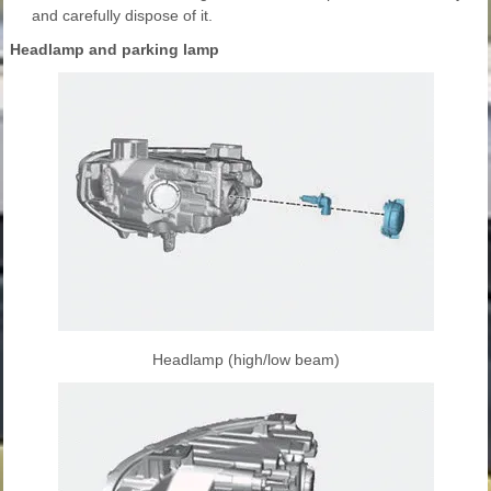
and carefully dispose of it.
Headlamp and parking lamp
Headlamp (high/low beam)