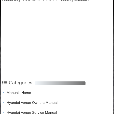
Categories
Manuals Home
Hyundai Venue Owners Manual
Hyundai Venue Service Manual