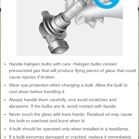
Handle halogen bulbs with care. Halogen bulbs contain
pressurized gas that will produce flying pieces of glass that could
cause injuries if broken.
Wear eye protection when changing a bulb. Allow the bulb to
cool down before handling it.
Always handle them carefully, and avoid scratches and
abrasions. If the bulbs are lit, avoid contact with liquids.
Never touch the glass with bare hands. Residual oil may cause
the bulb to overheat and burst when lit.
A bulb should be operated only when installed in a headlamp.
If a bulb becomes damaged or cracked, replace it immediately