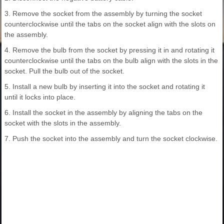
3. Remove the socket from the assembly by turning the socket
counterclockwise until the tabs on the socket align with the slots on
the assembly.
4. Remove the bulb from the socket by pressing it in and rotating it
counterclockwise until the tabs on the bulb align with the slots in the
socket. Pull the bulb out of the socket.
5. Install a new bulb by inserting it into the socket and rotating it
until it locks into place.
6. Install the socket in the assembly by aligning the tabs on the
socket with the slots in the assembly.
7. Push the socket into the assembly and turn the socket clockwise.