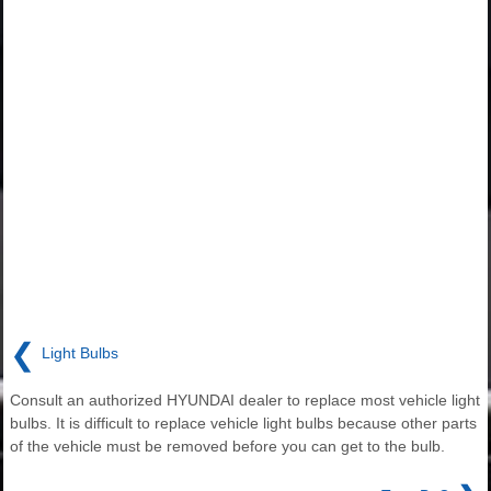
❮
Light Bulbs
Consult an authorized HYUNDAI dealer to replace most vehicle light
bulbs. It is difficult to replace vehicle light bulbs because other parts
of the vehicle must be removed before you can get to the bulb.