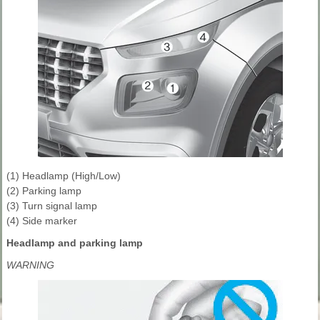
(1) Headlamp (High/Low)
(2) Parking lamp
(3) Turn signal lamp
(4) Side marker
Headlamp and parking lamp
WARNING