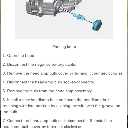
Parking lamp
1. Open the hood.
2. Disconnect the negative battery cable.
3. Remove the headlamp bulb cover by turning it counterclockwise.
4. Disconnect the headlamp bulb socket-connector.
5. Remove the bulb from the headlamp assembly.
6. Install a new headlamp bulb and snap the headlamp bulb
retaining wire into position by aligning the wire with the groove on
the bulb.
7. Connect the headlamp bulb socketconnector. 8. Install the
headlamp bulb cover by turning it clockwise.