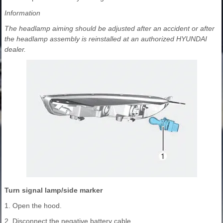
Information
The headlamp aiming should be adjusted after an accident or after
the headlamp assembly is reinstalled at an authorized HYUNDAI
dealer.
Turn signal lamp/side marker
1. Open the hood.
2. Disconnect the negative battery cable.