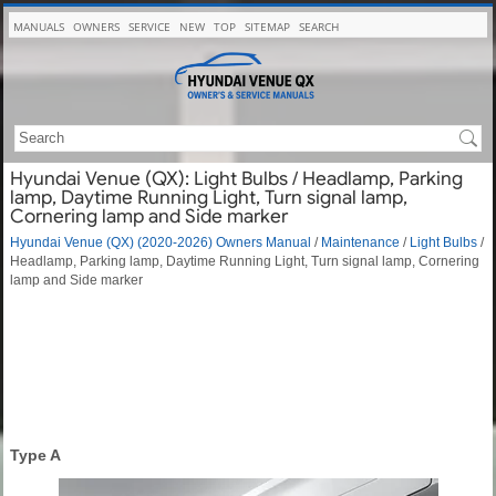
MANUALS
OWNERS
SERVICE
NEW
TOP
SITEMAP
SEARCH
Hyundai Venue (QX): Light Bulbs / Headlamp, Parking
lamp, Daytime Running Light, Turn signal lamp,
Cornering lamp and Side marker
Hyundai Venue (QX) (2020-2026) Owners Manual
/
Maintenance
/
Light Bulbs
/
Headlamp, Parking lamp, Daytime Running Light, Turn signal lamp, Cornering
lamp and Side marker
Type A