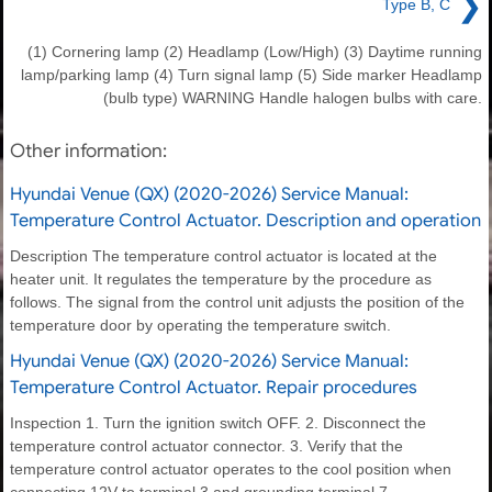
❯
Type B, C
(1) Cornering lamp (2) Headlamp (Low/High) (3) Daytime running
lamp/parking lamp (4) Turn signal lamp (5) Side marker Headlamp
(bulb type) WARNING Handle halogen bulbs with care.
Other information:
Hyundai Venue (QX) (2020-2026) Service Manual:
Temperature Control Actuator. Description and operation
Description The temperature control actuator is located at the
heater unit. It regulates the temperature by the procedure as
follows. The signal from the control unit adjusts the position of the
temperature door by operating the temperature switch.
Hyundai Venue (QX) (2020-2026) Service Manual:
Temperature Control Actuator. Repair procedures
Inspection 1. Turn the ignition switch OFF. 2. Disconnect the
temperature control actuator connector. 3. Verify that the
temperature control actuator operates to the cool position when
connecting 12V to terminal 3 and grounding terminal 7.