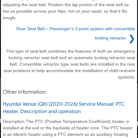
adjusting the seat belt: Position the lap portion of the seat belt as
low as possible across your hips, not on your waist, so that it fits
snugly.
Rear Seat Belt – Passenger’s 3-point system with convertible
❯
locking retractor
This type of seat belt combines the features of both an emergency
locking retractor seat belt and an automatic locking retractor seat
belt. Convertible retractor type seat belts are installed in the rear
seat positions to help accommodate the installation of child restraint
systems.
Other information:
Hyundai Venue (QX) (2020-2026) Service Manual: PTC
Heater. Description and operation
Description The PTC (Positive Temperature Coefficient) heater is
installed at the exit or the backside of heater core. The PTC heater
is an electric heater using a PTC element as an auxiliary heating