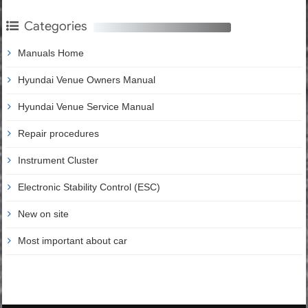
Categories
Manuals Home
Hyundai Venue Owners Manual
Hyundai Venue Service Manual
Repair procedures
Instrument Cluster
Electronic Stability Control (ESC)
New on site
Most important about car