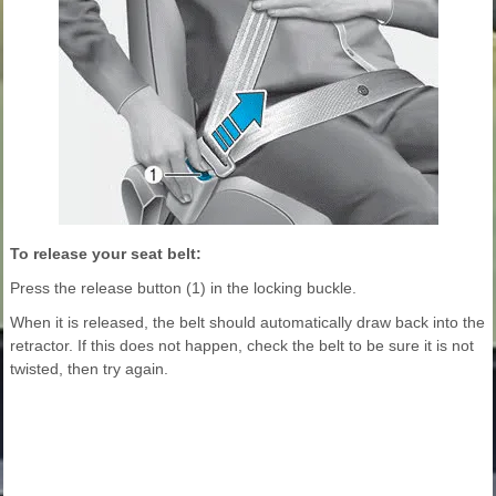
To release your seat belt:
Press the release button (1) in the locking buckle.
When it is released, the belt should automatically draw back into the
retractor. If this does not happen, check the belt to be sure it is not
twisted, then try again.