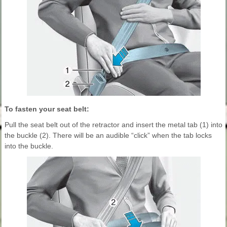
To fasten your seat belt:
Pull the seat belt out of the retractor and insert the metal tab (1) into
the buckle (2). There will be an audible “click” when the tab locks
into the buckle.