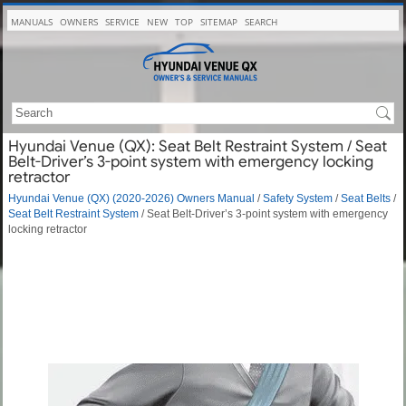
MANUALS
OWNERS
SERVICE
NEW
TOP
SITEMAP
SEARCH
Hyundai Venue (QX): Seat Belt Restraint System / Seat
Belt-Driver’s 3-point system with emergency locking
retractor
Hyundai Venue (QX) (2020-2026) Owners Manual
/
Safety System
/
Seat Belts
/
Seat Belt Restraint System
/ Seat Belt-Driver’s 3-point system with emergency
locking retractor