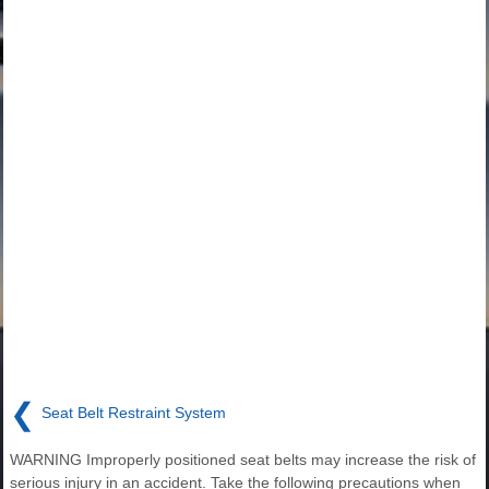
❮
Seat Belt Restraint System
WARNING Improperly positioned seat belts may increase the risk of
serious injury in an accident. Take the following precautions when