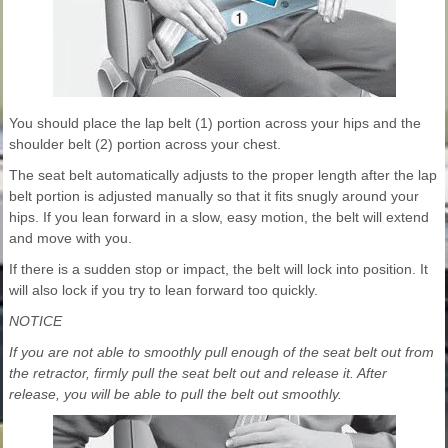
You should place the lap belt (1) portion across your hips and the
shoulder belt (2) portion across your chest.
The seat belt automatically adjusts to the proper length after the lap
belt portion is adjusted manually so that it fits snugly around your
hips. If you lean forward in a slow, easy motion, the belt will extend
and move with you.
If there is a sudden stop or impact, the belt will lock into position. It
will also lock if you try to lean forward too quickly.
NOTICE
If you are not able to smoothly pull enough of the seat belt out from
the retractor, firmly pull the seat belt out and release it. After
release, you will be able to pull the belt out smoothly.