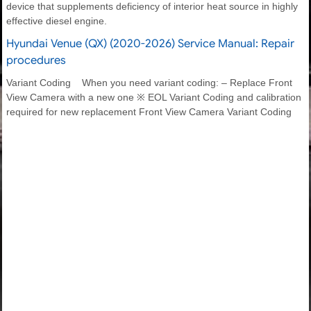
device that supplements deficiency of interior heat source in highly
effective diesel engine.
Hyundai Venue (QX) (2020-2026) Service Manual: Repair
procedures
Variant Coding When you need variant coding: – Replace Front
View Camera with a new one ※ EOL Variant Coding and calibration
required for new replacement Front View Camera Variant Coding