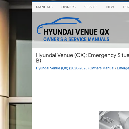
MANUALS
OWNERS
SERVICE
NEW
TO
Hyundai Venue (QX): Emergency Situat
B)
Hyundai Venue (QX) (2020-2026) Owners Manual
/
Emergen