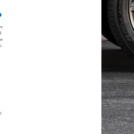
❯
he
4.
ew
p.
l