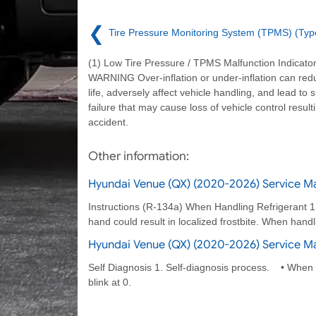
❮
Tire Pressure Monitoring System (TPMS) (Typ
(1) Low Tire Pressure / TPMS Malfunction Indicat
WARNING Over-inflation or under-inflation can redu
life, adversely affect vehicle handling, and lead to 
failure that may cause loss of vehicle control result
accident.
Other information:
Hyundai Venue (QX) (2020-2026) Service Ma
Instructions (R-134a) When Handling Refrigerant 1. R
hand could result in localized frostbite. When handl
Hyundai Venue (QX) (2020-2026) Service Ma
Self Diagnosis 1. Self-diagnosis process. • When op
blink at 0.