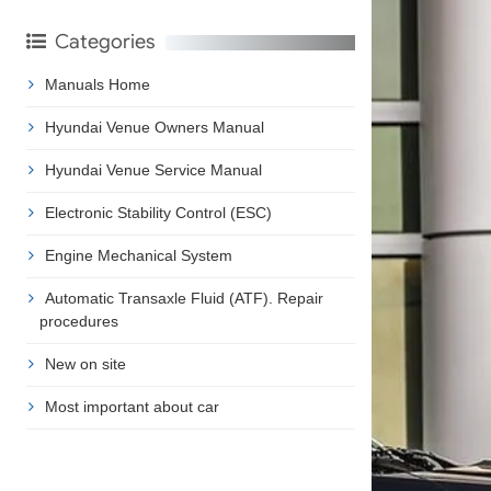
Categories
Manuals Home
Hyundai Venue Owners Manual
Hyundai Venue Service Manual
Electronic Stability Control (ESC)
Engine Mechanical System
Automatic Transaxle Fluid (ATF). Repair
procedures
New on site
Most important about car