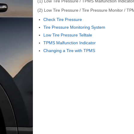
(1) Low Tire Pressure / TPMS Malfunction Indicat
(2) Low Tire Pressure / Tire Pressure Monitor / TP
Check Tire Pressure
Tire Pressure Monitoring System
Low Tire Pressure Telltale
TPMS Malfunction Indicator
Changing a Tire with TPMS