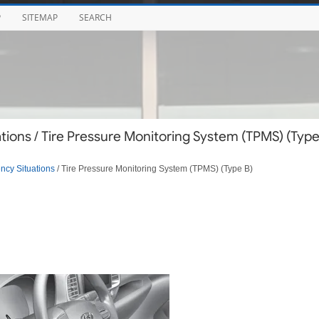
P
SITEMAP
SEARCH
ions / Tire Pressure Monitoring System (TPMS) (Typ
cy Situations
/ Tire Pressure Monitoring System (TPMS) (Type B)