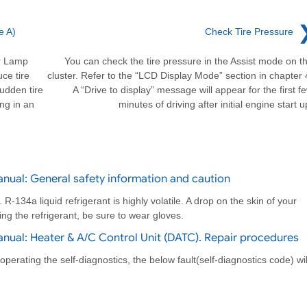
e A)
Check Tire Pressure
or Lamp
You can check the tire pressure in the Assist mode on t
ce tire
cluster. Refer to the “LCD Display Mode” section in chapter 
sudden tire
A “Drive to display” message will appear for the first f
ing in an
minutes of driving after initial engine start u
nual: General safety information and caution
-134a liquid refrigerant is highly volatile. A drop on the skin of your
ing the refrigerant, be sure to wear gloves.
nual: Heater & A/C Control Unit (DATC). Repair procedures
erating the self-diagnostics, the below fault(self-diagnostics code) wil