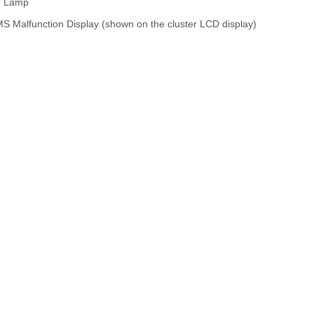
or Lamp
MS Malfunction Display (shown on the cluster LCD display)