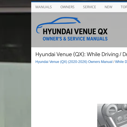
MANUALS
OWNERS
SERVICE
NEW
TO
Hyundai Venue (QX): While Driving / 
Hyundai Venue (QX) (2020-2026) Owners Manual
/
While D