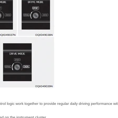
l logic work together to provide regular daily driving performance wi
d on the instrument cluster.