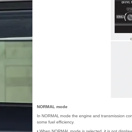
NORMAL mode
In NORMAL mode the engine and transmission contro
some fuel efficiency.
• When NORMAL mode is selected, it is not displaye