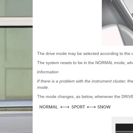
The drive mode may be selected according to the dr
The system resets to be in the NORMAL mode, when
Information
If there is a problem with the instrument cluster
mode.
The mode changes, as below, whenever the DRIVE