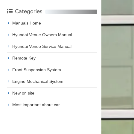
Categories
Manuals Home
Hyundai Venue Owners Manual
Hyundai Venue Service Manual
Remote Key
Front Suspension System
Engine Mechanical System
New on site
Most important about car