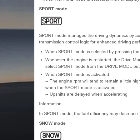
SPORT mode
SPORT mode manages the driving dynamics by automa
transmission control logic for enhanced driving pe
When SPORT mode is selected by pressing the D
Whenever the engine is restarted, the Drive Mo
select SPORT mode from the DRIVE MODE but
When SPORT mode is activated:
-- The engine rpm will tend to remain a little high
when the SPORT mode is activated.
-- Upshifts are delayed when accelerating
Information
In SPORT mode, the fuel efficiency may decrease.
SNOW mode