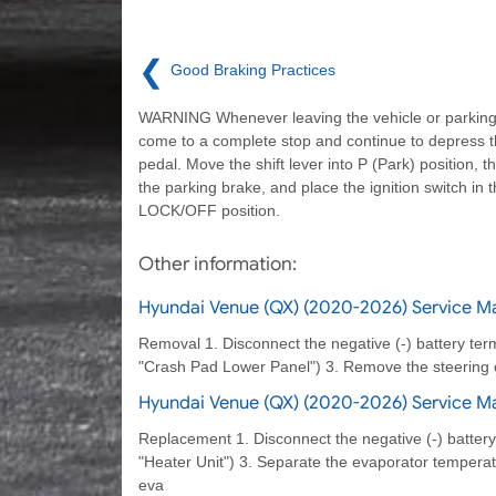
❮
Good Braking Practices
WARNING Whenever leaving the vehicle or parking
come to a complete stop and continue to depress 
pedal. Move the shift lever into P (Park) position, t
the parking brake, and place the ignition switch in 
LOCK/OFF position.
Other information:
Hyundai Venue (QX) (2020-2026) Service Ma
Removal 1. Disconnect the negative (-) battery ter
"Crash Pad Lower Panel") 3. Remove the steering 
Hyundai Venue (QX) (2020-2026) Service Ma
Replacement 1. Disconnect the negative (-) battery
"Heater Unit") 3. Separate the evaporator tempera
eva