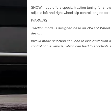
SNOW mode offers special traction tuning for snow 
adjusts left and right wheel slip control, engine torq
WARNING
Traction mode is designed base on 2WD (2 Wheel Dri
design.
Invalid mode selection can lead to loss of traction 
control of the vehicle, which can lead to accidents a