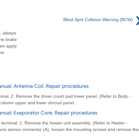
Blind-Spot Collision Warning (BCW)
, always
the brake
hen apply
the
nual: Antenna Coil. Repair procedures
minal. 2. Remove the driver crash pad lower panel. (Refer to Body -
column upper and lower shroud panel.
nual: Evaporator Core. Repair procedures
 terminal. 2. Remove the heater unit assembly. (Refer to Heater -
ture sensor connector (A), loosen the mounting screws and remove the