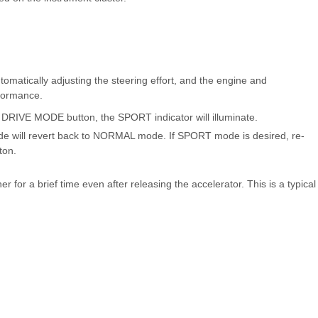
tically adjusting the steering effort, and the engine and
rformance.
RIVE MODE button, the SPORT indicator will illuminate.
de will revert back to NORMAL mode. If SPORT mode is desired, re-
ton.
er for a brief time even after releasing the accelerator. This is a typical