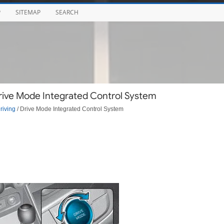
P
SITEMAP
SEARCH
Drive Mode Integrated Control System
riving
/ Drive Mode Integrated Control System