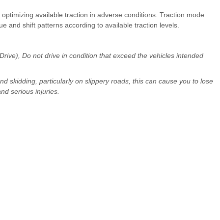
optimizing available traction in adverse conditions. Traction mode
ue and shift patterns according to available traction levels.
ve), Do not drive in condition that exceed the vehicles intended
and skidding, particularly on slippery roads, this can cause you to lose
nd serious injuries.