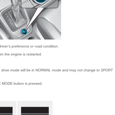
iver's preference or road condition.
 the engine is restarted.
, the drive mode will be in NORMAL mode and may not change to SPORT
 MODE button is pressed.