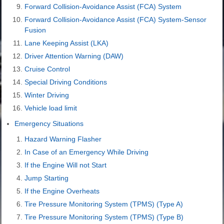
Forward Collision-Avoidance Assist (FCA) System
Forward Collision-Avoidance Assist (FCA) System-Sensor
Fusion
Lane Keeping Assist (LKA)
Driver Attention Warning (DAW)
Cruise Control
Special Driving Conditions
Winter Driving
Vehicle load limit
Emergency Situations
Hazard Warning Flasher
In Case of an Emergency While Driving
If the Engine Will not Start
Jump Starting
If the Engine Overheats
Tire Pressure Monitoring System (TPMS) (Type A)
Tire Pressure Monitoring System (TPMS) (Type B)