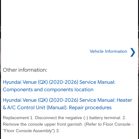
❯
Vehicle Information
Other information:
Hyundai Venue (QX) (2020-2026) Service Manual:
Components and components location
Hyundai Venue (QX) (2020-2026) Service Manual: Heater
& A/C Control Unit (Manual). Repair procedures
Replacement 1. Disconnect the negative (-) battery terminal. 2.
Remove the console upper front garnish. (Refer to Floor Console -
"Floor Console Assembly") 3.