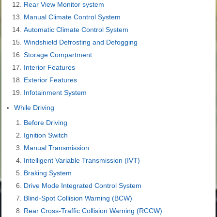
Rear View Monitor system
Manual Climate Control System
Automatic Climate Control System
Windshield Defrosting and Defogging
Storage Compartment
Interior Features
Exterior Features
Infotainment System
While Driving
Before Driving
Ignition Switch
Manual Transmission
Intelligent Variable Transmission (IVT)
Braking System
Drive Mode Integrated Control System
Blind-Spot Collision Warning (BCW)
Rear Cross-Traffic Collision Warning (RCCW)