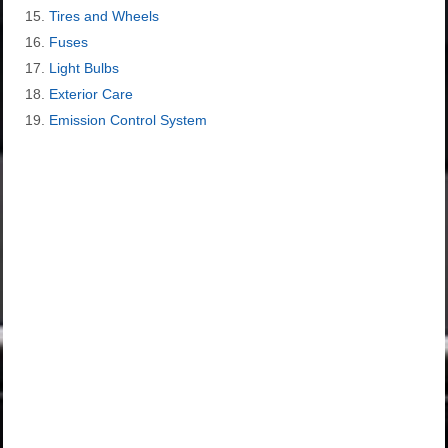
Tires and Wheels
Fuses
Light Bulbs
Exterior Care
Emission Control System