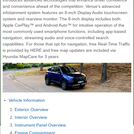
and convenience ahead of the competition. Venue's advanced
infotainment system features an 8-inch Display Audio touchscreen
system and rearview monitor. The 8-inch display includes both
Apple CarPlay™ and Android Auto™ for intuitive operation of the
most commonly used smartphone functions, including app-based
navigation, streaming audio and voice-controlled search
capabilities. For those that opt for navigation, free Real-Time Traffic
is provided by HERE and free map updates are included via
Hyundai MapCare for 3 years.
Vehicle Information
Exterior Overview
Interior Overview
Instrument Panel Overview
Engine Compartment