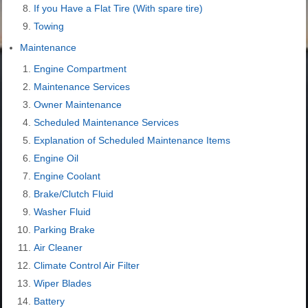
If you Have a Flat Tire (With spare tire)
Towing
Maintenance
Engine Compartment
Maintenance Services
Owner Maintenance
Scheduled Maintenance Services
Explanation of Scheduled Maintenance Items
Engine Oil
Engine Coolant
Brake/Clutch Fluid
Washer Fluid
Parking Brake
Air Cleaner
Climate Control Air Filter
Wiper Blades
Battery