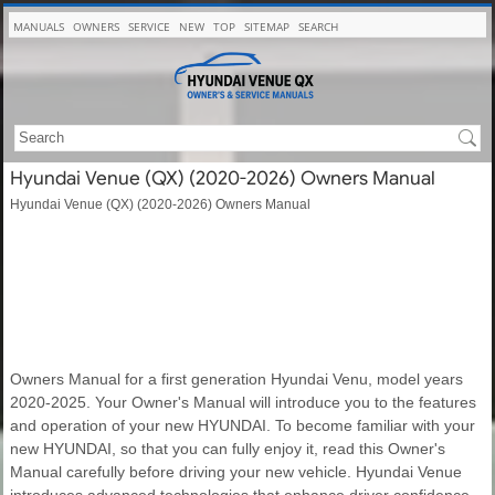
MANUALS
OWNERS
SERVICE
NEW
TOP
SITEMAP
SEARCH
Hyundai Venue (QX) (2020-2026) Owners Manual
Hyundai Venue (QX) (2020-2026) Owners Manual
Owners Manual for a first generation Hyundai Venu, model years
2020-2025. Your Owner's Manual will introduce you to the features
and operation of your new HYUNDAI. To become familiar with your
new HYUNDAI, so that you can fully enjoy it, read this Owner's
Manual carefully before driving your new vehicle. Hyundai Venue
introduces advanced technologies that enhance driver confidence