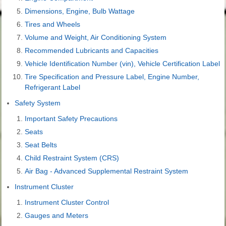
Dimensions, Engine, Bulb Wattage
Tires and Wheels
Volume and Weight, Air Conditioning System
Recommended Lubricants and Capacities
Vehicle Identification Number (vin), Vehicle Certification Label
Tire Specification and Pressure Label, Engine Number,
Refrigerant Label
Safety System
Important Safety Precautions
Seats
Seat Belts
Child Restraint System (CRS)
Air Bag - Advanced Supplemental Restraint System
Instrument Cluster
Instrument Cluster Control
Gauges and Meters