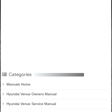
Categories
Manuals Home
Hyundai Venue Owners Manual
Hyundai Venue Service Manual