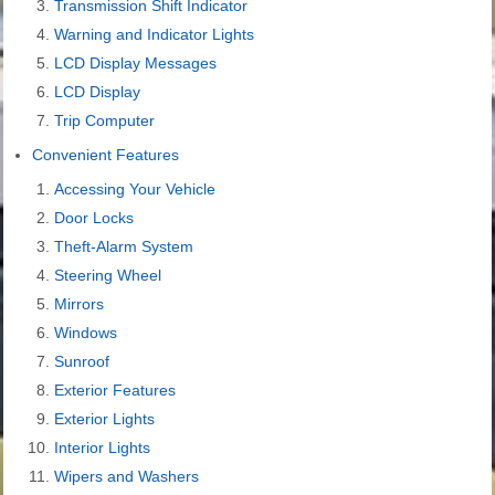
Transmission Shift Indicator
Warning and Indicator Lights
LCD Display Messages
LCD Display
Trip Computer
Convenient Features
Accessing Your Vehicle
Door Locks
Theft-Alarm System
Steering Wheel
Mirrors
Windows
Sunroof
Exterior Features
Exterior Lights
Interior Lights
Wipers and Washers