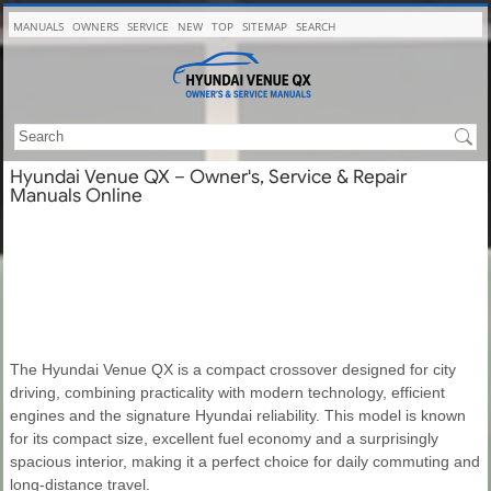
MANUALS
OWNERS
SERVICE
NEW
TOP
SITEMAP
SEARCH
Hyundai Venue QX – Owner's, Service & Repair
Manuals Online
The Hyundai Venue QX is a compact crossover designed for city
driving, combining practicality with modern technology, efficient
engines and the signature Hyundai reliability. This model is known
for its compact size, excellent fuel economy and a surprisingly
spacious interior, making it a perfect choice for daily commuting and
long-distance travel.