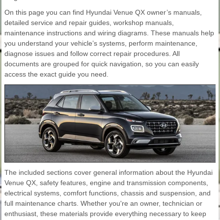
On this page you can find Hyundai Venue QX owner’s manuals,
detailed service and repair guides, workshop manuals,
maintenance instructions and wiring diagrams. These manuals help
you understand your vehicle’s systems, perform maintenance,
diagnose issues and follow correct repair procedures. All
documents are grouped for quick navigation, so you can easily
access the exact guide you need.
The included sections cover general information about the Hyundai
Venue QX, safety features, engine and transmission components,
electrical systems, comfort functions, chassis and suspension, and
full maintenance charts. Whether you're an owner, technician or
enthusiast, these materials provide everything necessary to keep