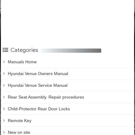
Categories
Manuals Home
Hyundai Venue Owners Manual
Hyundai Venue Service Manual
Rear Seat Assembly. Repair procedures
Child-Protector Rear Door Locks
Remote Key
New on site