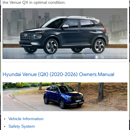
the Venue QX in optimal condition.
Hyundai Venue (QX) (2020-2026) Owners Manual
Vehicle Information
Safety System