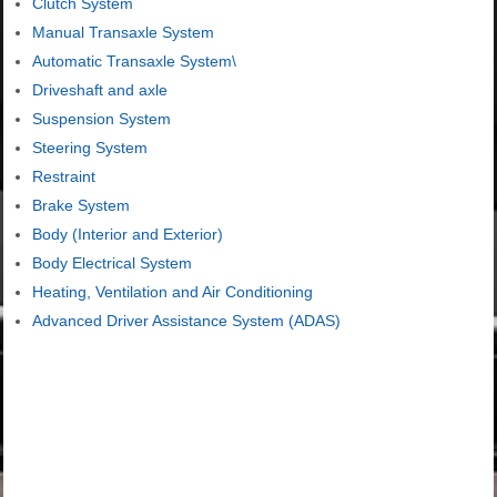
Clutch System
Manual Transaxle System
Automatic Transaxle System\
Driveshaft and axle
Suspension System
Steering System
Restraint
Brake System
Body (Interior and Exterior)
Body Electrical System
Heating, Ventilation and Air Conditioning
Advanced Driver Assistance System (ADAS)