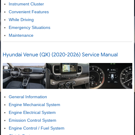
Instrument Cluster
Convenient Features
While Driving
Emergency Situations
Maintenance
Hyundai Venue (QX) (2020-2026) Service Manual
General Information
Engine Mechanical System
Engine Electrical System
Emission Control System
Engine Control / Fuel System