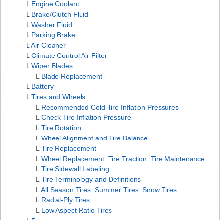
L
Engine Coolant
L
Brake/Clutch Fluid
L
Washer Fluid
L
Parking Brake
L
Air Cleaner
L
Climate Control Air Filter
L
Wiper Blades
L
Blade Replacement
L
Battery
L
Tires and Wheels
L
Recommended Cold Tire Inflation Pressures
L
Check Tire Inflation Pressure
L
Tire Rotation
L
Wheel Alignment and Tire Balance
L
Tire Replacement
L
Wheel Replacement. Tire Traction. Tire Maintenance
L
Tire Sidewall Labeling
L
Tire Terminology and Definitions
L
All Season Tires. Summer Tires. Snow Tires
L
Radial-Ply Tires
L
Low Aspect Ratio Tires