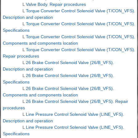
L
Valve Body. Repair procedures
L
Torque Converter Control Solenoid Valve (T/CON_VFS).
Description and operation
L
Torque Converter Control Solenoid Valve (T/CON_VFS).
Specifications
L
Torque Converter Control Solenoid Valve (T/CON_VFS).
Components and components location
L
Torque Converter Control Solenoid Valve (T/CON_VFS).
Repair procedures
L
26 Brake Control Solenoid Valve (26/B_VFS).
Description and operation
L
26 Brake Control Solenoid Valve (26/B_VFS).
Specifications
L
26 Brake Control Solenoid Valve (26/B_VFS).
Components and components location
L
26 Brake Control Solenoid Valve (26/B_VFS). Repair
procedures
L
Line Pressure Control Solenoid Valve (LINE_VFS).
Description and operation
L
Line Pressure Control Solenoid Valve (LINE_VFS).
Specifications