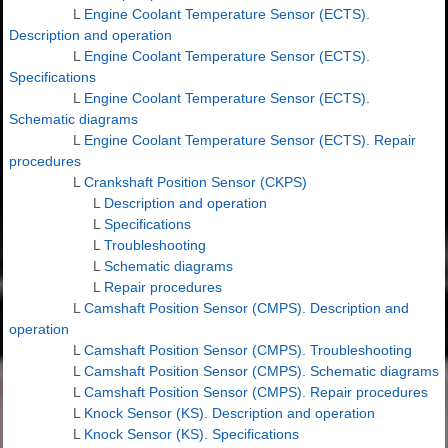
L
Engine Coolant Temperature Sensor (ECTS).
Description and operation
L
Engine Coolant Temperature Sensor (ECTS).
Specifications
L
Engine Coolant Temperature Sensor (ECTS).
Schematic diagrams
L
Engine Coolant Temperature Sensor (ECTS). Repair
procedures
L
Crankshaft Position Sensor (CKPS)
L
Description and operation
L
Specifications
L
Troubleshooting
L
Schematic diagrams
L
Repair procedures
L
Camshaft Position Sensor (CMPS). Description and
operation
L
Camshaft Position Sensor (CMPS). Troubleshooting
L
Camshaft Position Sensor (CMPS). Schematic diagrams
L
Camshaft Position Sensor (CMPS). Repair procedures
L
Knock Sensor (KS). Description and operation
L
Knock Sensor (KS). Specifications