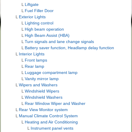
L
Liftgate
L
Fuel Filler Door
L
Exterior Lights
L
Lighting control
L
High beam operation
L
High Beam Assist (HBA)
L
Turn signals and lane change signals
L
Battery saver function, Headlamp delay function
L
Interior Lights
L
Front lamps
L
Rear lamp
L
Luggage compartment lamp
L
Vanity mirror lamp
L
Wipers and Washers
L
Windshield Wipers
L
Windshield Washers
L
Rear Window Wiper and Washer
L
Rear View Monitor system
L
Manual Climate Control System
L
Heating and Air Conditioning
L
Instrument panel vents