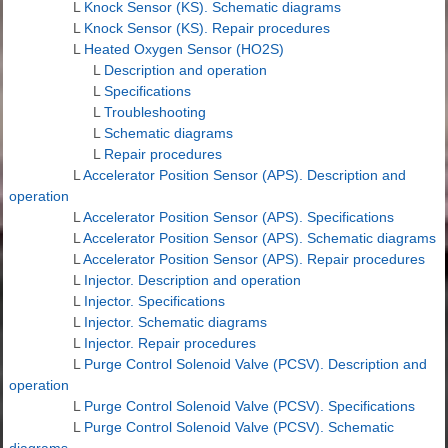
L
Knock Sensor (KS). Schematic diagrams
L
Knock Sensor (KS). Repair procedures
L
Heated Oxygen Sensor (HO2S)
L
Description and operation
L
Specifications
L
Troubleshooting
L
Schematic diagrams
L
Repair procedures
L
Accelerator Position Sensor (APS). Description and
operation
L
Accelerator Position Sensor (APS). Specifications
L
Accelerator Position Sensor (APS). Schematic diagrams
L
Accelerator Position Sensor (APS). Repair procedures
L
Injector. Description and operation
L
Injector. Specifications
L
Injector. Schematic diagrams
L
Injector. Repair procedures
L
Purge Control Solenoid Valve (PCSV). Description and
operation
L
Purge Control Solenoid Valve (PCSV). Specifications
L
Purge Control Solenoid Valve (PCSV). Schematic
diagrams