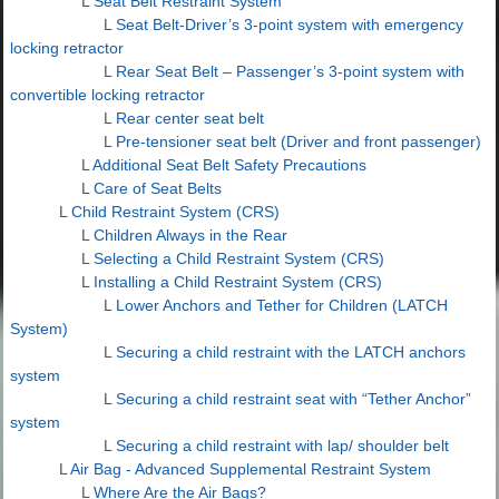
L
Seat Belt Restraint System
L
Seat Belt-Driver’s 3-point system with emergency
locking retractor
L
Rear Seat Belt – Passenger’s 3-point system with
convertible locking retractor
L
Rear center seat belt
L
Pre-tensioner seat belt (Driver and front passenger)
L
Additional Seat Belt Safety Precautions
L
Care of Seat Belts
L
Child Restraint System (CRS)
L
Children Always in the Rear
L
Selecting a Child Restraint System (CRS)
L
Installing a Child Restraint System (CRS)
L
Lower Anchors and Tether for Children (LATCH
System)
L
Securing a child restraint with the LATCH anchors
system
L
Securing a child restraint seat with “Tether Anchor”
system
L
Securing a child restraint with lap/ shoulder belt
L
Air Bag - Advanced Supplemental Restraint System
L
Where Are the Air Bags?