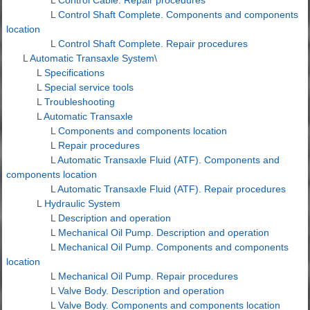
L
Control Shaft Complete. Components and components
location
L
Control Shaft Complete. Repair procedures
L
Automatic Transaxle System\
L
Specifications
L
Special service tools
L
Troubleshooting
L
Automatic Transaxle
L
Components and components location
L
Repair procedures
L
Automatic Transaxle Fluid (ATF). Components and
components location
L
Automatic Transaxle Fluid (ATF). Repair procedures
L
Hydraulic System
L
Description and operation
L
Mechanical Oil Pump. Description and operation
L
Mechanical Oil Pump. Components and components
location
L
Mechanical Oil Pump. Repair procedures
L
Valve Body. Description and operation
L
Valve Body. Components and components location