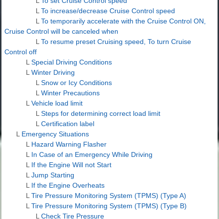
L
To set Cruise Control speed
L
To increase/decrease Cruise Control speed
L
To temporarily accelerate with the Cruise Control ON,
Cruise Control will be canceled when
L
To resume preset Cruising speed, To turn Cruise
Control off
L
Special Driving Conditions
L
Winter Driving
L
Snow or Icy Conditions
L
Winter Precautions
L
Vehicle load limit
L
Steps for determining correct load limit
L
Certification label
L
Emergency Situations
L
Hazard Warning Flasher
L
In Case of an Emergency While Driving
L
If the Engine Will not Start
L
Jump Starting
L
If the Engine Overheats
L
Tire Pressure Monitoring System (TPMS) (Type A)
L
Tire Pressure Monitoring System (TPMS) (Type B)
L
Check Tire Pressure