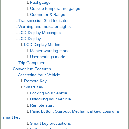
L
Fuel gauge
L
Outside temperature gauge
L
Odometer & Range
L
Transmission Shift Indicator
L
Warning and Indicator Lights
L
LCD Display Messages
L
LCD Display
L
LCD Display Modes
L
Master warning mode
L
User settings mode
L
Trip Computer
L
Convenient Features
L
Accessing Your Vehicle
L
Remote Key
L
Smart Key
L
Locking your vehicle
L
Unlocking your vehicle
L
Remote start
L
Panic button, Start-up, Mechanical key, Loss of a
smart key
L
Smart key precautions