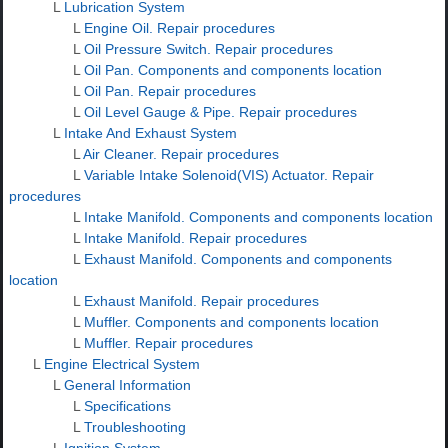
L
Lubrication System
L
Engine Oil. Repair procedures
L
Oil Pressure Switch. Repair procedures
L
Oil Pan. Components and components location
L
Oil Pan. Repair procedures
L
Oil Level Gauge & Pipe. Repair procedures
L
Intake And Exhaust System
L
Air Cleaner. Repair procedures
L
Variable Intake Solenoid(VIS) Actuator. Repair
procedures
L
Intake Manifold. Components and components location
L
Intake Manifold. Repair procedures
L
Exhaust Manifold. Components and components
location
L
Exhaust Manifold. Repair procedures
L
Muffler. Components and components location
L
Muffler. Repair procedures
L
Engine Electrical System
L
General Information
L
Specifications
L
Troubleshooting
L
Ignition System