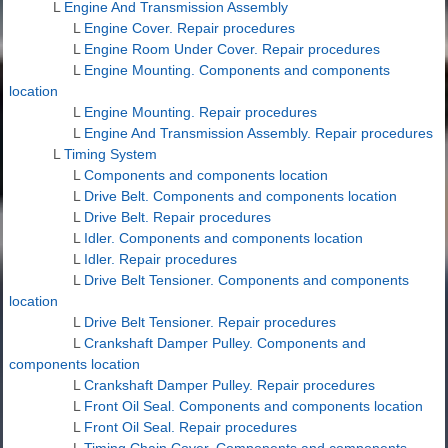
L
Engine And Transmission Assembly
L
Engine Cover. Repair procedures
L
Engine Room Under Cover. Repair procedures
L
Engine Mounting. Components and components
location
L
Engine Mounting. Repair procedures
L
Engine And Transmission Assembly. Repair procedures
L
Timing System
L
Components and components location
L
Drive Belt. Components and components location
L
Drive Belt. Repair procedures
L
Idler. Components and components location
L
Idler. Repair procedures
L
Drive Belt Tensioner. Components and components
location
L
Drive Belt Tensioner. Repair procedures
L
Crankshaft Damper Pulley. Components and
components location
L
Crankshaft Damper Pulley. Repair procedures
L
Front Oil Seal. Components and components location
L
Front Oil Seal. Repair procedures
L
Timing Chain Cover. Components and components