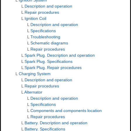
L
Description and operation
L
Repair procedures
L
Ignition Coil
L
Description and operation
L
Specifications
L
Troubleshooting
L
Schematic diagrams
L
Repair procedures
L
Spark Plug. Description and operation
L
Spark Plug. Specifications
L
Spark Plug. Repair procedures
L
Charging System
L
Description and operation
L
Repair procedures
L
Alternator
L
Description and operation
L
Specifications
L
Components and components location
L
Repair procedures
L
Battery. Description and operation
L
Battery. Specifications