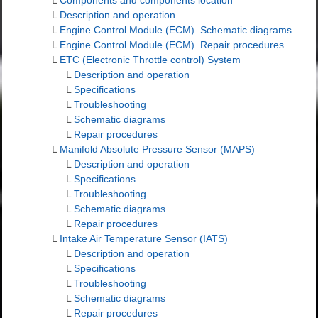
L
Description and operation
L
Engine Control Module (ECM). Schematic diagrams
L
Engine Control Module (ECM). Repair procedures
L
ETC (Electronic Throttle control) System
L
Description and operation
L
Specifications
L
Troubleshooting
L
Schematic diagrams
L
Repair procedures
L
Manifold Absolute Pressure Sensor (MAPS)
L
Description and operation
L
Specifications
L
Troubleshooting
L
Schematic diagrams
L
Repair procedures
L
Intake Air Temperature Sensor (IATS)
L
Description and operation
L
Specifications
L
Troubleshooting
L
Schematic diagrams
L
Repair procedures