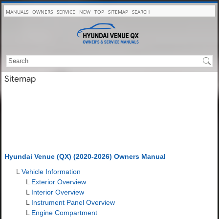
MANUALS
OWNERS
SERVICE
NEW
TOP
SITEMAP
SEARCH
Sitemap
Hyundai Venue (QX) (2020-2026) Owners Manual
L
Vehicle Information
L
Exterior Overview
L
Interior Overview
L
Instrument Panel Overview
L
Engine Compartment