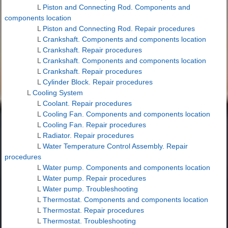
L
Piston and Connecting Rod. Components and
components location
L
Piston and Connecting Rod. Repair procedures
L
Crankshaft. Components and components location
L
Crankshaft. Repair procedures
L
Crankshaft. Components and components location
L
Crankshaft. Repair procedures
L
Cylinder Block. Repair procedures
L
Cooling System
L
Coolant. Repair procedures
L
Cooling Fan. Components and components location
L
Cooling Fan. Repair procedures
L
Radiator. Repair procedures
L
Water Temperature Control Assembly. Repair
procedures
L
Water pump. Components and components location
L
Water pump. Repair procedures
L
Water pump. Troubleshooting
L
Thermostat. Components and components location
L
Thermostat. Repair procedures
L
Thermostat. Troubleshooting