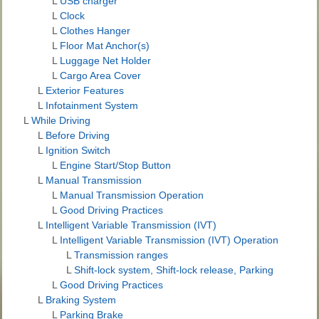
L
USB charger
L
Clock
L
Clothes Hanger
L
Floor Mat Anchor(s)
L
Luggage Net Holder
L
Cargo Area Cover
L
Exterior Features
L
Infotainment System
L
While Driving
L
Before Driving
L
Ignition Switch
L
Engine Start/Stop Button
L
Manual Transmission
L
Manual Transmission Operation
L
Good Driving Practices
L
Intelligent Variable Transmission (IVT)
L
Intelligent Variable Transmission (IVT) Operation
L
Transmission ranges
L
Shift-lock system, Shift-lock release, Parking
L
Good Driving Practices
L
Braking System
L
Parking Brake