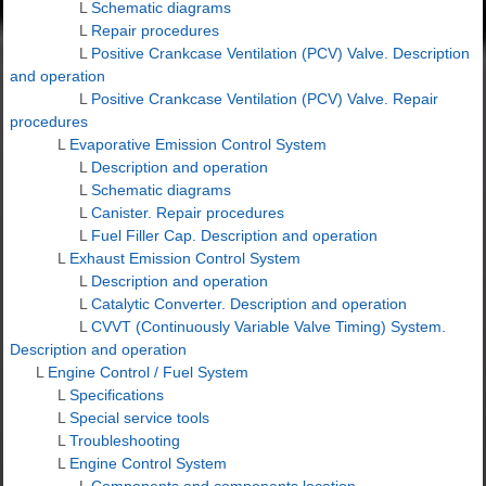
L
Schematic diagrams
L
Repair procedures
L
Positive Crankcase Ventilation (PCV) Valve. Description
and operation
L
Positive Crankcase Ventilation (PCV) Valve. Repair
procedures
L
Evaporative Emission Control System
L
Description and operation
L
Schematic diagrams
L
Canister. Repair procedures
L
Fuel Filler Cap. Description and operation
L
Exhaust Emission Control System
L
Description and operation
L
Catalytic Converter. Description and operation
L
CVVT (Continuously Variable Valve Timing) System.
Description and operation
L
Engine Control / Fuel System
L
Specifications
L
Special service tools
L
Troubleshooting
L
Engine Control System
L
Components and components location