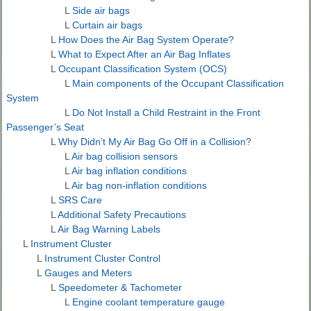
L
Side air bags
L
Curtain air bags
L
How Does the Air Bag System Operate?
L
What to Expect After an Air Bag Inflates
L
Occupant Classification System (OCS)
L
Main components of the Occupant Classification
System
L
Do Not Install a Child Restraint in the Front
Passenger’s Seat
L
Why Didn’t My Air Bag Go Off in a Collision?
L
Air bag collision sensors
L
Air bag inflation conditions
L
Air bag non-inflation conditions
L
SRS Care
L
Additional Safety Precautions
L
Air Bag Warning Labels
L
Instrument Cluster
L
Instrument Cluster Control
L
Gauges and Meters
L
Speedometer & Tachometer
L
Engine coolant temperature gauge