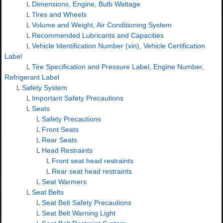
L
Dimensions, Engine, Bulb Wattage
L
Tires and Wheels
L
Volume and Weight, Air Conditioning System
L
Recommended Lubricants and Capacities
L
Vehicle Identification Number (vin), Vehicle Certification
Label
L
Tire Specification and Pressure Label, Engine Number,
Refrigerant Label
L
Safety System
L
Important Safety Precautions
L
Seats
L
Safety Precautions
L
Front Seats
L
Rear Seats
L
Head Restraints
L
Front seat head restraints
L
Rear seat head restraints
L
Seat Warmers
L
Seat Belts
L
Seat Belt Safety Precautions
L
Seat Belt Warning Light