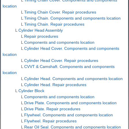
location
L
Timing Chain Cover. Repair procedures
L
Timing Chain. Components and components location
L
Timing Chain. Repair procedures
L
Cylinder Head Assembly
L
Repair procedures
L
Components and components location
L
Cylinder Head Cover. Components and components
location
L
Cylinder Head Cover. Repair procedures
L
CVVT & Camshaft. Components and components
location
L
Cylinder Head. Components and components location
L
Cylinder Head. Repair procedures
L
Cylinder Block
L
Components and components location
L
Drive Plate. Components and components location
L
Drive Plate. Repair procedures
L
Flywheel. Components and components location
L
Flywheel. Repair procedures
L
Rear Oil Seal. Components and components location