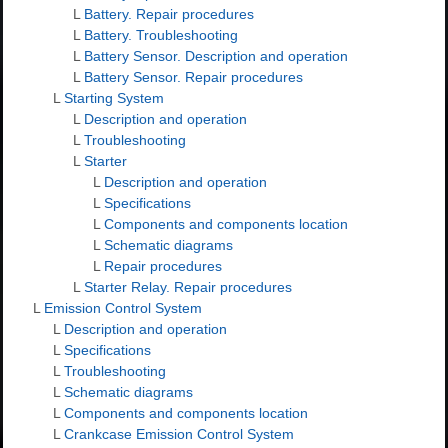
L
Battery. Repair procedures
L
Battery. Troubleshooting
L
Battery Sensor. Description and operation
L
Battery Sensor. Repair procedures
L
Starting System
L
Description and operation
L
Troubleshooting
L
Starter
L
Description and operation
L
Specifications
L
Components and components location
L
Schematic diagrams
L
Repair procedures
L
Starter Relay. Repair procedures
L
Emission Control System
L
Description and operation
L
Specifications
L
Troubleshooting
L
Schematic diagrams
L
Components and components location
L
Crankcase Emission Control System