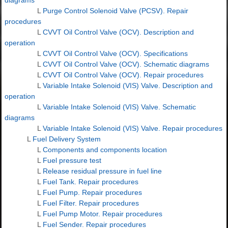
L
Purge Control Solenoid Valve (PCSV). Repair
procedures
L
CVVT Oil Control Valve (OCV). Description and
operation
L
CVVT Oil Control Valve (OCV). Specifications
L
CVVT Oil Control Valve (OCV). Schematic diagrams
L
CVVT Oil Control Valve (OCV). Repair procedures
L
Variable Intake Solenoid (VIS) Valve. Description and
operation
L
Variable Intake Solenoid (VIS) Valve. Schematic
diagrams
L
Variable Intake Solenoid (VIS) Valve. Repair procedures
L
Fuel Delivery System
L
Components and components location
L
Fuel pressure test
L
Release residual pressure in fuel line
L
Fuel Tank. Repair procedures
L
Fuel Pump. Repair procedures
L
Fuel Filter. Repair procedures
L
Fuel Pump Motor. Repair procedures
L
Fuel Sender. Repair procedures