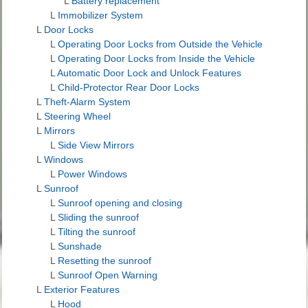
L
Battery replacement
L
Immobilizer System
L
Door Locks
L
Operating Door Locks from Outside the Vehicle
L
Operating Door Locks from Inside the Vehicle
L
Automatic Door Lock and Unlock Features
L
Child-Protector Rear Door Locks
L
Theft-Alarm System
L
Steering Wheel
L
Mirrors
L
Side View Mirrors
L
Windows
L
Power Windows
L
Sunroof
L
Sunroof opening and closing
L
Sliding the sunroof
L
Tilting the sunroof
L
Sunshade
L
Resetting the sunroof
L
Sunroof Open Warning
L
Exterior Features
L
Hood