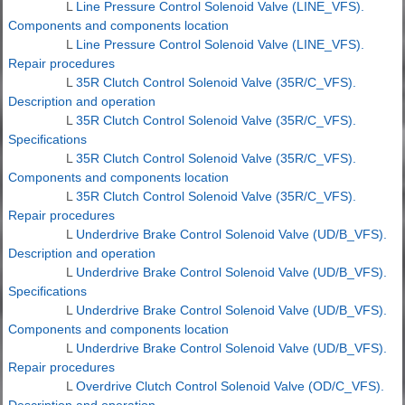
L
Line Pressure Control Solenoid Valve (LINE_VFS).
Components and components location
L
Line Pressure Control Solenoid Valve (LINE_VFS).
Repair procedures
L
35R Clutch Control Solenoid Valve (35R/C_VFS).
Description and operation
L
35R Clutch Control Solenoid Valve (35R/C_VFS).
Specifications
L
35R Clutch Control Solenoid Valve (35R/C_VFS).
Components and components location
L
35R Clutch Control Solenoid Valve (35R/C_VFS).
Repair procedures
L
Underdrive Brake Control Solenoid Valve (UD/B_VFS).
Description and operation
L
Underdrive Brake Control Solenoid Valve (UD/B_VFS).
Specifications
L
Underdrive Brake Control Solenoid Valve (UD/B_VFS).
Components and components location
L
Underdrive Brake Control Solenoid Valve (UD/B_VFS).
Repair procedures
L
Overdrive Clutch Control Solenoid Valve (OD/C_VFS).
Description and operation