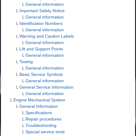
L
General information
L
Important Safety Notice
L
General information
L
Identification Numbers
L
General information
L
Warning and Caution Labels
L
General information
L
Lift and Support Points
L
General information
L
Towing
L
General information
L
Basic Service Symbols
L
General information
L
General Service Information
L
General information
L
Engine Mechanical System
L
General Information
L
Specifications
L
Repair procedures
L
Troubleshooting
L
Special service tools