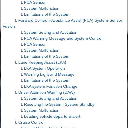
L
FCA Sensor
L
System Malfunction
L
Limitations of the System
L
Forward Collision-Avoidance Assist (FCA) System-Sensor
Fusion
L
System Setting and Activation
L
FCA Warning Message and System Control
L
FCA Sensor
L
System Malfunction
L
Limitations of the System
L
Lane Keeping Assist (LKA)
L
LKA System Operation
L
Warning Light and Message
L
Limitations of the System
L
LKA system Function Change
L
Driver Attention Warning (DAW)
L
System Setting and Activation
L
Resetting the System. System Standby
L
System Malfunction
L
Leading vehicle departure alert
L
Cruise Control