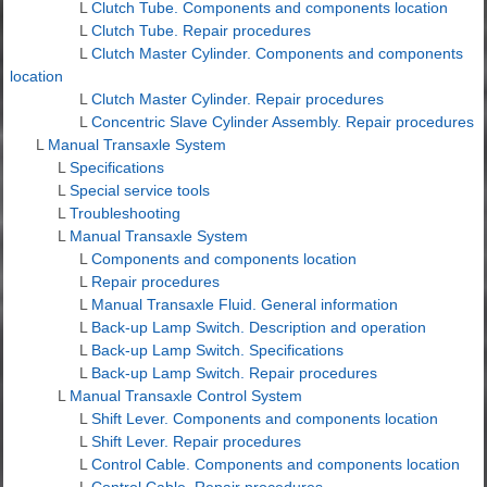
L
Clutch Tube. Components and components location
L
Clutch Tube. Repair procedures
L
Clutch Master Cylinder. Components and components
location
L
Clutch Master Cylinder. Repair procedures
L
Concentric Slave Cylinder Assembly. Repair procedures
L
Manual Transaxle System
L
Specifications
L
Special service tools
L
Troubleshooting
L
Manual Transaxle System
L
Components and components location
L
Repair procedures
L
Manual Transaxle Fluid. General information
L
Back-up Lamp Switch. Description and operation
L
Back-up Lamp Switch. Specifications
L
Back-up Lamp Switch. Repair procedures
L
Manual Transaxle Control System
L
Shift Lever. Components and components location
L
Shift Lever. Repair procedures
L
Control Cable. Components and components location
L
Control Cable. Repair procedures