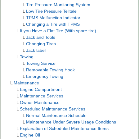
L
Tire Pressure Monitoring System
L
Low Tire Pressure Telltale
L
TPMS Malfunction Indicator
L
Changing a Tire with TPMS
L
If you Have a Flat Tire (With spare tire)
L
Jack and Tools
L
Changing Tires
L
Jack label
L
Towing
L
Towing Service
L
Removable Towing Hook
L
Emergency Towing
L
Maintenance
L
Engine Compartment
L
Maintenance Services
L
Owner Maintenance
L
Scheduled Maintenance Services
L
Normal Maintenance Schedule
L
Maintenance Under Severe Usage Conditions
L
Explanation of Scheduled Maintenance Items
L
Engine Oil