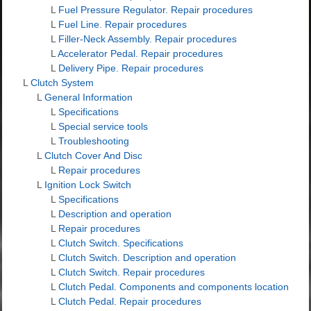
L
Fuel Pressure Regulator. Repair procedures
L
Fuel Line. Repair procedures
L
Filler-Neck Assembly. Repair procedures
L
Accelerator Pedal. Repair procedures
L
Delivery Pipe. Repair procedures
L
Clutch System
L
General Information
L
Specifications
L
Special service tools
L
Troubleshooting
L
Clutch Cover And Disc
L
Repair procedures
L
Ignition Lock Switch
L
Specifications
L
Description and operation
L
Repair procedures
L
Clutch Switch. Specifications
L
Clutch Switch. Description and operation
L
Clutch Switch. Repair procedures
L
Clutch Pedal. Components and components location
L
Clutch Pedal. Repair procedures