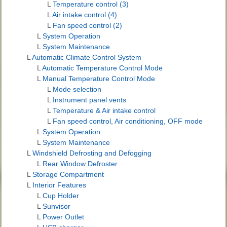
L
Temperature control (3)
L
Air intake control (4)
L
Fan speed control (2)
L
System Operation
L
System Maintenance
L
Automatic Climate Control System
L
Automatic Temperature Control Mode
L
Manual Temperature Control Mode
L
Mode selection
L
Instrument panel vents
L
Temperature & Air intake control
L
Fan speed control, Air conditioning, OFF mode
L
System Operation
L
System Maintenance
L
Windshield Defrosting and Defogging
L
Rear Window Defroster
L
Storage Compartment
L
Interior Features
L
Cup Holder
L
Sunvisor
L
Power Outlet