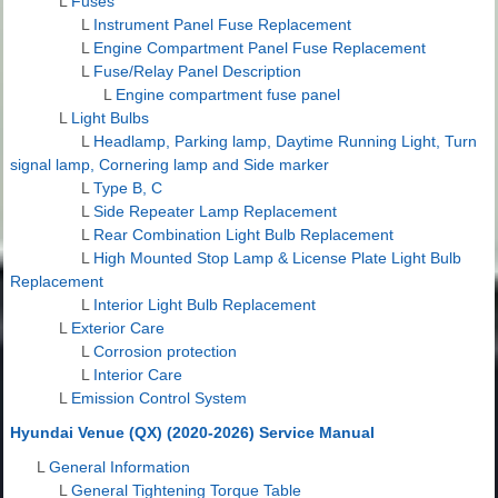
L
Fuses
L
Instrument Panel Fuse Replacement
L
Engine Compartment Panel Fuse Replacement
L
Fuse/Relay Panel Description
L
Engine compartment fuse panel
L
Light Bulbs
L
Headlamp, Parking lamp, Daytime Running Light, Turn
signal lamp, Cornering lamp and Side marker
L
Type B, C
L
Side Repeater Lamp Replacement
L
Rear Combination Light Bulb Replacement
L
High Mounted Stop Lamp & License Plate Light Bulb
Replacement
L
Interior Light Bulb Replacement
L
Exterior Care
L
Corrosion protection
L
Interior Care
L
Emission Control System
Hyundai Venue (QX) (2020-2026) Service Manual
L
General Information
L
General Tightening Torque Table