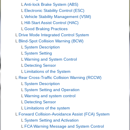
L
Anti-lock Brake System (ABS)
L
Electronic Stability Control (ESC)
L
Vehicle Stability Management (VSM)
L
Hill-Start Assist Control (HAC)
L
Good Braking Practices
L
Drive Mode Integrated Control System
L
Blind-Spot Collision Warning (BCW)
L
System Description
L
System Setting
L
Warning and System Control
L
Detecting Sensor
L
Limitations of the System
L
Rear Cross-Traffic Collision Warning (RCCW)
L
System Description
L
System Setting and Operation
L
Warning and system control
L
Detecting Sensor
L
Limitations of the system
L
Forward Collision-Avoidance Assist (FCA) System
L
System Setting and Activation
L
FCA Warning Message and System Control