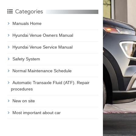
Categories
Manuals Home
Hyundai Venue Owners Manual
Hyundai Venue Service Manual
Safety System
Normal Maintenance Schedule
Automatic Transaxle Fluid (ATF). Repair
procedures
New on site
Most important about car