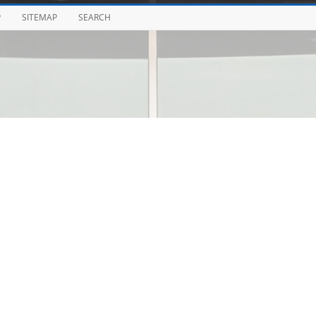
P
SITEMAP
SEARCH