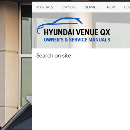
MANUALS
OWNERS
SERVICE
NEW
TO
Search on site