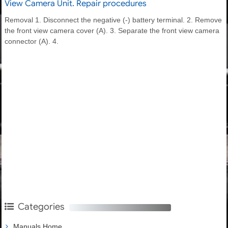
View Camera Unit. Repair procedures
Removal 1. Disconnect the negative (-) battery terminal. 2. Remove
the front view camera cover (A). 3. Separate the front view camera
connector (A). 4.
Categories
Manuals Home