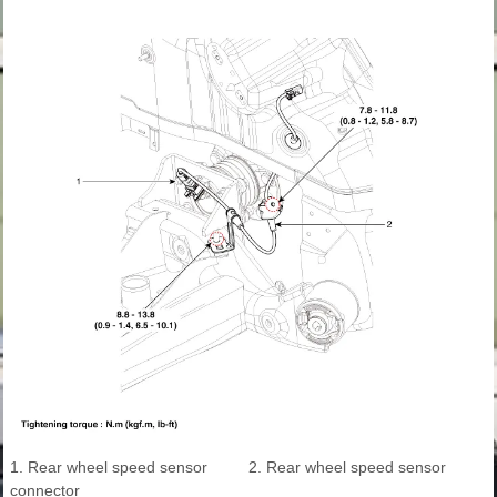
1. Rear wheel speed sensor
2. Rear wheel speed sensor
connector