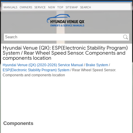
MANUALS
OWNERS
SERVICE
NEW
TOP
SITEMAP
SEARCH
Hyundai Venue (QX): ESP(Electronic Stability Program)
System / Rear Wheel Speed Sensor. Components and
components location
Hyundai Venue (QX) (2020-2026) Service Manual
/
Brake System
/
ESP(Electronic Stability Program) System
/ Rear Wheel Speed Sensor.
Components and components location
Components