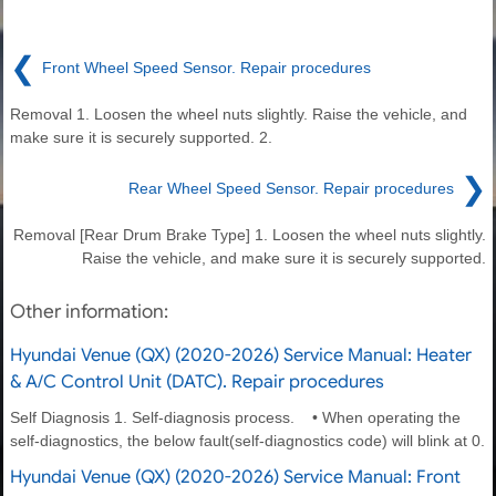
❮
Front Wheel Speed Sensor. Repair procedures
Removal 1. Loosen the wheel nuts slightly. Raise the vehicle, and
make sure it is securely supported. 2.
❯
Rear Wheel Speed Sensor. Repair procedures
Removal [Rear Drum Brake Type] 1. Loosen the wheel nuts slightly.
Raise the vehicle, and make sure it is securely supported.
Other information:
Hyundai Venue (QX) (2020-2026) Service Manual: Heater
& A/C Control Unit (DATC). Repair procedures
Self Diagnosis 1. Self-diagnosis process. • When operating the
self-diagnostics, the below fault(self-diagnostics code) will blink at 0.
Hyundai Venue (QX) (2020-2026) Service Manual: Front