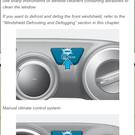
use sharp instruments or window cleaners containing abrasives to
clean the window.
If you want to defrost and defog the front windshield, refer to the
“Windshield Defrosting and Defogging” section in this chapter.
Manual climate control system