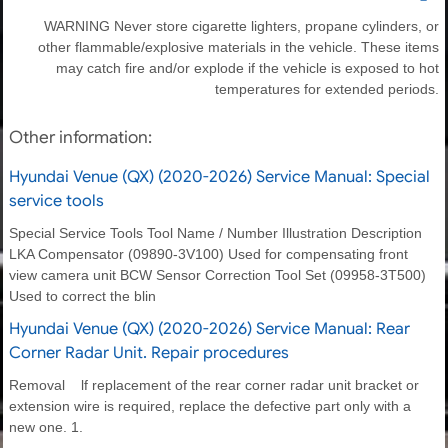
WARNING Never store cigarette lighters, propane cylinders, or
other flammable/explosive materials in the vehicle. These items
may catch fire and/or explode if the vehicle is exposed to hot
temperatures for extended periods.
Other information:
Hyundai Venue (QX) (2020-2026) Service Manual: Special
service tools
Special Service Tools Tool Name / Number Illustration Description
LKA Compensator (09890-3V100) Used for compensating front
view camera unit BCW Sensor Correction Tool Set (09958-3T500)
Used to correct the blin
Hyundai Venue (QX) (2020-2026) Service Manual: Rear
Corner Radar Unit. Repair procedures
Removal lf replacement of the rear corner radar unit bracket or
extension wire is required, replace the defective part only with a
new one. 1.