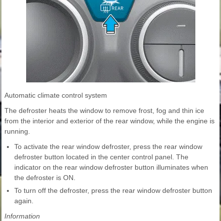
Automatic climate control system
The defroster heats the window to remove frost, fog and thin ice
from the interior and exterior of the rear window, while the engine is
running.
To activate the rear window defroster, press the rear window
defroster button located in the center control panel. The
indicator on the rear window defroster button illuminates when
the defroster is ON.
To turn off the defroster, press the rear window defroster button
again.
Information