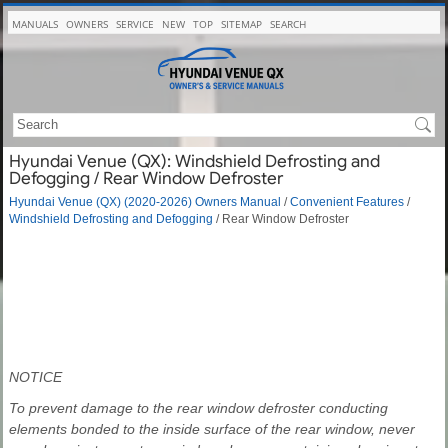
MANUALS
OWNERS
SERVICE
NEW
TOP
SITEMAP
SEARCH
Hyundai Venue (QX): Windshield Defrosting and
Defogging / Rear Window Defroster
Hyundai Venue (QX) (2020-2026) Owners Manual
/
Convenient Features
/
Windshield Defrosting and Defogging
/ Rear Window Defroster
NOTICE
To prevent damage to the rear window defroster conducting
elements bonded to the inside surface of the rear window, never