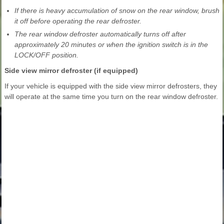
If there is heavy accumulation of snow on the rear window, brush
it off before operating the rear defroster.
The rear window defroster automatically turns off after
approximately 20 minutes or when the ignition switch is in the
LOCK/OFF position.
Side view mirror defroster (if equipped)
If your vehicle is equipped with the side view mirror defrosters, they
will operate at the same time you turn on the rear window defroster.