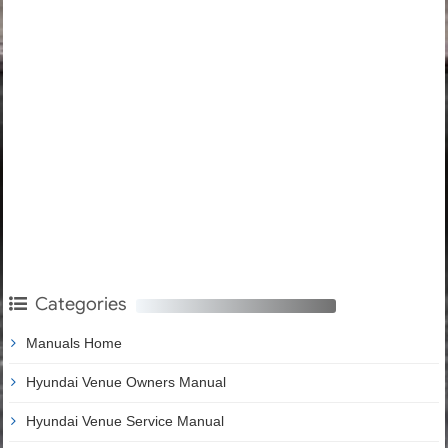
Categories
Manuals Home
Hyundai Venue Owners Manual
Hyundai Venue Service Manual