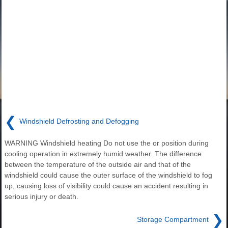
❮
Windshield Defrosting and Defogging
WARNING Windshield heating Do not use the or position during
cooling operation in extremely humid weather. The difference
between the temperature of the outside air and that of the
windshield could cause the outer surface of the windshield to fog
up, causing loss of visibility could cause an accident resulting in
serious injury or death.
❯
Storage Compartment