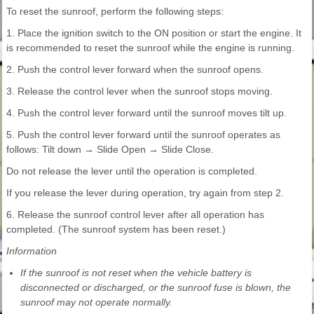
To reset the sunroof, perform the following steps:
1. Place the ignition switch to the ON position or start the engine. It
is recommended to reset the sunroof while the engine is running.
2. Push the control lever forward when the sunroof opens.
3. Release the control lever when the sunroof stops moving.
4. Push the control lever forward until the sunroof moves tilt up.
5. Push the control lever forward until the sunroof operates as
follows: Tilt down → Slide Open → Slide Close.
Do not release the lever until the operation is completed.
If you release the lever during operation, try again from step 2.
6. Release the sunroof control lever after all operation has
completed. (The sunroof system has been reset.)
Information
If the sunroof is not reset when the vehicle battery is
disconnected or discharged, or the sunroof fuse is blown, the
sunroof may not operate normally.