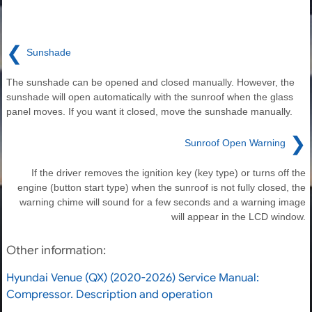
❮
Sunshade
The sunshade can be opened and closed manually. However, the
sunshade will open automatically with the sunroof when the glass
panel moves. If you want it closed, move the sunshade manually.
❯
Sunroof Open Warning
If the driver removes the ignition key (key type) or turns off the
engine (button start type) when the sunroof is not fully closed, the
warning chime will sound for a few seconds and a warning image
will appear in the LCD window.
Other information:
Hyundai Venue (QX) (2020-2026) Service Manual:
Compressor. Description and operation