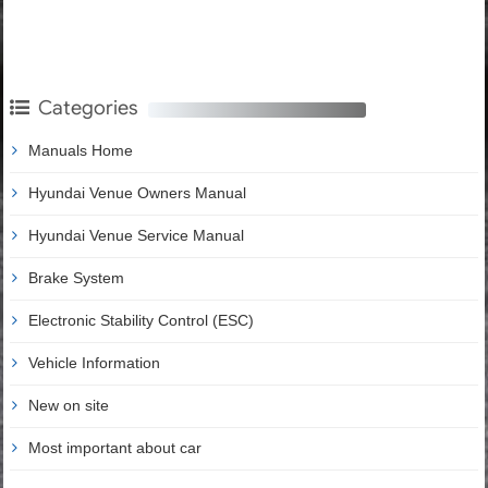
Categories
Manuals Home
Hyundai Venue Owners Manual
Hyundai Venue Service Manual
Brake System
Electronic Stability Control (ESC)
Vehicle Information
New on site
Most important about car