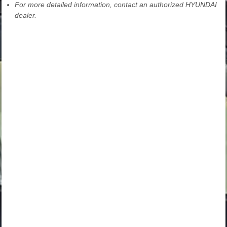
For more detailed information, contact an authorized HYUNDAI
dealer.