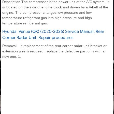
Description The compressor is the power unit of the A/C system. It
is located on the side of engine block and driven by a V-belt of the
engine. The compressor changes low pressure and low
temperature refrigerant gas into high pressure and high
temperature refrigerant gas.
Hyundai Venue (QX) (2020-2026) Service Manual: Rear
Corner Radar Unit. Repair procedures
Removal lf replacement of the rear corner radar unit bracket or
extension wire is required, replace the defective part only with a
new one. 1.