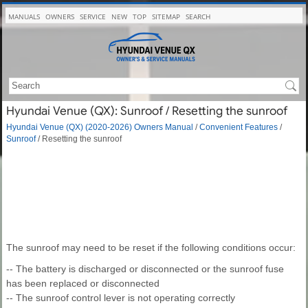
MANUALS
OWNERS
SERVICE
NEW
TOP
SITEMAP
SEARCH
Hyundai Venue (QX): Sunroof / Resetting the sunroof
Hyundai Venue (QX) (2020-2026) Owners Manual
/
Convenient Features
/
Sunroof
/ Resetting the sunroof
The sunroof may need to be reset if the following conditions occur:
-- The battery is discharged or disconnected or the sunroof fuse
has been replaced or disconnected
-- The sunroof control lever is not operating correctly