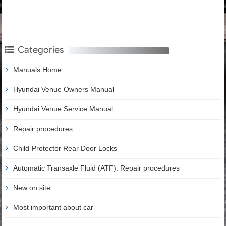
Categories
Manuals Home
Hyundai Venue Owners Manual
Hyundai Venue Service Manual
Repair procedures
Child-Protector Rear Door Locks
Automatic Transaxle Fluid (ATF). Repair procedures
New on site
Most important about car