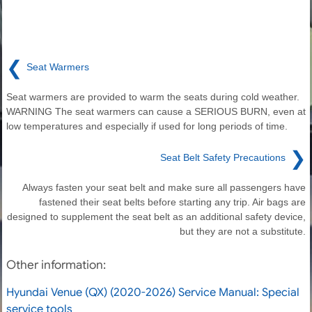
❮
Seat Warmers
Seat warmers are provided to warm the seats during cold weather.
WARNING The seat warmers can cause a SERIOUS BURN, even at
low temperatures and especially if used for long periods of time.
❯
Seat Belt Safety Precautions
Always fasten your seat belt and make sure all passengers have
fastened their seat belts before starting any trip. Air bags are
designed to supplement the seat belt as an additional safety device,
but they are not a substitute.
Other information:
Hyundai Venue (QX) (2020-2026) Service Manual: Special
service tools