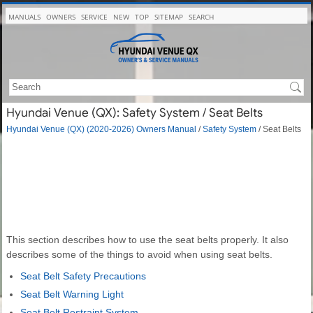
MANUALS
OWNERS
SERVICE
NEW
TOP
SITEMAP
SEARCH
Hyundai Venue (QX): Safety System / Seat Belts
Hyundai Venue (QX) (2020-2026) Owners Manual
/
Safety System
/ Seat Belts
This section describes how to use the seat belts properly. It also
describes some of the things to avoid when using seat belts.
Seat Belt Safety Precautions
Seat Belt Warning Light
Seat Belt Restraint System