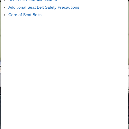
Additional Seat Belt Safety Precautions
Care of Seat Belts