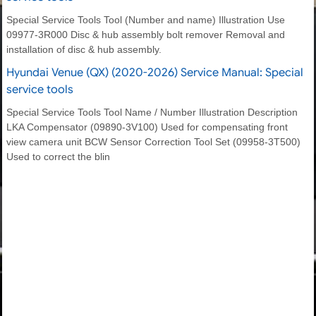
Special Service Tools Tool (Number and name) Illustration Use
09977-3R000 Disc & hub assembly bolt remover Removal and
installation of disc & hub assembly.
Hyundai Venue (QX) (2020-2026) Service Manual: Special
service tools
Special Service Tools Tool Name / Number Illustration Description
LKA Compensator (09890-3V100) Used for compensating front
view camera unit BCW Sensor Correction Tool Set (09958-3T500)
Used to correct the blin