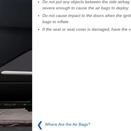
Do not put any objects between the side airbag l
severe enough to cause the air bags to deploy.
Do not cause impact to the doors when the igniti
bags to inflate.
If the seat or seat cover is damaged, have the
❮
Where Are the Air Bags?