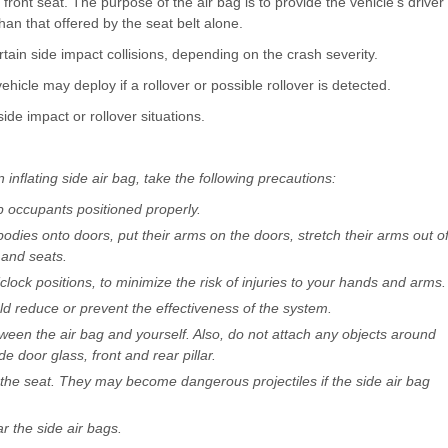
front seat. The purpose of the air bag is to provide the vehicle’s driver
han that offered by the seat belt alone.
tain side impact collisions, depending on the crash severity.
hicle may deploy if a rollover or possible rollover is detected.
ide impact or rollover situations.
 inflating side air bag, take the following precautions:
p occupants positioned properly.
odies onto doors, put their arms on the doors, stretch their arms out o
 and seats.
clock positions, to minimize the risk of injuries to your hands and arms.
d reduce or prevent the effectiveness of the system.
ween the air bag and yourself. Also, do not attach any objects around
de door glass, front and rear pillar.
the seat. They may become dangerous projectiles if the side air bag
r the side air bags.