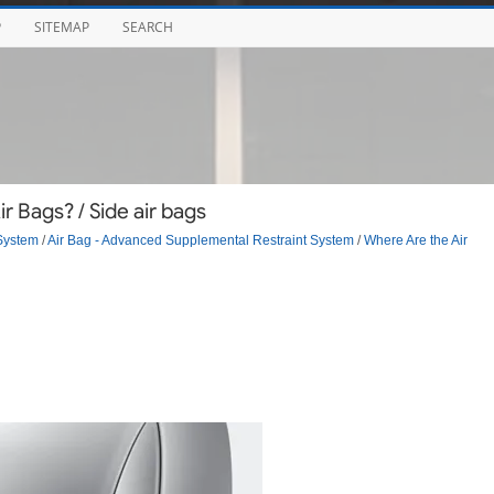
P
SITEMAP
SEARCH
 Bags? / Side air bags
System
/
Air Bag - Advanced Supplemental Restraint System
/
Where Are the Air