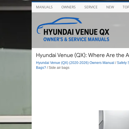
MANUALS
OWNERS
SERVICE
NEW
TO
Hyundai Venue (QX): Where Are the Air
Hyundai Venue (QX) (2020-2026) Owners Manual
/
Safety 
Bags?
/ Side air bags