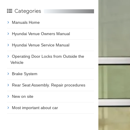
Categories
Manuals Home
Hyundai Venue Owners Manual
Hyundai Venue Service Manual
Operating Door Locks from Outside the
Vehicle
Brake System
Rear Seat Assembly. Repair procedures
New on site
Most important about car