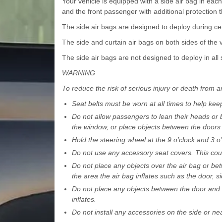
Your vehicle is equipped with a side air bag in each 
and the front passenger with additional protection t
The side air bags are designed to deploy during cer
The side and curtain air bags on both sides of the ve
The side air bags are not designed to deploy in all s
WARNING
To reduce the risk of serious injury or death from an
Seat belts must be worn at all times to help kee
Do not allow passengers to lean their heads or b
the window, or place objects between the doors
Hold the steering wheel at the 9 o’clock and 3 o’
Do not use any accessory seat covers. This coul
Do not place any objects over the air bag or bet
the area the air bag inflates such as the door, si
Do not place any objects between the door and 
inflates.
Do not install any accessories on the side or nea