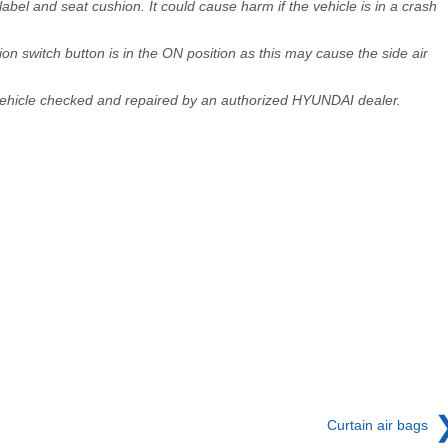
abel and seat cushion. It could cause harm if the vehicle is in a crash
on switch button is in the ON position as this may cause the side air
 vehicle checked and repaired by an authorized HYUNDAI dealer.
Curtain air bags