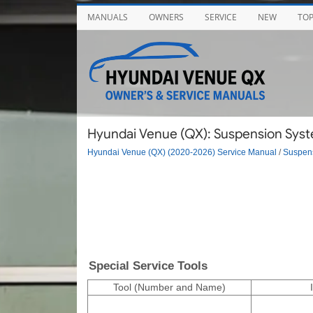
MANUALS
OWNERS
SERVICE
NEW
TO
Hyundai Venue (QX): Suspension System
Hyundai Venue (QX) (2020-2026) Service Manual
/
Suspen
Special Service Tools
Tool (Number and Name)