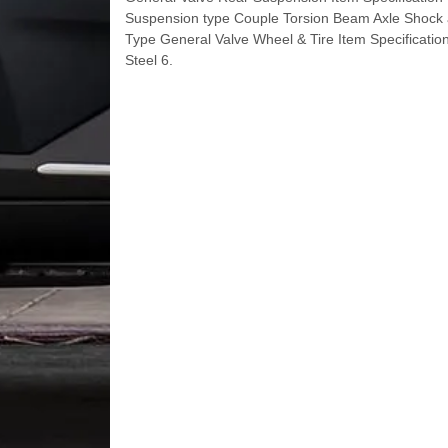
Suspension type Couple Torsion Beam Axle Shock
Type General Valve Wheel & Tire Item Specificatio
Steel 6.