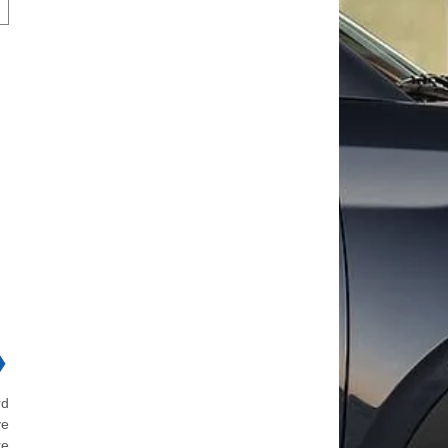
❯
rd
ve
re