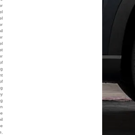
or
el
el
or
il
er
el
st
er
of
ng
nt
of
ng
my
ng
rn
ce
il
ce
e,