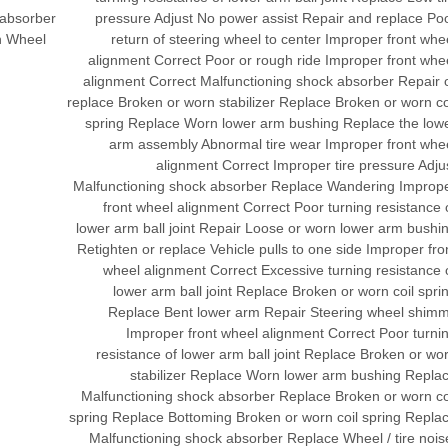
 absorber
pressure Adjust No power assist Repair and replace Po
n Wheel
return of steering wheel to center Improper front whe
alignment Correct Poor or rough ride Improper front whe
alignment Correct Malfunctioning shock absorber Repair 
replace Broken or worn stabilizer Replace Broken or worn co
spring Replace Worn lower arm bushing Replace the low
arm assembly Abnormal tire wear Improper front whe
alignment Correct Improper tire pressure Adju
Malfunctioning shock absorber Replace Wandering Improp
front wheel alignment Correct Poor turning resistance 
lower arm ball joint Repair Loose or worn lower arm bushi
Retighten or replace Vehicle pulls to one side Improper fro
wheel alignment Correct Excessive turning resistance 
lower arm ball joint Replace Broken or worn coil spri
Replace Bent lower arm Repair Steering wheel shim
Improper front wheel alignment Correct Poor turni
resistance of lower arm ball joint Replace Broken or wo
stabilizer Replace Worn lower arm bushing Repla
Malfunctioning shock absorber Replace Broken or worn co
spring Replace Bottoming Broken or worn coil spring Repla
Malfunctioning shock absorber Replace Wheel / tire nois