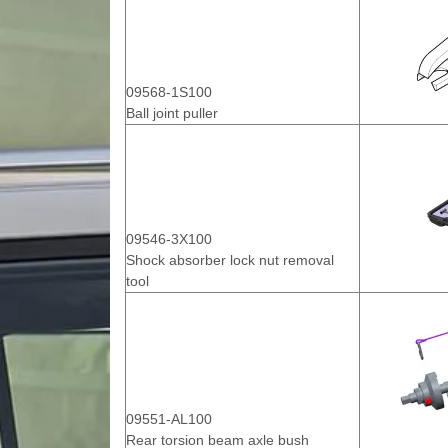
09568-1S100
Ball joint puller
09546-3X100
Shock absorber lock nut removal
tool
09551-AL100
Rear torsion beam axle bush