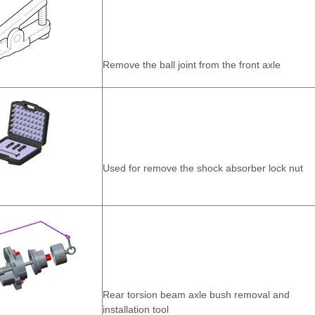
Remove the ball joint from the front axle
Used for remove the shock absorber lock nut
Rear torsion beam axle bush removal and
installation tool