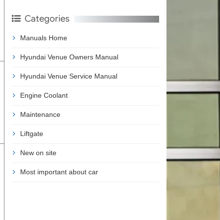
Categories
Manuals Home
Hyundai Venue Owners Manual
Hyundai Venue Service Manual
Engine Coolant
Maintenance
Liftgate
New on site
Most important about car