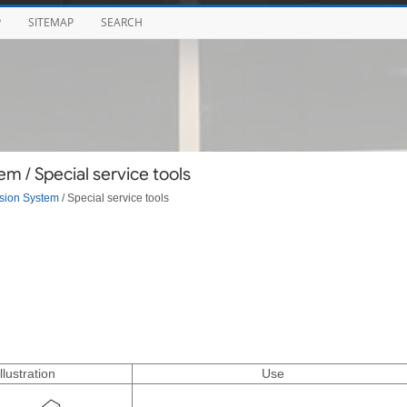
P
SITEMAP
SEARCH
 / Special service tools
sion System
/ Special service tools
Illustration
Use