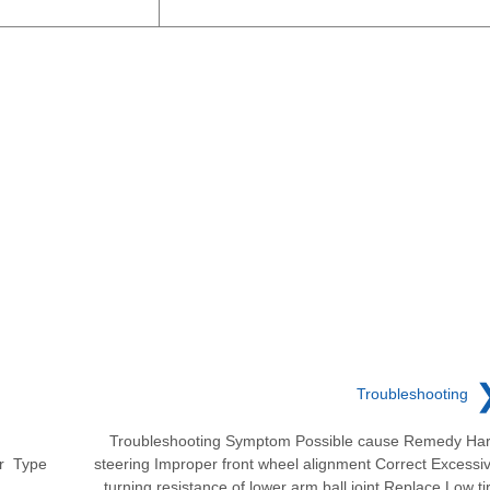
Troubleshooting
Troubleshooting Symptom Possible cause Remedy Ha
er Type
steering Improper front wheel alignment Correct Excessi
turning resistance of lower arm ball joint Replace Low ti