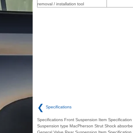
removal / installation tool
❮
Specifications
Specifications Front Suspension Item Specification
Suspension type MacPherson Strut Shock absorb
General Valve Rear Suspension Item Specification