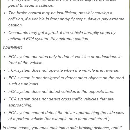
pedal to avoid a collision.
The brake control may be insufficient, possibly causing a
collision, if a vehicle in front abruptly stops. Always pay extreme
caution.
Occupants may get injured, if the vehicle abruptly stops by
activated FCA system. Pay extreme caution.
WARNING
FCA system operates only to detect vehicles or pedestrians in
front of the vehicle.
FCA system does not operate when the vehicle is in reverse.
FCA system is not designed to detect other objects on the road
such as animals.
FCA system does not detect vehicles in the opposite lane.
FCA system does not detect cross traffic vehicles that are
approaching.
FCA system cannot detect the driver approaching the side view
of a parked vehicle (for example on a dead end street.)
In these cases, you must maintain a safe braking distance, and if