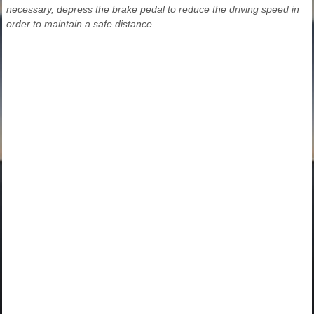
necessary, depress the brake pedal to reduce the driving speed in
order to maintain a safe distance.