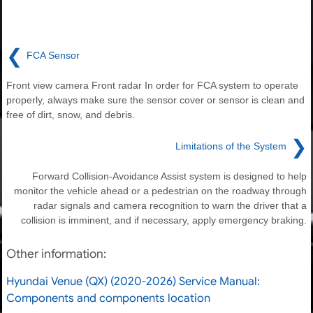
❮
FCA Sensor
Front view camera Front radar In order for FCA system to operate
properly, always make sure the sensor cover or sensor is clean and
free of dirt, snow, and debris.
❯
Limitations of the System
Forward Collision-Avoidance Assist system is designed to help
monitor the vehicle ahead or a pedestrian on the roadway through
radar signals and camera recognition to warn the driver that a
collision is imminent, and if necessary, apply emergency braking.
Other information:
Hyundai Venue (QX) (2020-2026) Service Manual:
Components and components location