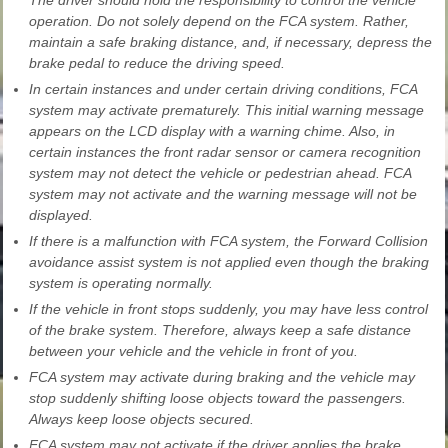
operation. Do not solely depend on the FCA system. Rather,
maintain a safe braking distance, and, if necessary, depress the
brake pedal to reduce the driving speed.
In certain instances and under certain driving conditions, FCA
system may activate prematurely. This initial warning message
appears on the LCD display with a warning chime. Also, in
certain instances the front radar sensor or camera recognition
system may not detect the vehicle or pedestrian ahead. FCA
system may not activate and the warning message will not be
displayed.
If there is a malfunction with FCA system, the Forward Collision
avoidance assist system is not applied even though the braking
system is operating normally.
If the vehicle in front stops suddenly, you may have less control
of the brake system. Therefore, always keep a safe distance
between your vehicle and the vehicle in front of you.
FCA system may activate during braking and the vehicle may
stop suddenly shifting loose objects toward the passengers.
Always keep loose objects secured.
FCA system may not activate if the driver applies the brake