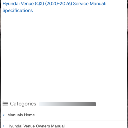
Hyundai Venue (QX) (2020-2026) Service Manual:
Specifications
Categories
Manuals Home
Hyundai Venue Owners Manual