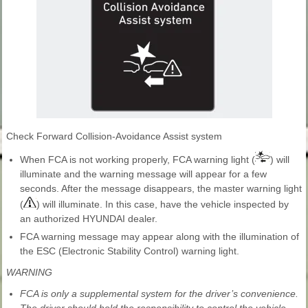
Check Forward Collision-Avoidance Assist system
When FCA is not working properly, FCA warning light (
) will
illuminate and the warning message will appear for a few
seconds. After the message disappears, the master warning light
(
) will illuminate. In this case, have the vehicle inspected by
an authorized HYUNDAI dealer.
FCA warning message may appear along with the illumination of
the ESC (Electronic Stability Control) warning light.
WARNING
FCA is only a supplemental system for the driver’s convenience.
The driver should hold the responsibility to control the vehicle