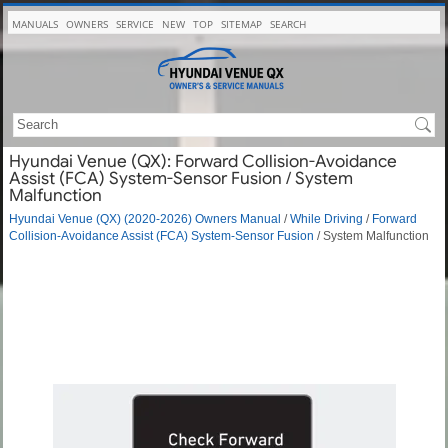
MANUALS
OWNERS
SERVICE
NEW
TOP
SITEMAP
SEARCH
Hyundai Venue (QX): Forward Collision-Avoidance
Assist (FCA) System-Sensor Fusion / System
Malfunction
Hyundai Venue (QX) (2020-2026) Owners Manual
/
While Driving
/
Forward
Collision-Avoidance Assist (FCA) System-Sensor Fusion
/ System Malfunction