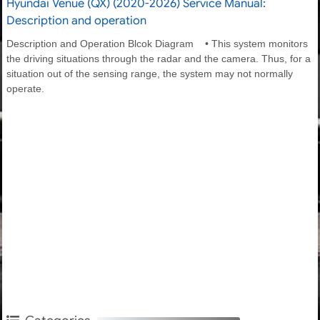
Hyundai Venue (QX) (2020-2026) Service Manual:
Description and operation
Description and Operation Blcok Diagram • This system monitors
the driving situations through the radar and the camera. Thus, for a
situation out of the sensing range, the system may not normally
operate.