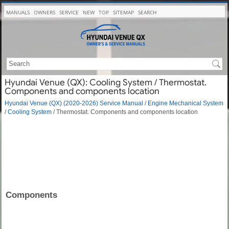
MANUALS
OWNERS
SERVICE
NEW
TOP
SITEMAP
SEARCH
Hyundai Venue (QX): Cooling System / Thermostat.
Components and components location
Hyundai Venue (QX) (2020-2026) Service Manual
/
Engine Mechanical System
/
Cooling System
/ Thermostat. Components and components location
Components