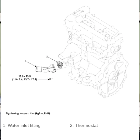
1. Water inlet fitting
2. Thermostat