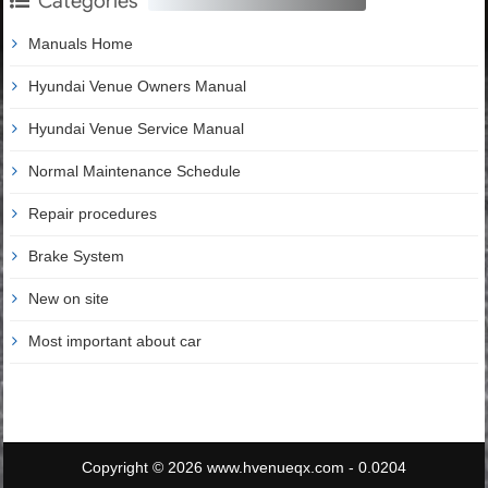
Categories
Manuals Home
Hyundai Venue Owners Manual
Hyundai Venue Service Manual
Normal Maintenance Schedule
Repair procedures
Brake System
New on site
Most important about car
Copyright © 2026 www.hvenueqx.com - 0.0204