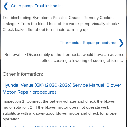
❮
Water pump. Troubleshooting
Troubleshooting Symptoms Possible Causes Remedy Coolant
leakage • From the bleed hole of the water pump Visually check •
Check leaks after about ten-minute warming up.
❯
Thermostat. Repair procedures
Removal • Disassembly of the thermostat would have an adverse
effect, causing a lowering of cooling efficiency.
Other information:
Hyundai Venue (QX) (2020-2026) Service Manual: Blower
Motor. Repair procedures
Inspection 1. Connect the battery voltage and check the blower
motor rotation. 2. If the blower motor does not operate well,
substitute with a known-good blower motor and check for proper
operation.