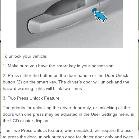
To unlock your vehicle:
1. Make sure you have the smart key in your possession.
2. Press either the button on the door handle or the Door Unock
button (2) on the smart key. The driver’s door will unlock and the
hazard warning lights will blink two times.
3. Two Press Unlock Feature
The priority for unlocking the driver door only, or unlocking all the
doors with one press may be adjusted in the User Settings menu in
the LCD cluster display.
The Two Press Unlock feature, when enabled, will require the user
to press the door unlock button once for driver door only and twice