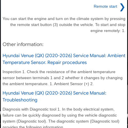
❯
Remote start
You can start the engine and turn on the climate system by pressing
the remote start button (3) outside the vehicle. To start and stop
engine remotely: 1.
Other information:
Hyundai Venue (QX) (2020-2026) Service Manual: Ambient
Temperature Sensor. Repair procedures
Inspection 1. Check the resistance of the ambient temperature
sensor between terminals 1 and 2 whether it changes by changing
the ambient temperature. 1. Ambient Sensor (+) 2.
Hyundai Venue (QX) (2020-2026) Service Manual:
Troubleshooting
Diagnosis with Diagnostic tool 1. In the body electrical system,
failure can be quickly diagnosed by using the vehicle diagnostic
system (Diagnostic tool). The diagnostic system (Diagnostic tool)
provides the following information.