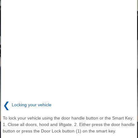
❮
Locking your vehicle
To lock your vehicle using the door handle button or the Smart Key:
1. Close all doors, hood and liftgate. 2. Either press the door handle
button or press the Door Lock button (1) on the smart key.