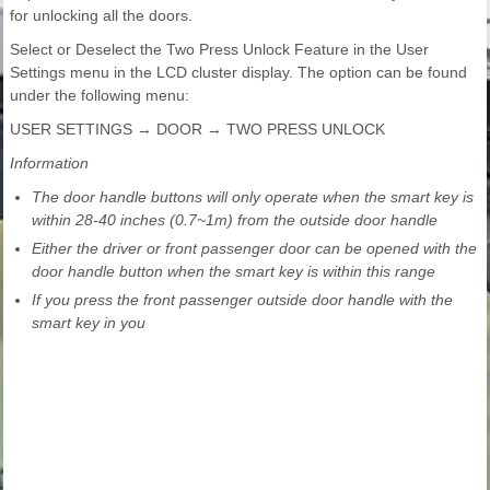
for unlocking all the doors.
Select or Deselect the Two Press Unlock Feature in the User
Settings menu in the LCD cluster display. The option can be found
under the following menu:
USER SETTINGS → DOOR → TWO PRESS UNLOCK
Information
The door handle buttons will only operate when the smart key is
within 28-40 inches (0.7~1m) from the outside door handle
Either the driver or front passenger door can be opened with the
door handle button when the smart key is within this range
If you press the front passenger outside door handle with the
smart key in you