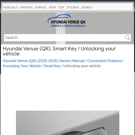
MANUALS
OWNERS
SERVICE
NEW
TOP
SITEMAP
SEARCH
Hyundai Venue (QX): Smart Key / Unlocking your
vehicle
Hyundai Venue (QX) (2020-2026) Owners Manual
/
Convenient Features
/
Accessing Your Vehicle
/
Smart Key
/ Unlocking your vehicle