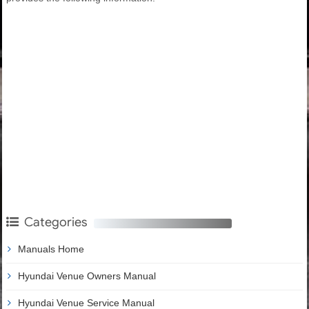
Categories
Manuals Home
Hyundai Venue Owners Manual
Hyundai Venue Service Manual