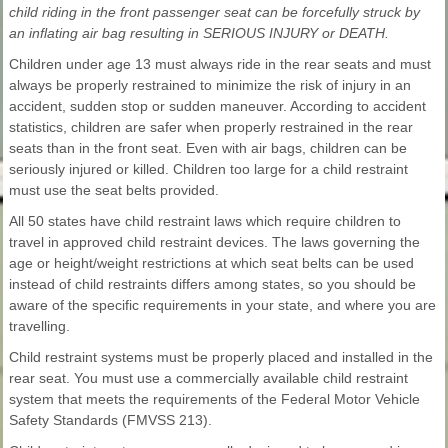
child riding in the front passenger seat can be forcefully struck by
an inflating air bag resulting in SERIOUS INJURY or DEATH.
Children under age 13 must always ride in the rear seats and must
always be properly restrained to minimize the risk of injury in an
accident, sudden stop or sudden maneuver. According to accident
statistics, children are safer when properly restrained in the rear
seats than in the front seat. Even with air bags, children can be
seriously injured or killed. Children too large for a child restraint
must use the seat belts provided.
All 50 states have child restraint laws which require children to
travel in approved child restraint devices. The laws governing the
age or height/weight restrictions at which seat belts can be used
instead of child restraints differs among states, so you should be
aware of the specific requirements in your state, and where you are
travelling.
Child restraint systems must be properly placed and installed in the
rear seat. You must use a commercially available child restraint
system that meets the requirements of the Federal Motor Vehicle
Safety Standards (FMVSS 213).