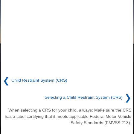
❮
Child Restraint System (CRS)
❯
Selecting a Child Restraint System (CRS)
When selecting a CRS for your child, always: Make sure the CRS
has a label certifying that it meets applicable Federal Motor Vehicle
Safety Standards (FMVSS 213).