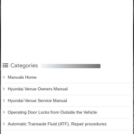
Categories
Manuals Home
Hyundai Venue Owners Manual
Hyundai Venue Service Manual
Operating Door Locks from Outside the Vehicle
Automatic Transaxle Fluid (ATF). Repair procedures