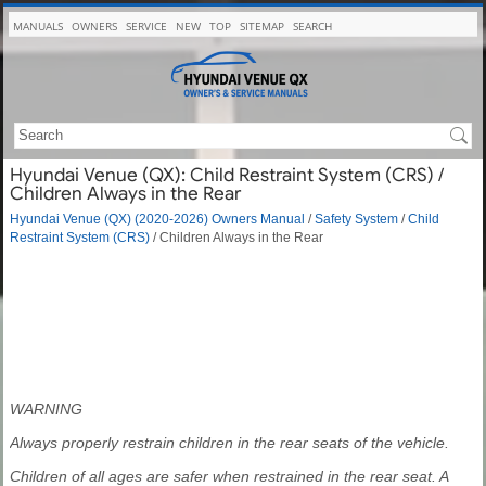
MANUALS
OWNERS
SERVICE
NEW
TOP
SITEMAP
SEARCH
Hyundai Venue (QX): Child Restraint System (CRS) /
Children Always in the Rear
Hyundai Venue (QX) (2020-2026) Owners Manual
/
Safety System
/
Child
Restraint System (CRS)
/ Children Always in the Rear
WARNING
Always properly restrain children in the rear seats of the vehicle.
Children of all ages are safer when restrained in the rear seat. A