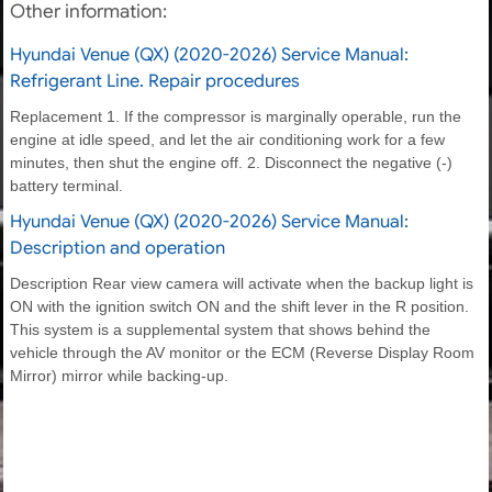
Other information:
Hyundai Venue (QX) (2020-2026) Service Manual:
Refrigerant Line. Repair procedures
Replacement 1. If the compressor is marginally operable, run the
engine at idle speed, and let the air conditioning work for a few
minutes, then shut the engine off. 2. Disconnect the negative (-)
battery terminal.
Hyundai Venue (QX) (2020-2026) Service Manual:
Description and operation
Description Rear view camera will activate when the backup light is
ON with the ignition switch ON and the shift lever in the R position.
This system is a supplemental system that shows behind the
vehicle through the AV monitor or the ECM (Reverse Display Room
Mirror) mirror while backing-up.