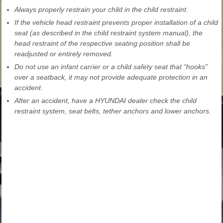
Always properly restrain your child in the child restraint.
If the vehicle head restraint prevents proper installation of a child
seat (as described in the child restraint system manual), the
head restraint of the respective seating position shall be
readjusted or entirely removed.
Do not use an infant carrier or a child safety seat that “hooks”
over a seatback, it may not provide adequate protection in an
accident.
After an accident, have a HYUNDAI dealer check the child
restraint system, seat belts, tether anchors and lower anchors.