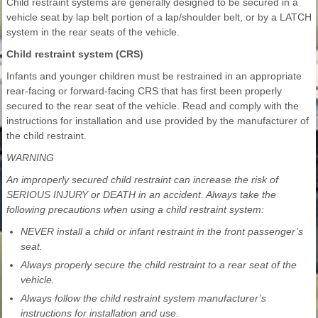
Child restraint systems are generally designed to be secured in a
vehicle seat by lap belt portion of a lap/shoulder belt, or by a LATCH
system in the rear seats of the vehicle.
Child restraint system (CRS)
Infants and younger children must be restrained in an appropriate
rear-facing or forward-facing CRS that has first been properly
secured to the rear seat of the vehicle. Read and comply with the
instructions for installation and use provided by the manufacturer of
the child restraint.
WARNING
An improperly secured child restraint can increase the risk of
SERIOUS INJURY or DEATH in an accident. Always take the
following precautions when using a child restraint system:
NEVER install a child or infant restraint in the front passenger’s
seat.
Always properly secure the child restraint to a rear seat of the
vehicle.
Always follow the child restraint system manufacturer’s
instructions for installation and use.