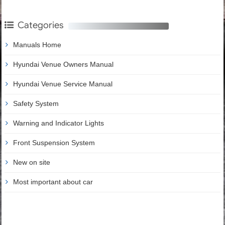
Categories
Manuals Home
Hyundai Venue Owners Manual
Hyundai Venue Service Manual
Safety System
Warning and Indicator Lights
Front Suspension System
New on site
Most important about car