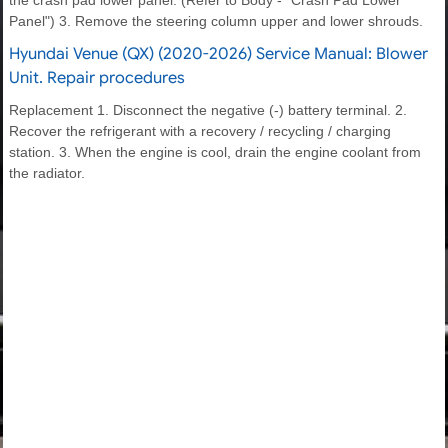
Panel") 3. Remove the steering column upper and lower shrouds.
Hyundai Venue (QX) (2020-2026) Service Manual: Blower
Unit. Repair procedures
Replacement 1. Disconnect the negative (-) battery terminal. 2.
Recover the refrigerant with a recovery / recycling / charging
station. 3. When the engine is cool, drain the engine coolant from
the radiator.