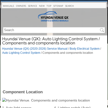
MANUALS
OWNERS
SERVICE
NEW
TOP
SITEMAP
SEARCH
Hyundai Venue (QX): Auto Lighting Control System /
Components and components location
Hyundai Venue (QX) (2020-2026) Service Manual
/
Body Electrical System
/
Auto Lighting Control System
/ Components and components location
Component Location
1. Auto light sensor
4. Lighting switch (Auto)