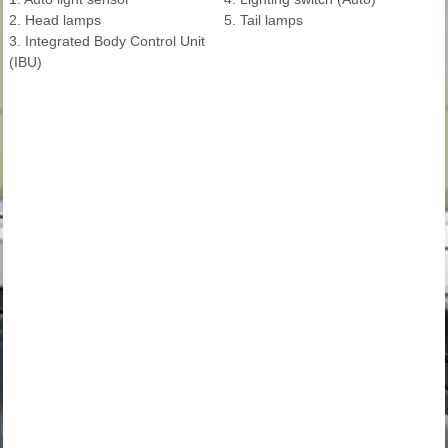
2. Head lamps
5. Tail lamps
3. Integrated Body Control Unit
(IBU)