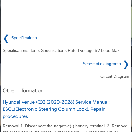
❮
Specifications
Specifications Items Specifications Rated voltage 5V Load Max.
❯
Schematic diagrams
Circuit Diagram
Other information:
Hyundai Venue (QX) (2020-2026) Service Manual:
ESCL(Electronic Steering Column Lock). Repair
procedures
Removal 1. Disconnect the negative(-) battery terminal. 2. Remove
the crash pad lower panel. (Refer to Body - "Crash Pad Lower