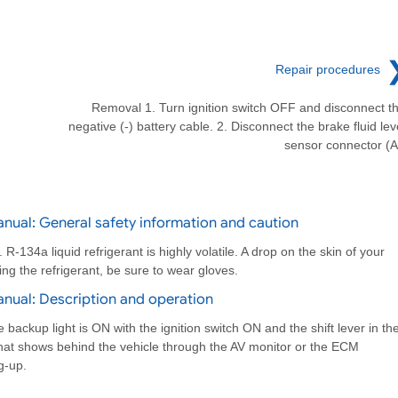
Repair procedures
Removal 1. Turn ignition switch OFF and disconnect t
negative (-) battery cable. 2. Disconnect the brake fluid lev
sensor connector (A
nual: General safety information and caution
-134a liquid refrigerant is highly volatile. A drop on the skin of your
ing the refrigerant, be sure to wear gloves.
nual: Description and operation
backup light is ON with the ignition switch ON and the shift lever in th
that shows behind the vehicle through the AV monitor or the ECM
g-up.