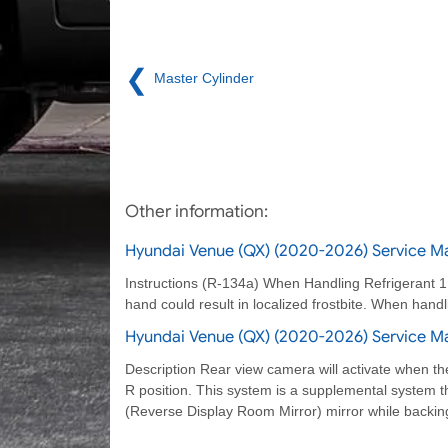
❮
Master Cylinder
Other information:
Hyundai Venue (QX) (2020-2026) Service Ma
Instructions (R-134a) When Handling Refrigerant 1. R
hand could result in localized frostbite. When handl
Hyundai Venue (QX) (2020-2026) Service Ma
Description Rear view camera will activate when the 
R position. This system is a supplemental system 
(Reverse Display Room Mirror) mirror while backin