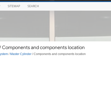
P
SITEMAP
SEARCH
 / Components and components location
System
/
Master Cylinder
/ Components and components location