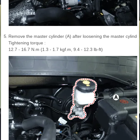
5.
Remove the master cylinder (A) after loosening the master cylinder
Tightening torque :
12.7 - 16.7 N.m (1.3 - 1.7 kgf.m, 9.4 - 12.3 lb-ft)