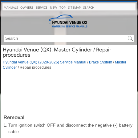
MANUALS
OWNERS
SERVICE
NEW
TOP
SITEMAP
SEARCH
Hyundai Venue (QX): Master Cylinder / Repair
procedures
Hyundai Venue (QX) (2020-2026) Service Manual
/
Brake System
/
Master
Cylinder
/ Repair procedures
Removal
1.
Turn ignition switch OFF and disconnect the negative (-) battery
cable.