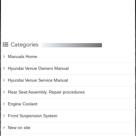
Categories
Manuals Home
Hyundai Venue Owners Manual
Hyundai Venue Service Manual
Rear Seat Assembly. Repair procedures
Engine Coolant
Front Suspension System
New on site