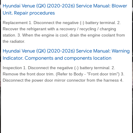
Hyundai Venue (QX) (2020-2026) Service Manual: Blower
Unit. Repair procedures
Replacement 1. Disconnect the negative (-) battery terminal. 2.
Recover the refrigerant with a recovery / recycling / charging
station. 3. When the engine is cool, drain the engine coolant from
the radiator.
Hyundai Venue (QX) (2020-2026) Service Manual: Warning
Indicator. Components and components location
Inspection 1. Disconnect the negative (-) battery terminal. 2.
Remove the front door trim. (Refer to Body - "Front door trim") 3.
Disconnect the power door mirror connector from the harness 4.