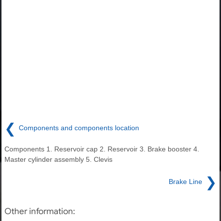
❮
Components and components location
Components 1. Reservoir cap 2. Reservoir 3. Brake booster 4.
Master cylinder assembly 5. Clevis
❯
Brake Line
Other information: