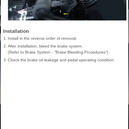
Installation
1.
Install in the reverse order of removal.
2.
After installation, bleed the brake system.
(Refer to Brake System - "Brake Bleeding Prcoedures")
3.
Check the brake oil leakage and pedal operating condition.