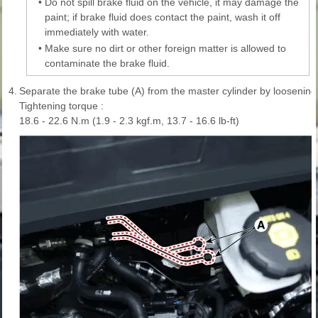
•
Do not spill brake fluid on the vehicle, it may damage the
paint; if brake fluid does contact the paint, wash it off
immediately with water.
•
Make sure no dirt or other foreign matter is allowed to
contaminate the brake fluid.
4.
Separate the brake tube (A) from the master cylinder by loosening 
Tightening torque :
18.6 - 22.6 N.m (1.9 - 2.3 kgf.m, 13.7 - 16.6 lb-ft)