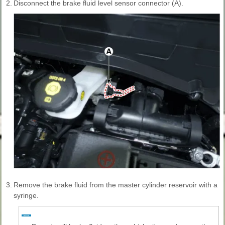
2.
Disconnect the brake fluid level sensor connector (A).
3.
Remove the brake fluid from the master cylinder reservoir with a
syringe.