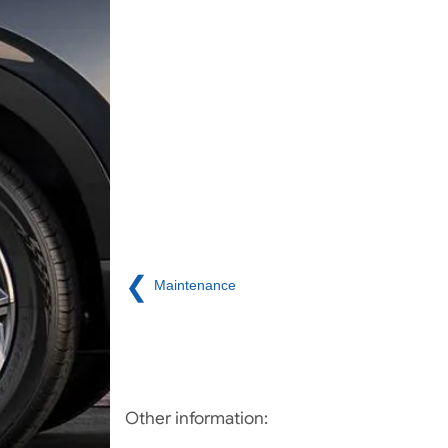
❮
Maintenance
Other information: