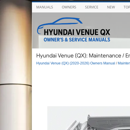
MANUALS
OWNERS
SERVICE
NEW
TO
Hyundai Venue (QX): Maintenance / 
Hyundai Venue (QX) (2020-2026) Owners Manual
/
Mainte