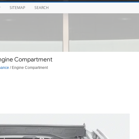
P
SITEMAP
SEARCH
Engine Compartment
nance
/ Engine Compartment