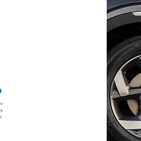
❯
to
ny
s.