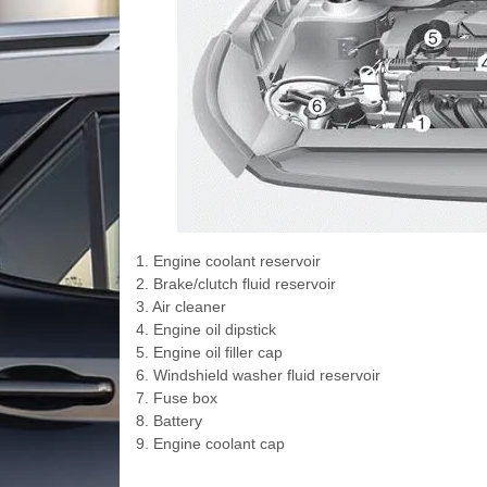
1. Engine coolant reservoir
2. Brake/clutch fluid reservoir
3. Air cleaner
4. Engine oil dipstick
5. Engine oil filler cap
6. Windshield washer fluid reservoir
7. Fuse box
8. Battery
9. Engine coolant cap