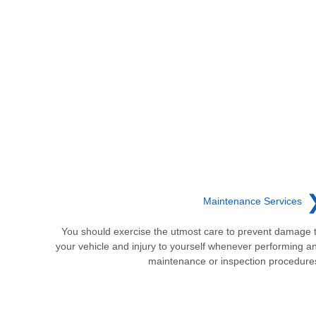
Maintenance Services
You should exercise the utmost care to prevent damage 
your vehicle and injury to yourself whenever performing a
maintenance or inspection procedure