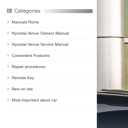
Categories
Manuals Home
Hyundai Venue Owners Manual
Hyundai Venue Service Manual
Convenient Features
Repair procedures
Remote Key
New on site
Most important about car