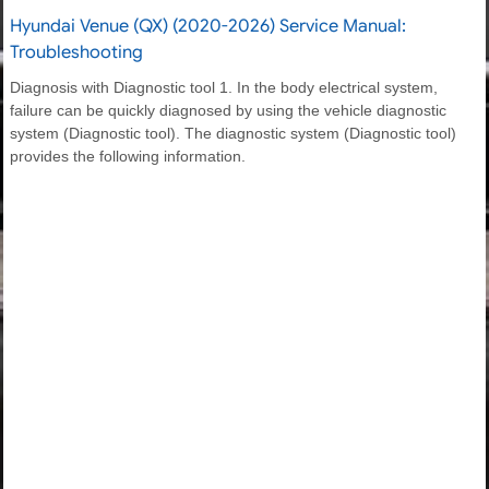
Hyundai Venue (QX) (2020-2026) Service Manual:
Troubleshooting
Diagnosis with Diagnostic tool 1. In the body electrical system,
failure can be quickly diagnosed by using the vehicle diagnostic
system (Diagnostic tool). The diagnostic system (Diagnostic tool)
provides the following information.