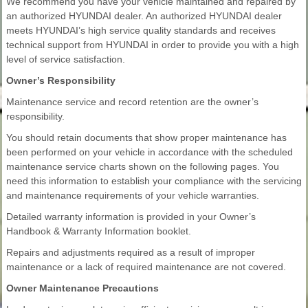
We recommend you have your vehicle maintained and repaired by
an authorized HYUNDAI dealer. An authorized HYUNDAI dealer
meets HYUNDAI’s high service quality standards and receives
technical support from HYUNDAI in order to provide you with a high
level of service satisfaction.
Owner’s Responsibility
Maintenance service and record retention are the owner’s
responsibility.
You should retain documents that show proper maintenance has
been performed on your vehicle in accordance with the scheduled
maintenance service charts shown on the following pages. You
need this information to establish your compliance with the servicing
and maintenance requirements of your vehicle warranties.
Detailed warranty information is provided in your Owner’s
Handbook & Warranty Information booklet.
Repairs and adjustments required as a result of improper
maintenance or a lack of required maintenance are not covered.
Owner Maintenance Precautions