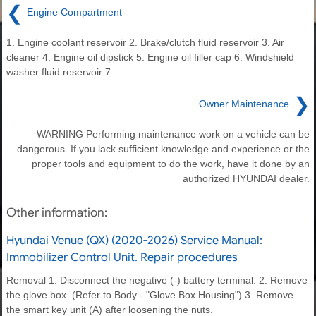
❮
Engine Compartment
1. Engine coolant reservoir 2. Brake/clutch fluid reservoir 3. Air
cleaner 4. Engine oil dipstick 5. Engine oil filler cap 6. Windshield
washer fluid reservoir 7.
❯
Owner Maintenance
WARNING Performing maintenance work on a vehicle can be
dangerous. If you lack sufficient knowledge and experience or the
proper tools and equipment to do the work, have it done by an
authorized HYUNDAI dealer.
Other information:
Hyundai Venue (QX) (2020-2026) Service Manual:
Immobilizer Control Unit. Repair procedures
Removal 1. Disconnect the negative (-) battery terminal. 2. Remove
the glove box. (Refer to Body - "Glove Box Housing") 3. Remove
the smart key unit (A) after loosening the nuts.