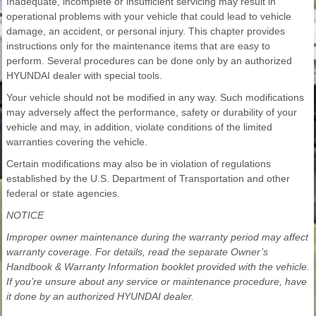
Inadequate, incomplete or insufficient servicing may result in
operational problems with your vehicle that could lead to vehicle
damage, an accident, or personal injury. This chapter provides
instructions only for the maintenance items that are easy to
perform. Several procedures can be done only by an authorized
HYUNDAI dealer with special tools.
Your vehicle should not be modified in any way. Such modifications
may adversely affect the performance, safety or durability of your
vehicle and may, in addition, violate conditions of the limited
warranties covering the vehicle.
Certain modifications may also be in violation of regulations
established by the U.S. Department of Transportation and other
federal or state agencies.
NOTICE
Improper owner maintenance during the warranty period may affect
warranty coverage. For details, read the separate Owner’s
Handbook & Warranty Information booklet provided with the vehicle.
If you’re unsure about any service or maintenance procedure, have
it done by an authorized HYUNDAI dealer.