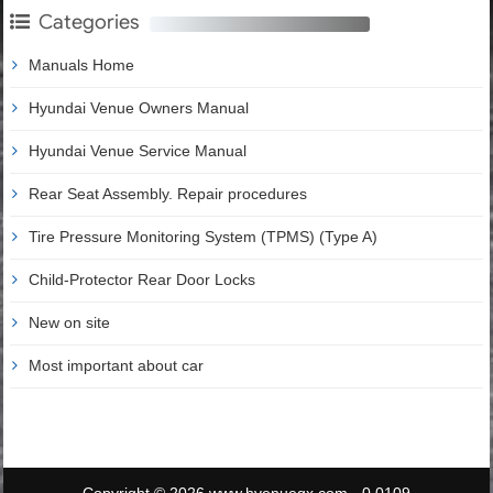
Categories
Manuals Home
Hyundai Venue Owners Manual
Hyundai Venue Service Manual
Rear Seat Assembly. Repair procedures
Tire Pressure Monitoring System (TPMS) (Type A)
Child-Protector Rear Door Locks
New on site
Most important about car
Copyright © 2026 www.hvenueqx.com - 0.0109