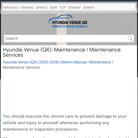
MANUALS
OWNERS
SERVICE
NEW
TOP
SITEMAP
SEARCH
Hyundai Venue (QX): Maintenance / Maintenance
Services
Hyundai Venue (QX) (2020-2026) Owners Manual
/
Maintenance
/
Maintenance Services
You should exercise the utmost care to prevent damage to your
vehicle and injury to yourself whenever performing any
maintenance or inspection procedures.