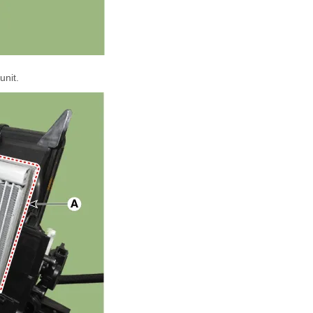
unit.