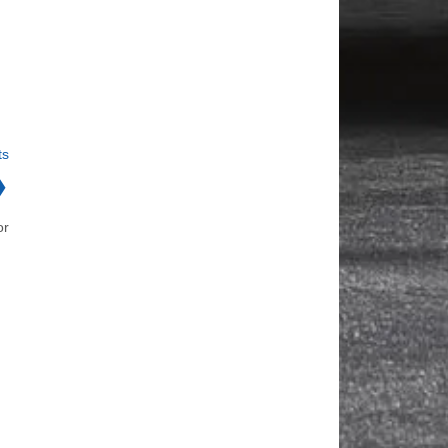
ts
❯
or