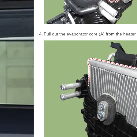
4.
Pull out the evaporator core (A) from the heater 