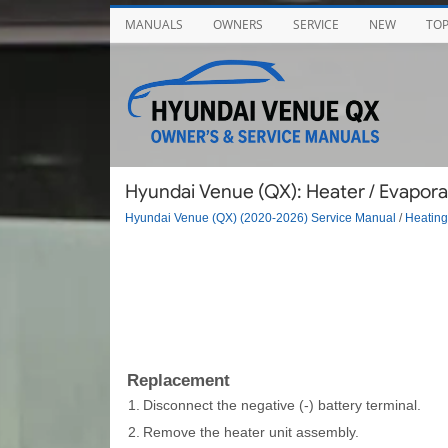
MANUALS
OWNERS
SERVICE
NEW
TO
Hyundai Venue (QX): Heater / Evapora
Hyundai Venue (QX) (2020-2026) Service Manual
/
Heating,
Replacement
1.
Disconnect the negative (-) battery terminal.
2.
Remove the heater unit assembly.