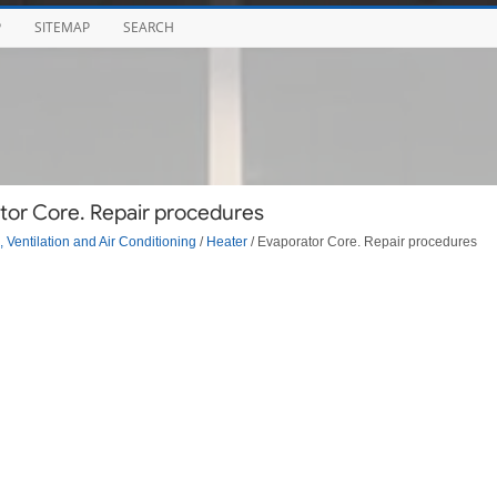
P
SITEMAP
SEARCH
tor Core. Repair procedures
 Ventilation and Air Conditioning
/
Heater
/ Evaporator Core. Repair procedures