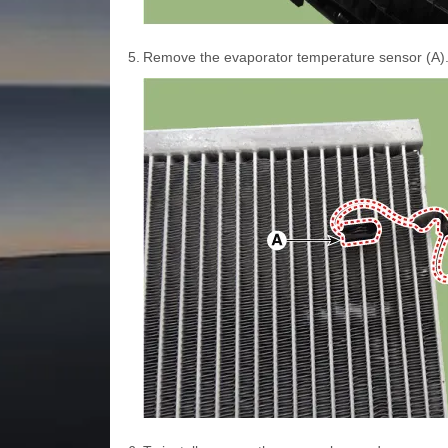
5.
Remove the evaporator temperature sensor (A)