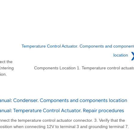
Temperature Control Actuator. Components and componen
location
ect the
Entering
Components Location 1. Temperature control actuat
ion.
Manual: Condenser. Components and components location
nual: Temperature Control Actuator. Repair procedures
nnect the temperature control actuator connector. 3. Verify that the
position when connecting 12V to terminal 3 and grounding terminal 7.