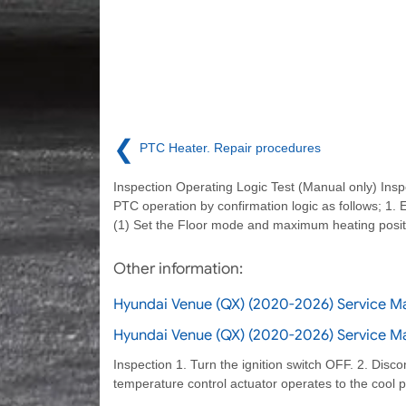
❮
PTC Heater. Repair procedures
Inspection Operating Logic Test (Manual only) Insp
PTC operation by confirmation logic as follows; 1. 
(1) Set the Floor mode and maximum heating posit
Other information:
Hyundai Venue (QX) (2020-2026) Service 
Hyundai Venue (QX) (2020-2026) Service Ma
Inspection 1. Turn the ignition switch OFF. 2. Disco
temperature control actuator operates to the cool 