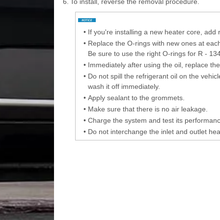
6.
To install, reverse the removal procedure.
•
If you're installing a new heater core, add 
•
Replace the O-rings with new ones at each fi
Be sure to use the right O-rings for R - 13
•
Immediately after using the oil, replace th
•
Do not spill the refrigerant oil on the vehic
wash it off immediately.
•
Apply sealant to the grommets.
•
Make sure that there is no air leakage.
•
Charge the system and test its performanc
•
Do not interchange the inlet and outlet he