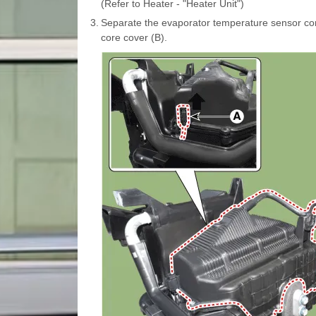
(Refer to Heater - "Heater Unit")
3.
Separate the evaporator temperature sensor co
core cover (B).