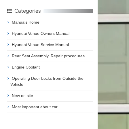
Categories
Manuals Home
Hyundai Venue Owners Manual
Hyundai Venue Service Manual
Rear Seat Assembly. Repair procedures
Engine Coolant
Operating Door Locks from Outside the
Vehicle
New on site
Most important about car