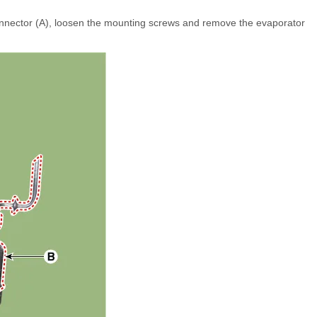
nnector (A), loosen the mounting screws and remove the evaporator