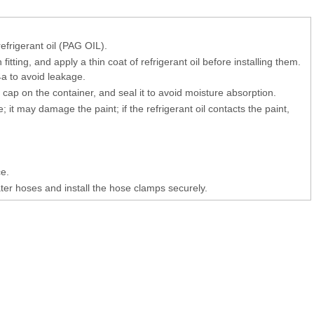
refrigerant oil (PAG OIL).
tting, and apply a thin coat of refrigerant oil before installing them.
4a to avoid leakage.
e cap on the container, and seal it to avoid moisture absorption.
le; it may damage the paint; if the refrigerant oil contacts the paint,
e.
ater hoses and install the hose clamps securely.