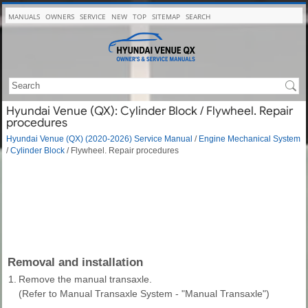
MANUALS
OWNERS
SERVICE
NEW
TOP
SITEMAP
SEARCH
Hyundai Venue (QX): Cylinder Block / Flywheel. Repair
procedures
Hyundai Venue (QX) (2020-2026) Service Manual
/
Engine Mechanical System
/
Cylinder Block
/ Flywheel. Repair procedures
Removal and installation
1.
Remove the manual transaxle.
(Refer to Manual Transaxle System - "Manual Transaxle")