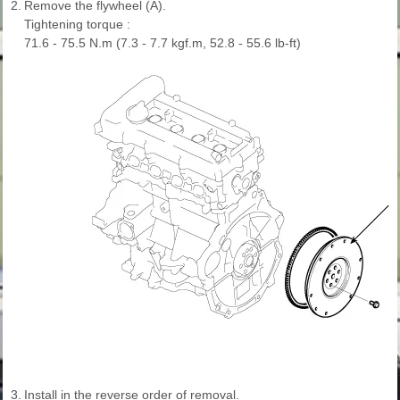
2.
Remove the flywheel (A).
Tightening torque :
71.6 - 75.5 N.m (7.3 - 7.7 kgf.m, 52.8 - 55.6 lb-ft)
3.
Install in the reverse order of removal.