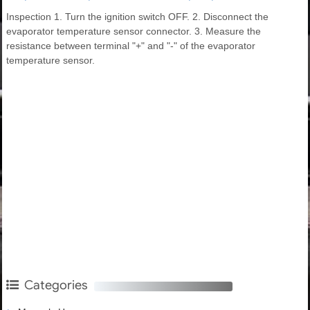
Inspection 1. Turn the ignition switch OFF. 2. Disconnect the
evaporator temperature sensor connector. 3. Measure the
resistance between terminal "+" and "-" of the evaporator
temperature sensor.
Categories