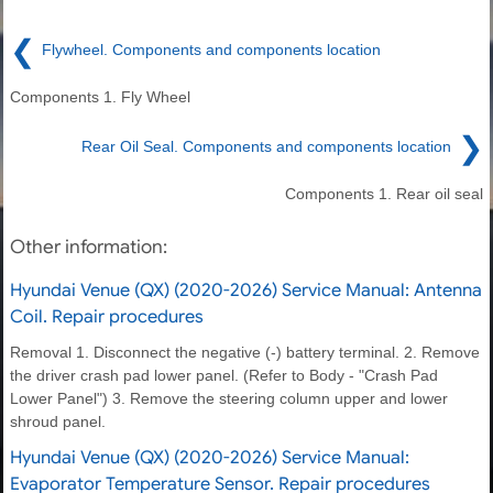
❮
Flywheel. Components and components location
Components 1. Fly Wheel
❯
Rear Oil Seal. Components and components location
Components 1. Rear oil seal
Other information:
Hyundai Venue (QX) (2020-2026) Service Manual: Antenna
Coil. Repair procedures
Removal 1. Disconnect the negative (-) battery terminal. 2. Remove
the driver crash pad lower panel. (Refer to Body - "Crash Pad
Lower Panel") 3. Remove the steering column upper and lower
shroud panel.
Hyundai Venue (QX) (2020-2026) Service Manual:
Evaporator Temperature Sensor. Repair procedures