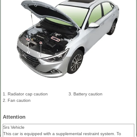
1. Radiator cap caution
3. Battery caution
2. Fan caution
Attention
Srs Vehicle
This car is equipped with a supplemental restraint system. To