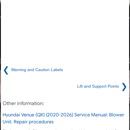
❮
Warning and Caution Labels
❯
Lift and Support Points
Other information:
Hyundai Venue (QX) (2020-2026) Service Manual: Blower
Unit. Repair procedures