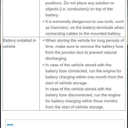
positions. Do not place any solution or
objects (i.e. conductors) on top of the
battery.
•
It is extremely dangerous to use tools, such
as hammers, on the battery terminals when
connecting cables to the mounted battery.
Battery installed in
•
When storing the vehicle for long periods of
vehicle
time, make sure to remove the battery fuse
from the junction box to prevent natural
discharging.
•
In case of the vehicle stored with the
battery fuse connected, run the engine for
battery charging within one month from the
start of vehicle storage.
In case of the vehicle stored with the
battery fuse disconnected, run the engine
for battery charging within three months
from the start of vehicle storage.