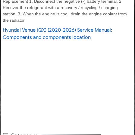
Replacement 1. Disconnect the negative (-) battery terminal. 2.
Recover the refrigerant with a recovery / recycling / charging
station. 3. When the engine is cool, drain the engine coolant from
the radiator.
Hyundai Venue (QX) (2020-2026) Service Manual:
Components and components location