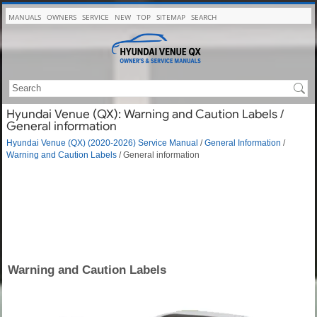
MANUALS
OWNERS
SERVICE
NEW
TOP
SITEMAP
SEARCH
Hyundai Venue (QX): Warning and Caution Labels /
General information
Hyundai Venue (QX) (2020-2026) Service Manual
/
General Information
/
Warning and Caution Labels
/ General information
Warning and Caution Labels