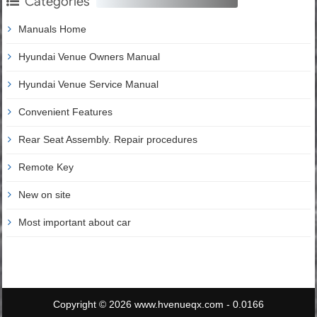
Categories
Manuals Home
Hyundai Venue Owners Manual
Hyundai Venue Service Manual
Convenient Features
Rear Seat Assembly. Repair procedures
Remote Key
New on site
Most important about car
Copyright © 2026 www.hvenueqx.com - 0.0166