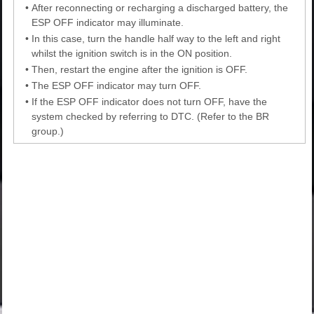
•
After reconnecting or recharging a discharged battery, the
ESP OFF indicator may illuminate.
•
In this case, turn the handle half way to the left and right
whilst the ignition switch is in the ON position.
•
Then, restart the engine after the ignition is OFF.
•
The ESP OFF indicator may turn OFF.
•
If the ESP OFF indicator does not turn OFF, have the
system checked by referring to DTC. (Refer to the BR
group.)