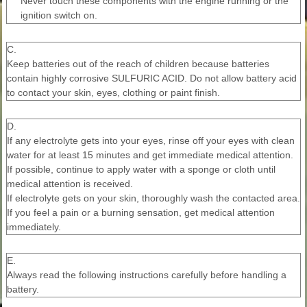
Never touch these components with the engine running or the
ignition switch on.
C.
Keep batteries out of the reach of children because batteries
contain highly corrosive SULFURIC ACID. Do not allow battery acid
to contact your skin, eyes, clothing or paint finish.
D.
If any electrolyte gets into your eyes, rinse off your eyes with clean
water for at least 15 minutes and get immediate medical attention.
If possible, continue to apply water with a sponge or cloth until
medical attention is received.
If electrolyte gets on your skin, thoroughly wash the contacted area.
If you feel a pain or a burning sensation, get medical attention
immediately.
E.
Always read the following instructions carefully before handling a
battery.