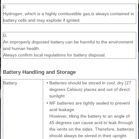
F.
Hydrogen, which is a highly combustible gas,is always contained in
battery cells and may explode if ignited.
G.
An improperly disposed battery can be harmful to the environment
and human health.
Always confirm local regulations for battery disposal.
Battery Handling and Storage
Battery
•
Batteries should be stored in cool, dry (27
degrees Celsius) places and out of direct
sunlight.
•
MF batteries are tightly sealed to prevent
acid leakage.
However, tilting the battery to an angle of
45 degrees can cause acid to leak through
the vents on the sides. Therefore, batteries
should always be stored in their upright