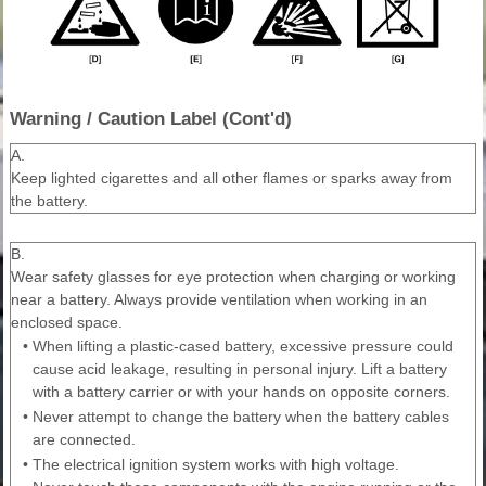
Warning / Caution Label (Cont'd)
A.
Keep lighted cigarettes and all other flames or sparks away from
the battery.
B.
Wear safety glasses for eye protection when charging or working
near a battery. Always provide ventilation when working in an
enclosed space.
•
When lifting a plastic-cased battery, excessive pressure could
cause acid leakage, resulting in personal injury. Lift a battery
with a battery carrier or with your hands on opposite corners.
•
Never attempt to change the battery when the battery cables
are connected.
•
The electrical ignition system works with high voltage.