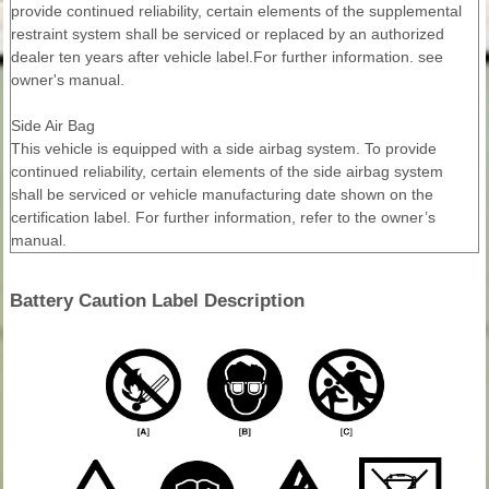
provide continued reliability, certain elements of the supplemental
restraint system shall be serviced or replaced by an authorized
dealer ten years after vehicle label.For further information. see
owner's manual.
Side Air Bag
This vehicle is equipped with a side airbag system. To provide
continued reliability, certain elements of the side airbag system
shall be serviced or vehicle manufacturing date shown on the
certification label. For further information, refer to the owner’s
manual.
Battery Caution Label Description