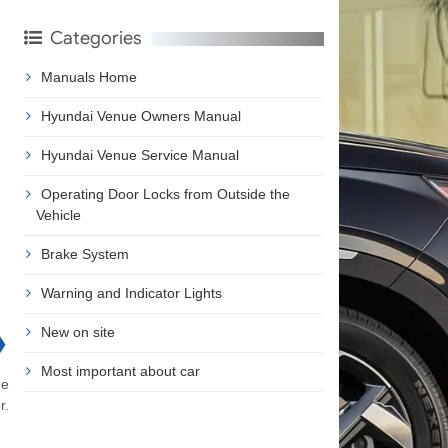
Categories
Manuals Home
Hyundai Venue Owners Manual
Hyundai Venue Service Manual
Operating Door Locks from Outside the
Vehicle
Brake System
Warning and Indicator Lights
New on site
❯
Most important about car
he
r.