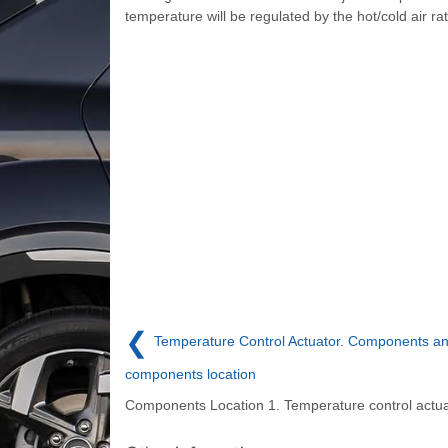
temperature will be regulated by the hot/cold air ra
❮
Temperature Control Actuator. Components a
components location
Components Location 1. Temperature control actua