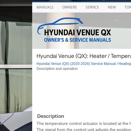
MANUALS
OWNERS
SERVICE
NEW
TO
Hyundai Venue (QX): Heater / Tempera
Hyundai Venue (QX) (2020-2026) Service Manual
/
Heating,
Description and operation
Description
The temperature control actuator is located at the 
The signal from the control unit adjusts the positi