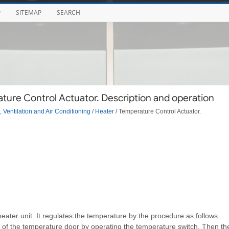
P
SITEMAP
SEARCH
ture Control Actuator. Description and operation
 Ventilation and Air Conditioning
/
Heater
/ Temperature Control Actuator.
heater unit. It regulates the temperature by the procedure as follows.
on of the temperature door by operating the temperature switch. Then th