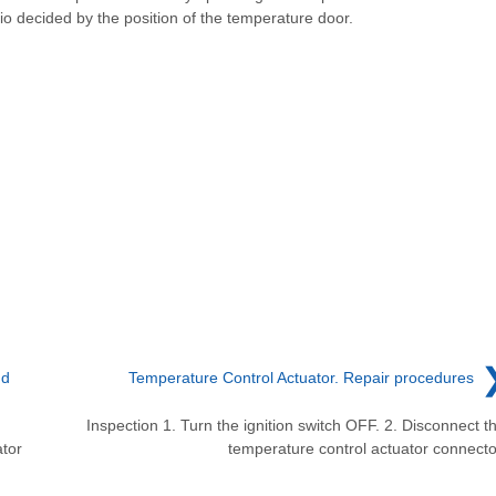
tio decided by the position of the temperature door.
nd
Temperature Control Actuator. Repair procedures
Inspection 1. Turn the ignition switch OFF. 2. Disconnect t
tor
temperature control actuator connecto