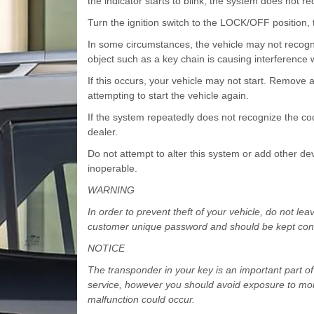
the indicator starts to blink, the system does not r
Turn the ignition switch to the LOCK/OFF position, t
In some circumstances, the vehicle may not recogni
object such as a key chain is causing interference 
If this occurs, your vehicle may not start. Remove 
attempting to start the vehicle again.
If the system repeatedly does not recognize the c
dealer.
Do not attempt to alter this system or add other dev
inoperable.
WARNING
In order to prevent theft of your vehicle, do not l
customer unique password and should be kept confi
NOTICE
The transponder in your key is an important part of 
service, however you should avoid exposure to mois
malfunction could occur.