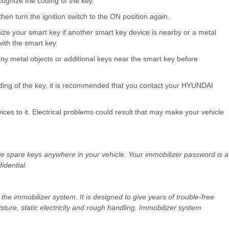
ecognize the coding of the key.
hen turn the ignition switch to the ON position again.
ze your smart key if another smart key device is nearby or a metal
with the smart key.
any metal objects or additional keys near the smart key before
oding of the key, it is recommended that you contact your HYUNDAI
ices to it. Electrical problems could result that may make your vehicle
eave spare keys anywhere in your vehicle. Your immobilizer password is a
dential.
the immobilizer system. It is designed to give years of trouble-free
ture, static electricity and rough handling. Immobilizer system