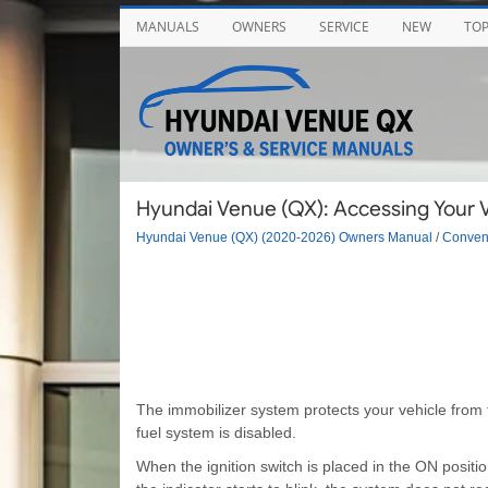
MANUALS
OWNERS
SERVICE
NEW
TO
Hyundai Venue (QX): Accessing Your V
Hyundai Venue (QX) (2020-2026) Owners Manual
/
Conveni
The immobilizer system protects your vehicle from t
fuel system is disabled.
When the ignition switch is placed in the ON positio