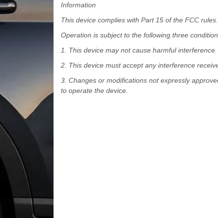
Information
This device complies with Part 15 of the FCC rules.
Operation is subject to the following three condition
1. This device may not cause harmful interference.
2. This device must accept any interference receiv
3. Changes or modifications not expressly approved
to operate the device.