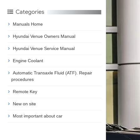
Categories
Manuals Home
Hyundai Venue Owners Manual
Hyundai Venue Service Manual
Engine Coolant
Automatic Transaxle Fluid (ATF). Repair
procedures
Remote Key
New on site
Most important about car