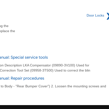
Door Locks
ng the
eplace the
ual: Special service tools
ation Description LKA Compensator (09890-3V100) Used for
orrection Tool Set (09958-3T500) Used to correct the blin
anual: Repair procedures
 to Body - "Rear Bumper Cover") 2. Loosen the mounting screws and