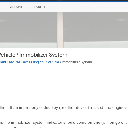
P
SITEMAP
SEARCH
ehicle / Immobilizer System
ent Features
/
Accessing Your Vehicle
/ Immobilizer System
heft. If an improperly coded key (or other device) is used, the engine’s
n, the immobilizer system indicator should come on briefly, then go off. 