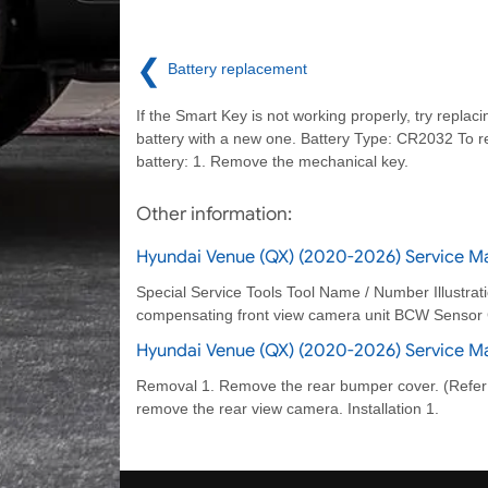
❮
Battery replacement
If the Smart Key is not working properly, try replaci
battery with a new one. Battery Type: CR2032 To r
battery: 1. Remove the mechanical key.
Other information:
Hyundai Venue (QX) (2020-2026) Service Man
Special Service Tools Tool Name / Number Illustr
compensating front view camera unit BCW Sensor C
Hyundai Venue (QX) (2020-2026) Service M
Removal 1. Remove the rear bumper cover. (Refer
remove the rear view camera. Installation 1.