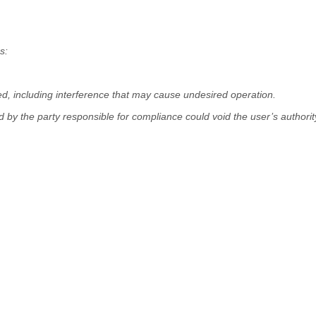
s:
ed, including interference that may cause undesired operation.
 by the party responsible for compliance could void the user’s authorit