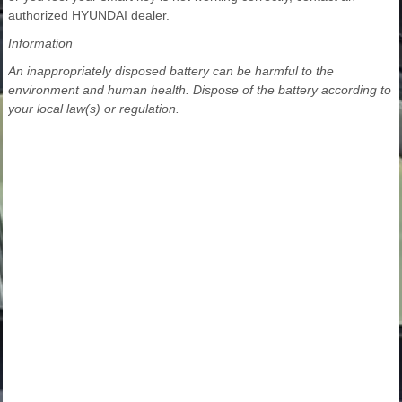
authorized HYUNDAI dealer.
Information
An inappropriately disposed battery can be harmful to the
environment and human health. Dispose of the battery according to
your local law(s) or regulation.