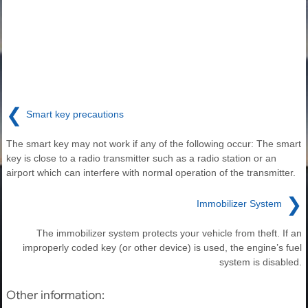
❮
Smart key precautions
The smart key may not work if any of the following occur: The smart
key is close to a radio transmitter such as a radio station or an
airport which can interfere with normal operation of the transmitter.
❯
Immobilizer System
The immobilizer system protects your vehicle from theft. If an
improperly coded key (or other device) is used, the engine’s fuel
system is disabled.
Other information: