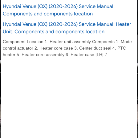
Hyundai Venue (QX) (2020-2026) Service Manual:
Components and components location
Hyundai Venue (QX) (2020-2026) Service Manual: Heater
Unit. Components and components location
Component Location 1. Heater unit assembly Compoents 1. Mode
control actuator 2. Heater core case 3. Center duct seal 4. PTC
heater 5. Heater core assembly 6. Heater case [LH] 7.