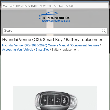
MANUALS
OWNERS
SERVICE
NEW
TOP
SITEMAP
SEARCH
Hyundai Venue (QX): Smart Key / Battery replacement
Hyundai Venue (QX) (2020-2026) Owners Manual
/
Convenient Features
/
Accessing Your Vehicle
/
Smart Key
/ Battery replacement