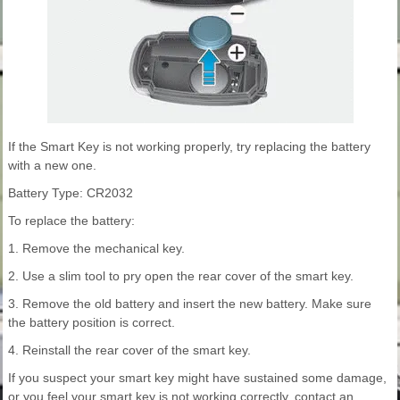
If the Smart Key is not working properly, try replacing the battery
with a new one.
Battery Type: CR2032
To replace the battery:
1. Remove the mechanical key.
2. Use a slim tool to pry open the rear cover of the smart key.
3. Remove the old battery and insert the new battery. Make sure
the battery position is correct.
4. Reinstall the rear cover of the smart key.
If you suspect your smart key might have sustained some damage,
or you feel your smart key is not working correctly, contact an