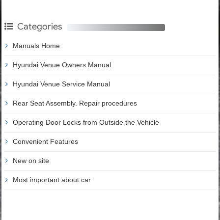
Categories
Manuals Home
Hyundai Venue Owners Manual
Hyundai Venue Service Manual
Rear Seat Assembly. Repair procedures
Operating Door Locks from Outside the Vehicle
Convenient Features
New on site
Most important about car