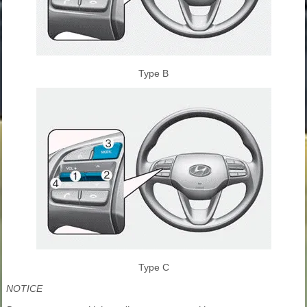
Type B
Type C
NOTICE