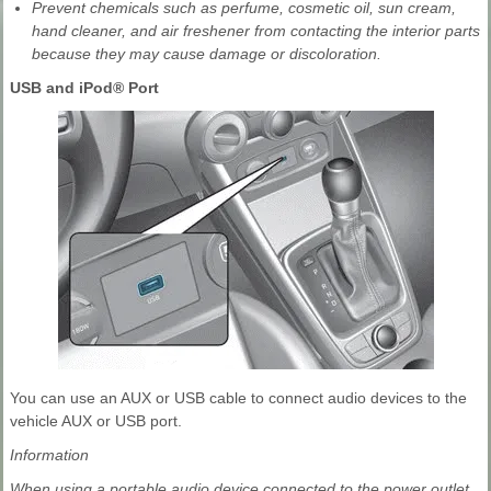
Prevent chemicals such as perfume, cosmetic oil, sun cream,
hand cleaner, and air freshener from contacting the interior parts
because they may cause damage or discoloration.
USB and iPod® Port
You can use an AUX or USB cable to connect audio devices to the
vehicle AUX or USB port.
Information
When using a portable audio device connected to the power outlet,