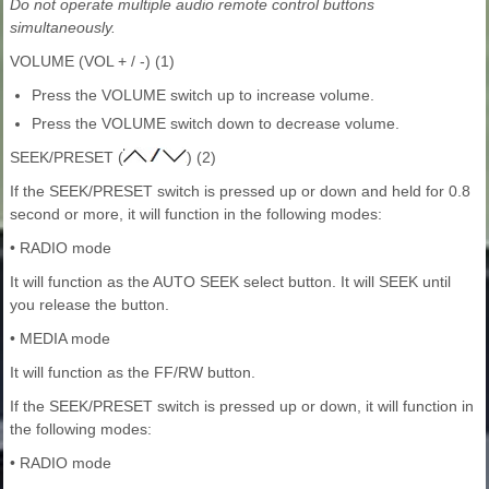
Do not operate multiple audio remote control buttons
simultaneously.
VOLUME (VOL + / -) (1)
Press the VOLUME switch up to increase volume.
Press the VOLUME switch down to decrease volume.
SEEK/PRESET (
) (2)
If the SEEK/PRESET switch is pressed up or down and held for 0.8
second or more, it will function in the following modes:
• RADIO mode
It will function as the AUTO SEEK select button. It will SEEK until
you release the button.
• MEDIA mode
It will function as the FF/RW button.
If the SEEK/PRESET switch is pressed up or down, it will function in
the following modes:
• RADIO mode