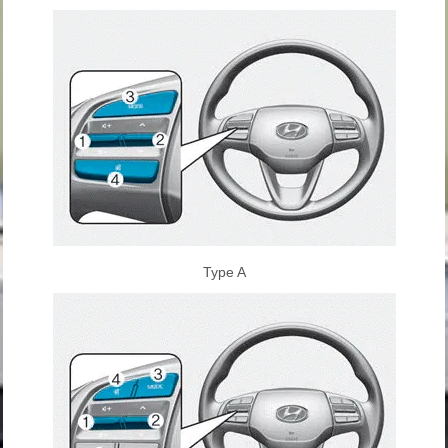
Type A