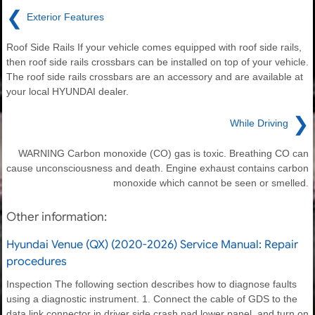
❮
Exterior Features
Roof Side Rails If your vehicle comes equipped with roof side rails,
then roof side rails crossbars can be installed on top of your vehicle.
The roof side rails crossbars are an accessory and are available at
your local HYUNDAI dealer.
❯
While Driving
WARNING Carbon monoxide (CO) gas is toxic. Breathing CO can
cause unconsciousness and death. Engine exhaust contains carbon
monoxide which cannot be seen or smelled.
Other information:
Hyundai Venue (QX) (2020-2026) Service Manual: Repair
procedures
Inspection The following section describes how to diagnose faults
using a diagnostic instrument. 1. Connect the cable of GDS to the
data link connector in driver side crash pad lower panel, and turn on