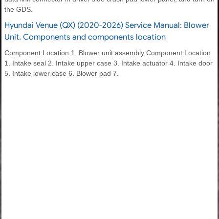
the GDS.
Hyundai Venue (QX) (2020-2026) Service Manual: Blower
Unit. Components and components location
Component Location 1. Blower unit assembly Component Location
1. Intake seal 2. Intake upper case 3. Intake actuator 4. Intake door
5. Intake lower case 6. Blower pad 7.