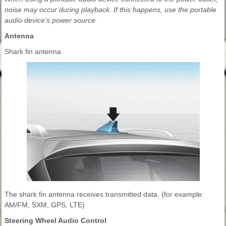
noise may occur during playback. If this happens, use the portable
audio device’s power source.
Antenna
Shark fin antenna
The shark fin antenna receives transmitted data. (for example:
AM/FM, SXM, GPS, LTE)
Steering Wheel Audio Control