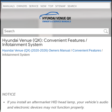
MANUALS
OWNERS
SERVICE
NEW
TOP
SITEMAP
SEARCH
Hyundai Venue (QX): Convenient Features /
Infotainment System
Hyundai Venue (QX) (2020-2026) Owners Manual
/
Convenient Features
/
Infotainment System
NOTICE
If you install an aftermarket HID head lamp, your vehicle’s audio
and electronic devices may not function properly.