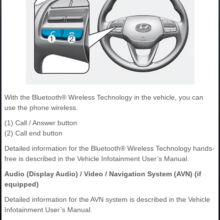
With the Bluetooth® Wireless Technology in the vehicle, you can
use the phone wireless.
(1) Call / Answer button
(2) Call end button
Detailed information for the Bluetooth® Wireless Technology hands-
free is described in the Vehicle Infotainment User’s Manual.
Audio (Display Audio) / Video / Navigation System (AVN) (if
equipped)
Detailed information for the AVN system is described in the Vehicle
Infotainment User’s Manual.