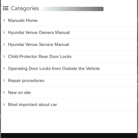
Categories
Manuals Home
Hyundai Venue Owners Manual
Hyundai Venue Service Manual
Child-Protector Rear Door Locks
Operating Door Locks from Outside the Vehicle
Repair procedures
New on site
Most important about car