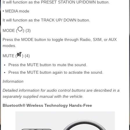
It will function as the PRESET STATION UP/DOWN button.
• MEDIA mode
It will function as the TRACK UP/ DOWN button.
MODE (
) (3)
Press the MODE button to toggle through Radio, SXM, or AUX
modes.
MUTE (
) (4)
Press the MUTE button to mute the sound.
Press the MUTE button again to activate the sound.
Information
Detailed information for audio control buttons are described in a
separately supplied manual with the vehicle.
Bluetooth® Wireless Technology Hands-Free