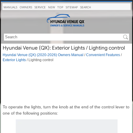
MANUALS
OWNERS
SERVICE
NEW
TOP
SITEMAP
SEARCH
Hyundai Venue (QX): Exterior Lights / Lighting control
Hyundai Venue (QX) (2020-2026) Owners Manual
/
Convenient Features
/
Exterior Lights
/ Lighting control
To operate the lights, turn the knob at the end of the control lever to
one of the following positions: