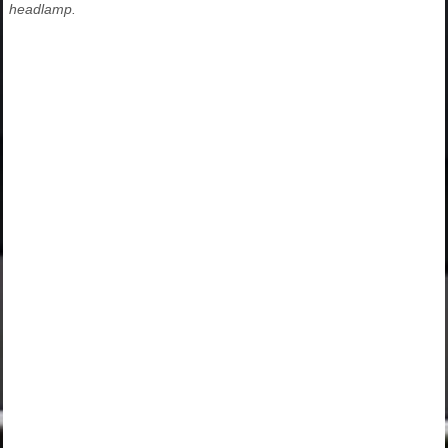
headlamp.