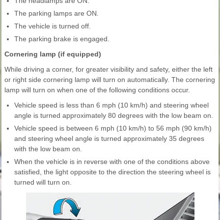
The headlamps are ON.
The parking lamps are ON.
The vehicle is turned off.
The parking brake is engaged.
Cornering lamp (if equipped)
While driving a corner, for greater visibility and safety, either the left
or right side cornering lamp will turn on automatically. The cornering
lamp will turn on when one of the following conditions occur.
Vehicle speed is less than 6 mph (10 km/h) and steering wheel
angle is turned approximately 80 degrees with the low beam on.
Vehicle speed is between 6 mph (10 km/h) to 56 mph (90 km/h)
and steering wheel angle is turned approximately 35 degrees
with the low beam on.
When the vehicle is in reverse with one of the conditions above
satisfied, the light opposite to the direction the steering wheel is
turned will turn on.