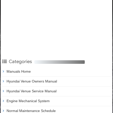
Categories
Manuals Home
Hyundai Venue Owners Manual
Hyundai Venue Service Manual
Engine Mechanical System
Normal Maintenance Schedule