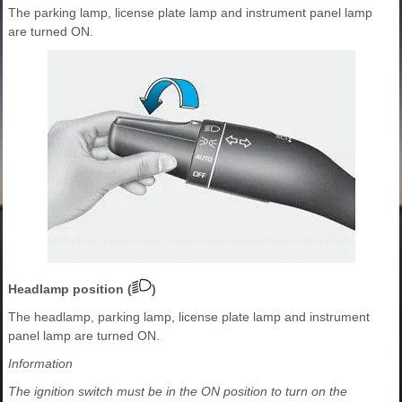
The parking lamp, license plate lamp and instrument panel lamp
are turned ON.
Headlamp position (
)
The headlamp, parking lamp, license plate lamp and instrument
panel lamp are turned ON.
Information
The ignition switch must be in the ON position to turn on the