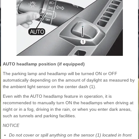
AUTO headlamp position (if equipped)
The parking lamp and headlamp will be turned ON or OFF
automatically depending on the amount of daylight as measured by
the ambient light sensor on the center dash (1).
Even with the AUTO headlamp feature in operation, it is
recommended to manually turn ON the headlamps when driving at
night or in a fog, driving in the rain, or when you enter dark areas,
such as tunnels and parking facilities.
NOTICE
Do not cover or spill anything on the sensor (1) located in front