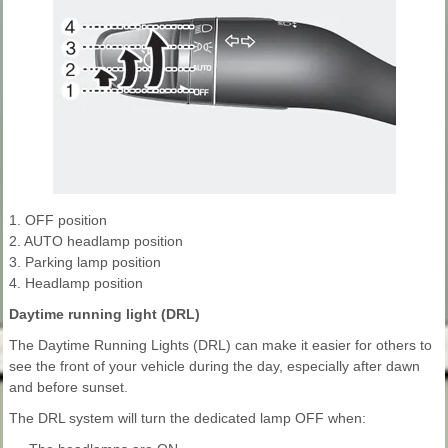
1. OFF position
2. AUTO headlamp position
3. Parking lamp position
4. Headlamp position
Daytime running light (DRL)
The Daytime Running Lights (DRL) can make it easier for others to
see the front of your vehicle during the day, especially after dawn
and before sunset.
The DRL system will turn the dedicated lamp OFF when: