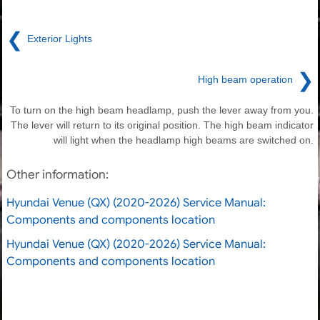
❮
Exterior Lights
❯
High beam operation
To turn on the high beam headlamp, push the lever away from you.
The lever will return to its original position. The high beam indicator
will light when the headlamp high beams are switched on.
Other information:
Hyundai Venue (QX) (2020-2026) Service Manual:
Components and components location
Hyundai Venue (QX) (2020-2026) Service Manual:
Components and components location