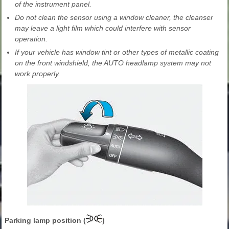
of the instrument panel.
Do not clean the sensor using a window cleaner, the cleanser
may leave a light film which could interfere with sensor
operation.
If your vehicle has window tint or other types of metallic coating
on the front windshield, the AUTO headlamp system may not
work properly.
Parking lamp position (
)