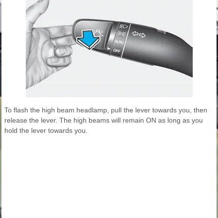
To flash the high beam headlamp, pull the lever towards you, then
release the lever. The high beams will remain ON as long as you
hold the lever towards you.