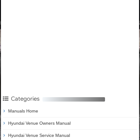
Categories
Manuals Home
Hyundai Venue Owners Manual
Hyundai Venue Service Manual