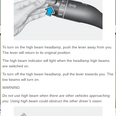
To turn on the high beam headlamp, push the lever away from you.
The lever will return to its original position.
The high beam indicator will light when the headlamp high beams
are switched on.
To turn off the high beam headlamp, pull the lever towards you. The
low beams will turn on.
WARNING
Do not use high beam when there are other vehicles approaching
you. Using high beam could obstruct the other driver’s vision.