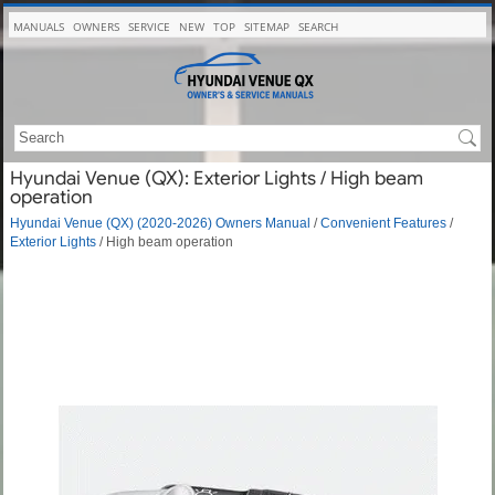
MANUALS
OWNERS
SERVICE
NEW
TOP
SITEMAP
SEARCH
Hyundai Venue (QX): Exterior Lights / High beam
operation
Hyundai Venue (QX) (2020-2026) Owners Manual
/
Convenient Features
/
Exterior Lights
/ High beam operation