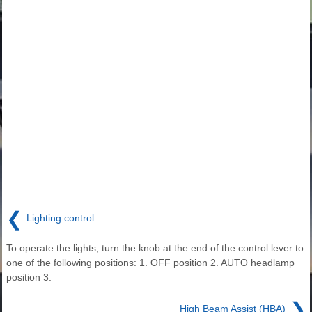
❮
Lighting control
To operate the lights, turn the knob at the end of the control lever to
one of the following positions: 1. OFF position 2. AUTO headlamp
position 3.
❯
High Beam Assist (HBA)