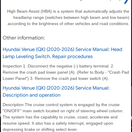
High Beam Assist (HBA) is a system that automatically adjusts the
headlamp range (switches between high beam and low beam)
according to the brightness of other vehicles and road conditions.
Other information:
Hyundai Venue (QX) (2020-2026) Service Manual: Head
Lamp Leveling Switch. Repair procedures
Inspection 1. Disconnect the negative (-) battery terminal. 2.
Remove the crash pad lower panel (A). (Refer to Body - "Crash Pad
Lower Panel") 3. Remove the crash pad lower switch (A).
Hyundai Venue (QX) (2020-2026) Service Manual:
Description and operation
Description The cruise control system is engaged by the cruise
"ON/OFF" main switch located on right of steering wheel column.
The system has the capability to cruise, coast, accelerate and
resume speed. It also has a safety interrupt, engaged upon
depressing brake or shifting select lever.