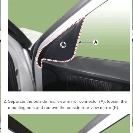
2.
Separate the outside rear view mirror connector (A), loosen the
mounting nuts and remove the outside rear view mirror (B).