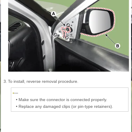
3.
To install, reverse removal procedure.
•
Make sure the connector is connected properly.
•
Replace any damaged clips (or pin-type retainers).