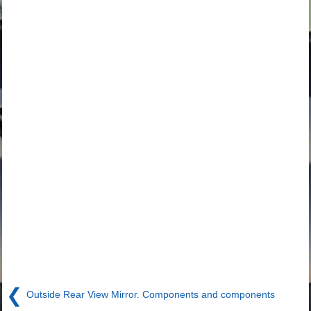
❮
Outside Rear View Mirror. Components and components