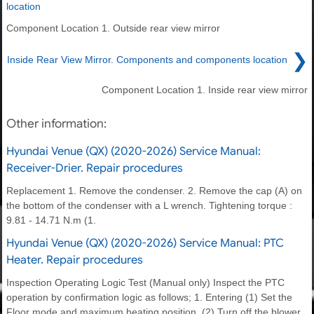
location
Component Location 1. Outside rear view mirror
❯
Inside Rear View Mirror. Components and components location
Component Location 1. Inside rear view mirror
Other information:
Hyundai Venue (QX) (2020-2026) Service Manual:
Receiver-Drier. Repair procedures
Replacement 1. Remove the condenser. 2. Remove the cap (A) on
the bottom of the condenser with a L wrench. Tightening torque :
9.81 - 14.71 N.m (1.
Hyundai Venue (QX) (2020-2026) Service Manual: PTC
Heater. Repair procedures
Inspection Operating Logic Test (Manual only) Inspect the PTC
operation by confirmation logic as follows; 1. Entering (1) Set the
Floor mode and maximum heating position. (2) Turn off the blower