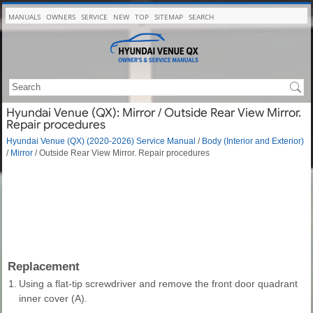
MANUALS
OWNERS
SERVICE
NEW
TOP
SITEMAP
SEARCH
Hyundai Venue (QX): Mirror / Outside Rear View Mirror.
Repair procedures
Hyundai Venue (QX) (2020-2026) Service Manual
/
Body (Interior and Exterior)
/
Mirror
/ Outside Rear View Mirror. Repair procedures
Replacement
1.
Using a flat-tip screwdriver and remove the front door quadrant
inner cover (A).