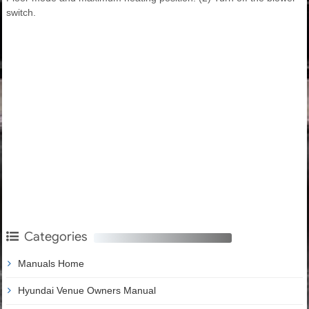
switch.
Categories
Manuals Home
Hyundai Venue Owners Manual