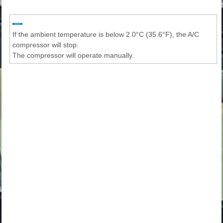
If the ambient temperature is below 2.0°C (35.6°F), the A/C
compressor will stop.
The compressor will operate manually.