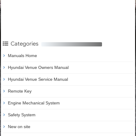
Categories
Manuals Home
Hyundai Venue Owners Manual
Hyundai Venue Service Manual
Remote Key
Engine Mechanical System
Safety System
New on site