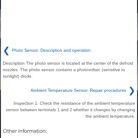
❮
Photo Sensor. Description and operation
Description The photo sensor is located at the center of the defrost
nozzles. The photo sensor contains a photovoltaic (sensitive to
sunlight) diode.
❯
Ambient Temperature Sensor. Repair procedures
Inspection 1. Check the resistance of the ambient temperature
sensor between terminals 1 and 2 whether it changes by changing
the ambient temperature.
Other information: