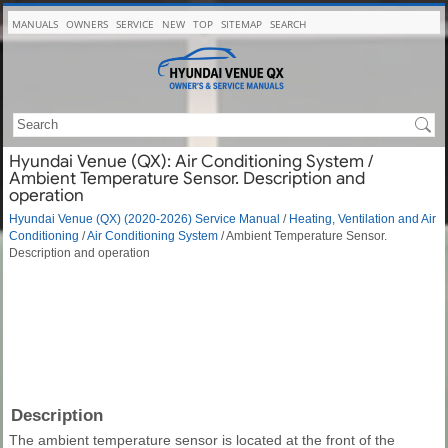
MANUALS
OWNERS
SERVICE
NEW
TOP
SITEMAP
SEARCH
Hyundai Venue (QX): Air Conditioning System /
Ambient Temperature Sensor. Description and
operation
Hyundai Venue (QX) (2020-2026) Service Manual
/
Heating, Ventilation and Air
Conditioning
/
Air Conditioning System
/ Ambient Temperature Sensor.
Description and operation
Description
The ambient temperature sensor is located at the front of the