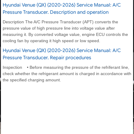
Hyundai Venue (QX) (2020-2026) Service Manual: A/C
Pressure Transducer. Description and operation
Description The A/C Pressure Transducer (APT) converts the
pressure value of high pressure line into voltage value after
measuring it. By converted voltage value, engine ECU controls the
cooling fan by operating it high speed or low speed.
Hyundai Venue (QX) (2020-2026) Service Manual: A/C
Pressure Transducer. Repair procedures
Inspection • Before measuring the pressure of the refriferant line,
check whether the refrigerant amount is charged in accordance with
the specified charging amount.