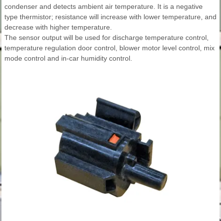
condenser and detects ambient air temperature. It is a negative
type thermistor; resistance will increase with lower temperature, and
decrease with higher temperature.
The sensor output will be used for discharge temperature control,
temperature regulation door control, blower motor level control, mix
mode control and in-car humidity control.