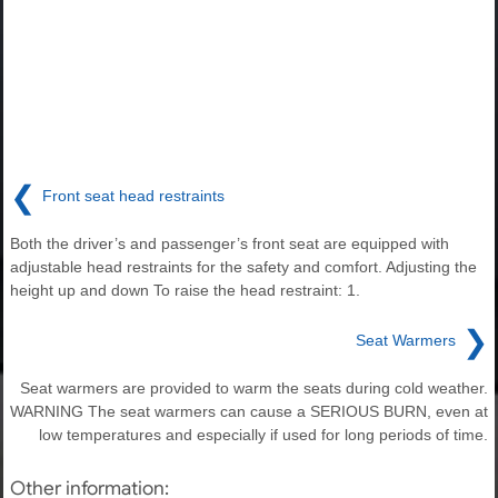
❮
Front seat head restraints
Both the driver’s and passenger’s front seat are equipped with
adjustable head restraints for the safety and comfort. Adjusting the
height up and down To raise the head restraint: 1.
❯
Seat Warmers
Seat warmers are provided to warm the seats during cold weather.
WARNING The seat warmers can cause a SERIOUS BURN, even at
low temperatures and especially if used for long periods of time.
Other information: