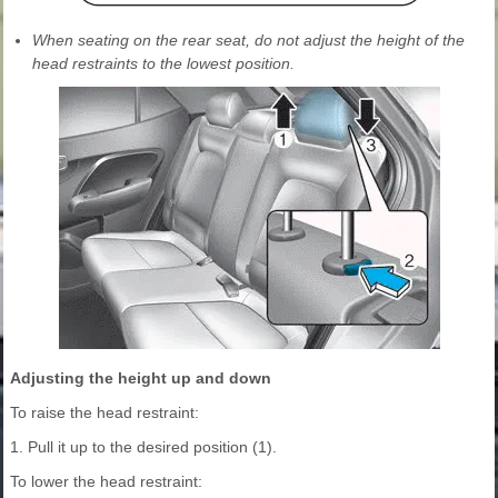
When seating on the rear seat, do not adjust the height of the
head restraints to the lowest position.
Adjusting the height up and down
To raise the head restraint:
1. Pull it up to the desired position (1).
To lower the head restraint: