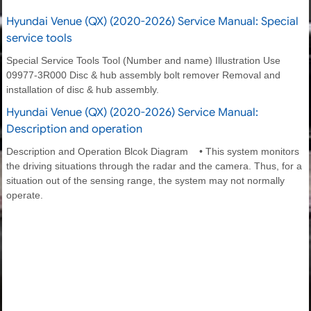
Hyundai Venue (QX) (2020-2026) Service Manual: Special
service tools
Special Service Tools Tool (Number and name) Illustration Use
09977-3R000 Disc & hub assembly bolt remover Removal and
installation of disc & hub assembly.
Hyundai Venue (QX) (2020-2026) Service Manual:
Description and operation
Description and Operation Blcok Diagram • This system monitors
the driving situations through the radar and the camera. Thus, for a
situation out of the sensing range, the system may not normally
operate.