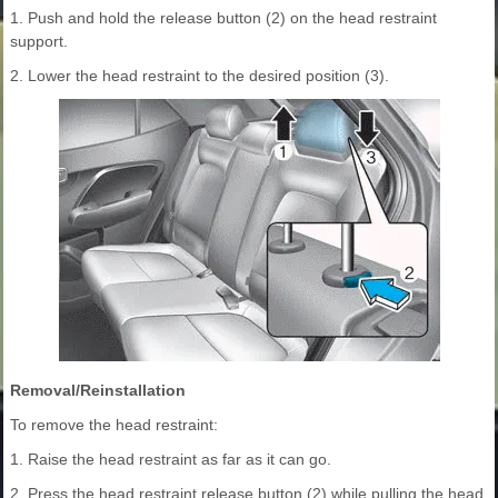
1. Push and hold the release button (2) on the head restraint
support.
2. Lower the head restraint to the desired position (3).
Removal/Reinstallation
To remove the head restraint:
1. Raise the head restraint as far as it can go.
2. Press the head restraint release button (2) while pulling the head