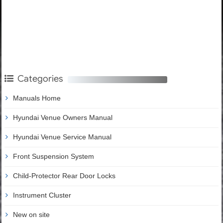
Categories
Manuals Home
Hyundai Venue Owners Manual
Hyundai Venue Service Manual
Front Suspension System
Child-Protector Rear Door Locks
Instrument Cluster
New on site