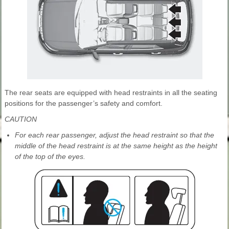
The rear seats are equipped with head restraints in all the seating
positions for the passenger’s safety and comfort.
CAUTION
For each rear passenger, adjust the head restraint so that the
middle of the head restraint is at the same height as the height
of the top of the eyes.