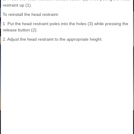
restraint up (1).
To reinstall the head restraint:
1. Put the head restraint poles into the holes (3) while pressing the
release button (2).
2. Adjust the head restraint to the appropriate height.