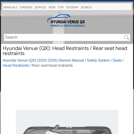
MANUALS
OWNERS
SERVICE
NEW
TOP
SITEMAP
SEARCH
Hyundai Venue (QX): Head Restraints / Rear seat head
restraints
Hyundai Venue (QX) (2020-2026) Owners Manual
/
Safety System
/
Seats
/
Head Restraints
/ Rear seat head restraints