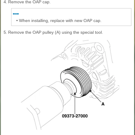
4.
Remove the OAP cap.
•
When installing, replace with new OAP cap.
5.
Remove the OAP pulley (A) using the special tool.