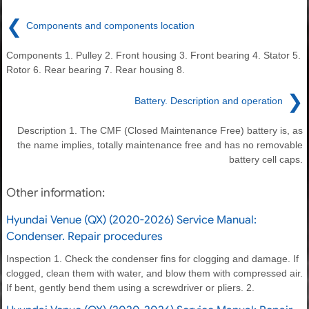
❮
Components and components location
Components 1. Pulley 2. Front housing 3. Front bearing 4. Stator 5.
Rotor 6. Rear bearing 7. Rear housing 8.
❯
Battery. Description and operation
Description 1. The CMF (Closed Maintenance Free) battery is, as
the name implies, totally maintenance free and has no removable
battery cell caps.
Other information:
Hyundai Venue (QX) (2020-2026) Service Manual:
Condenser. Repair procedures
Inspection 1. Check the condenser fins for clogging and damage. If
clogged, clean them with water, and blow them with compressed air.
If bent, gently bend them using a screwdriver or pliers. 2.