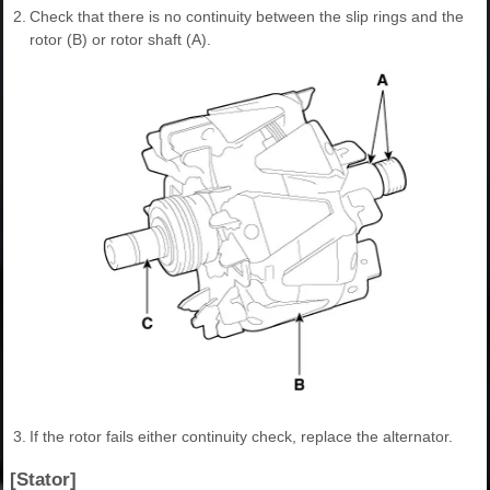
2.
Check that there is no continuity between the slip rings and the
rotor (B) or rotor shaft (A).
3.
If the rotor fails either continuity check, replace the alternator.
[Stator]