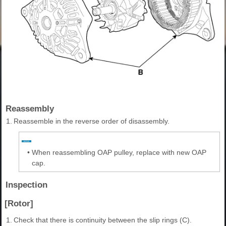
Reassembly
1.
Reassemble in the reverse order of disassembly.
•
When reassembling OAP pulley, replace with new OAP
cap.
Inspection
[Rotor]
1.
Check that there is continuity between the slip rings (C).