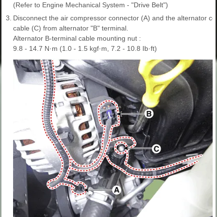
(Refer to Engine Mechanical System - "Drive Belt")
3.
Disconnect the air compressor connector (A) and the alternator c
cable (C) from alternator "B" terminal.
Alternator B-terminal cable mounting nut :
9.8 - 14.7 N·m (1.0 - 1.5 kgf·m, 7.2 - 10.8 Ib·ft)