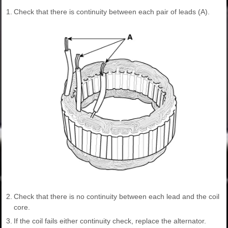
1.
Check that there is continuity between each pair of leads (A).
2.
Check that there is no continuity between each lead and the coil
core.
3.
If the coil fails either continuity check, replace the alternator.