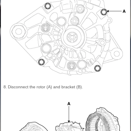
8.
Disconnect the rotor (A) and bracket (B).