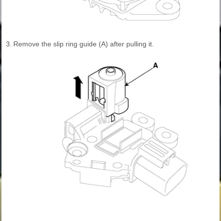
3.
Remove the slip ring guide (A) after pulling it.