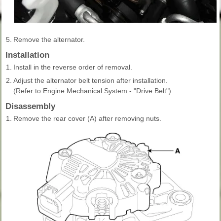
5.
Remove the alternator.
Installation
1.
Install in the reverse order of removal.
2.
Adjust the alternator belt tension after installation.
(Refer to Engine Mechanical System - "Drive Belt")
Disassembly
1.
Remove the rear cover (A) after removing nuts.