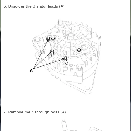
6.
Unsolder the 3 stator leads (A).
7.
Remove the 4 through bolts (A).