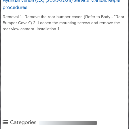
Hyundai Venue (QX) (2020-2026) Service Manual: Repair
procedures
Removal 1. Remove the rear bumper cover. (Refer to Body - "Rear
Bumper Cover") 2. Loosen the mounting screws and remove the
rear view camera. Installation 1.
Categories