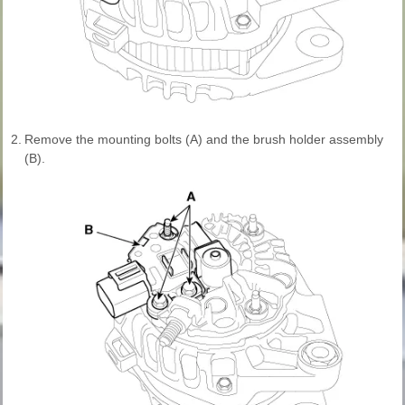
2.
Remove the mounting bolts (A) and the brush holder assembly
(B).