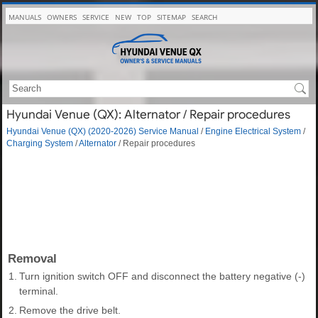
MANUALS
OWNERS
SERVICE
NEW
TOP
SITEMAP
SEARCH
Hyundai Venue (QX): Alternator / Repair procedures
Hyundai Venue (QX) (2020-2026) Service Manual
/
Engine Electrical System
/
Charging System
/
Alternator
/ Repair procedures
Removal
1.
Turn ignition switch OFF and disconnect the battery negative (-)
terminal.
2.
Remove the drive belt.