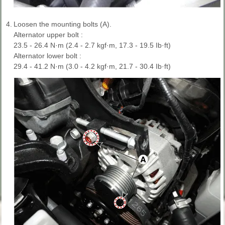
4.
Loosen the mounting bolts (A).
Alternator upper bolt :
23.5 - 26.4 N·m (2.4 - 2.7 kgf·m, 17.3 - 19.5 Ib·ft)
Alternator lower bolt :
29.4 - 41.2 N·m (3.0 - 4.2 kgf·m, 21.7 - 30.4 Ib·ft)