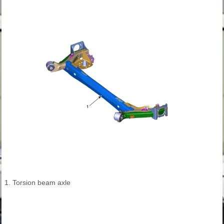
1. Torsion beam axle