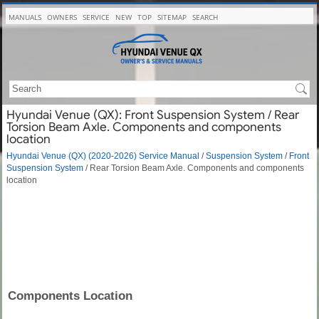
MANUALS
OWNERS
SERVICE
NEW
TOP
SITEMAP
SEARCH
Hyundai Venue (QX): Front Suspension System / Rear
Torsion Beam Axle. Components and components
location
Hyundai Venue (QX) (2020-2026) Service Manual
/
Suspension System
/
Front
Suspension System
/ Rear Torsion Beam Axle. Components and components
location
Components Location