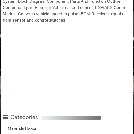
System Block Diagram Component Parts And Function Outline
Component part Function Vehicle-speed sensor, ESP/ABS Control
Module Converts vehicle speed to pulse. ECM Receives signals
from sensor and control switches.
Categories
Manuals Home