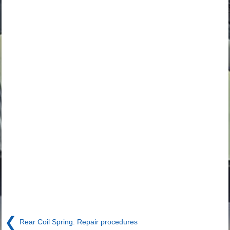
❮
Rear Coil Spring. Repair procedures