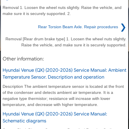
Removal 1. Loosen the wheel nuts slightly. Raise the vehicle, and
make sure it is securely supported. 2.
❯
Rear Torsion Beam Axle. Repair procedures
Removal [Rear drum brake type] 1. Loosen the wheel nuts slightly.
Raise the vehicle, and make sure it is securely supported.
Other information:
Hyundai Venue (QX) (2020-2026) Service Manual: Ambient
Temperature Sensor. Description and operation
Description The ambient temperature sensor is located at the front
of the condenser and detects ambient air temperature. It is a
negative type thermistor; resistance will increase with lower
temperature, and decrease with higher temperature.
Hyundai Venue (QX) (2020-2026) Service Manual:
Schematic diagrams