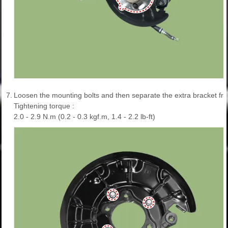
7.
Loosen the mounting bolts and then separate the extra bracket fro
Tightening torque :
2.0 - 2.9 N.m (0.2 - 0.3 kgf.m, 1.4 - 2.2 lb-ft)