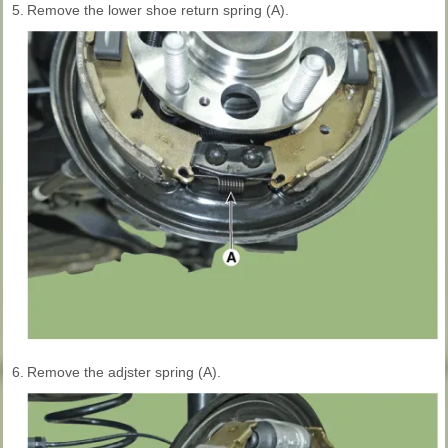
5.
Remove the lower shoe return spring (A).
6.
Remove the adjster spring (A).