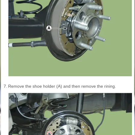
7.
Remove the shoe holder (A) and then remove the rining.