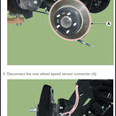
5.
Disconnect the rear wheel speed sensor connector (A).