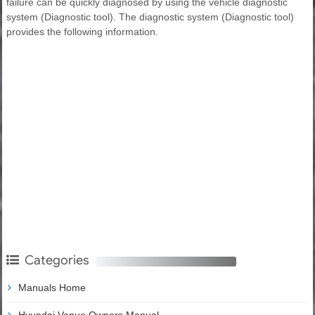
failure can be quickly diagnosed by using the vehicle diagnostic
system (Diagnostic tool). The diagnostic system (Diagnostic tool)
provides the following information.
Categories
Manuals Home
Hyundai Venue Owners Manual