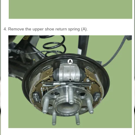
4.
Remove the upper shoe return spring (A).