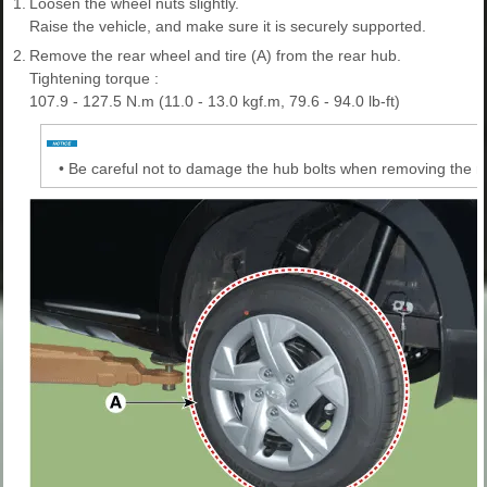
1.
Loosen the wheel nuts slightly.
Raise the vehicle, and make sure it is securely supported.
2.
Remove the rear wheel and tire (A) from the rear hub.
Tightening torque :
107.9 - 127.5 N.m (11.0 - 13.0 kgf.m, 79.6 - 94.0 lb-ft)
•
Be careful not to damage the hub bolts when removing the re