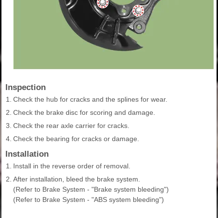
Inspection
1.
Check the hub for cracks and the splines for wear.
2.
Check the brake disc for scoring and damage.
3.
Check the rear axle carrier for cracks.
4.
Check the bearing for cracks or damage.
Installation
1.
Install in the reverse order of removal.
2.
After installation, bleed the brake system.
(Refer to Brake System - "Brake system bleeding")
(Refer to Brake System - "ABS system bleeding")