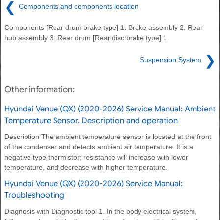
❮
Components and components location
Components [Rear drum brake type] 1. Brake assembly 2. Rear
hub assembly 3. Rear drum [Rear disc brake type] 1.
❯
Suspension System
Other information:
Hyundai Venue (QX) (2020-2026) Service Manual: Ambient
Temperature Sensor. Description and operation
Description The ambient temperature sensor is located at the front
of the condenser and detects ambient air temperature. It is a
negative type thermistor; resistance will increase with lower
temperature, and decrease with higher temperature.
Hyundai Venue (QX) (2020-2026) Service Manual:
Troubleshooting
Diagnosis with Diagnostic tool 1. In the body electrical system,