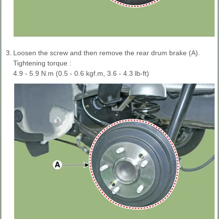
3.
Loosen the screw and then remove the rear drum brake (A).
Tightening torque :
4.9 - 5.9 N.m (0.5 - 0.6 kgf.m, 3.6 - 4.3 lb-ft)