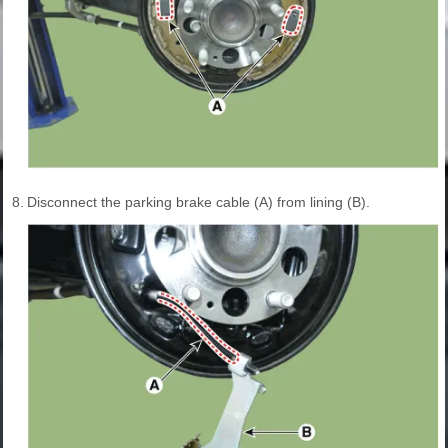
8.
Disconnect the parking brake cable (A) from lining (B).