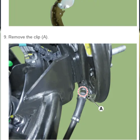
9.
Remove the clip (A).