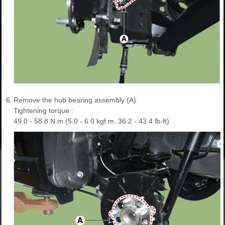
6.
Remove the hub bearing assembly (A).
Tightening torque :
49.0 - 58.8 N.m (5.0 - 6.0 kgf.m, 36.2 - 43.4 lb-ft)