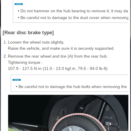
•
Do not hammer on the hub bearing to remove it; it may dam
•
Be careful not to damage to the dust cover when removing 
[Rear disc brake type]
1.
Loosen the wheel nuts slightly.
Raise the vehicle, and make sure it is securely supported.
2.
Remove the rear wheel and tire (A) from the rear hub.
Tightening torque :
107.9 - 127.5 N.m (11.0 - 13.0 kgf.m, 79.6 - 94.0 lb-ft)
•
Be careful not to damage the hub bolts when removing the re