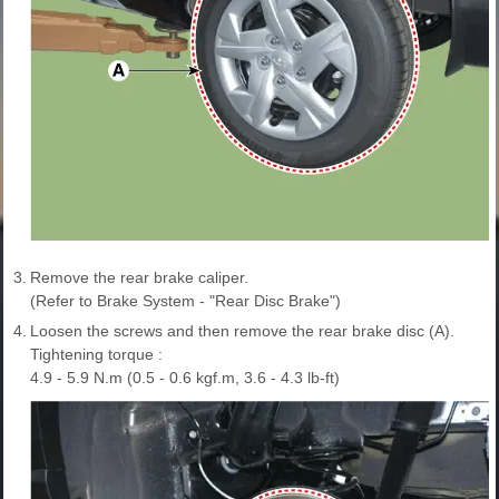
3.
Remove the rear brake caliper.
(Refer to Brake System - "Rear Disc Brake")
4.
Loosen the screws and then remove the rear brake disc (A).
Tightening torque :
4.9 - 5.9 N.m (0.5 - 0.6 kgf.m, 3.6 - 4.3 lb-ft)