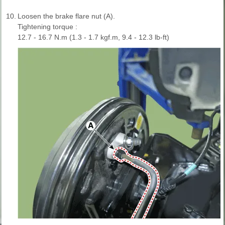
10.
Loosen the brake flare nut (A).
Tightening torque :
12.7 - 16.7 N.m (1.3 - 1.7 kgf.m, 9.4 - 12.3 lb-ft)