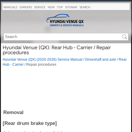
MANUALS
OWNERS
SERVICE
NEW
TOP
SITEMAP
SEARCH
Hyundai Venue (QX): Rear Hub - Carrier / Repair
procedures
Hyundai Venue (QX) (2020-2026) Service Manual
/
Driveshaft and axle
/
Rear
Hub - Carrier
/ Repair procedures
Removal
[Rear drum brake type]