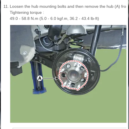
11.
Loosen the hub mounting bolts and then remove the hub (A) from
Tightening torque :
49.0 - 58.8 N.m (5.0 - 6.0 kgf.m, 36.2 - 43.4 lb-ft)