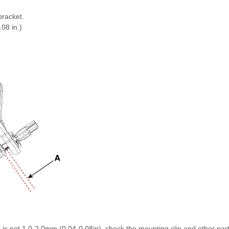
bracket.
08 in.)
 is not 1.0-2.0mm (0.04-0.08in), check the mounting clip and other par