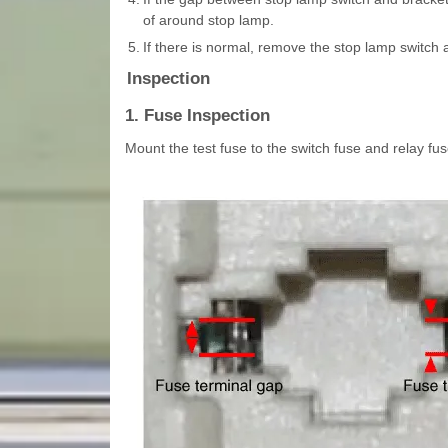
of around stop lamp.
5.
If there is normal, remove the stop lamp switch a
Inspection
1. Fuse Inspection
Mount the test fuse to the switch fuse and relay fuse