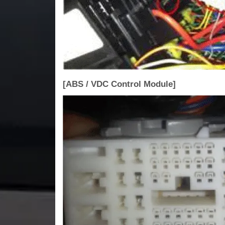
[ABS / VDC Control Module]