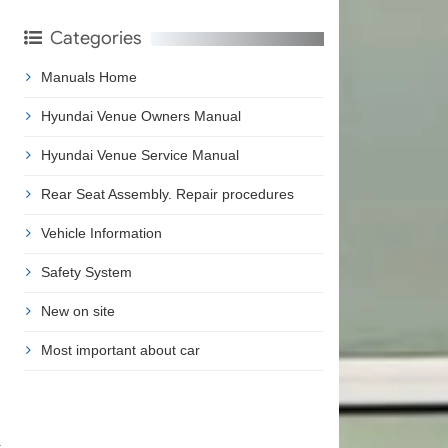
Categories
Manuals Home
Hyundai Venue Owners Manual
Hyundai Venue Service Manual
Rear Seat Assembly. Repair procedures
Vehicle Information
Safety System
New on site
Most important about car
t