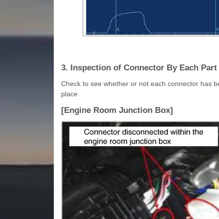
3. Inspection of Connector By Each Part
Check to see whether or not each connector has b
place
[Engine Room Junction Box]