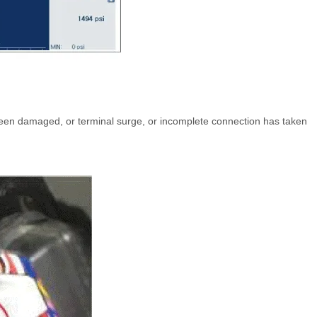
een damaged, or terminal surge, or incomplete connection has taken