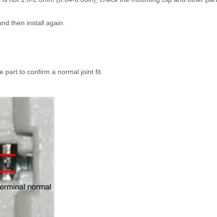
nd then install again.
 part to confirm a normal joint fit.