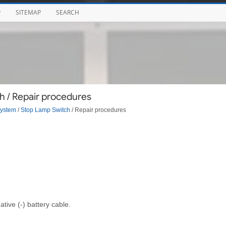
P
SITEMAP
SEARCH
h / Repair procedures
System
/
Stop Lamp Switch
/ Repair procedures
tive (-) battery cable.