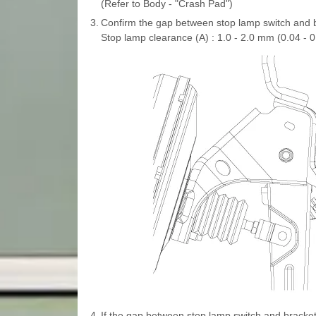
(Refer to Body - "Crash Pad")
3.
Confirm the gap between stop lamp switch and 
Stop lamp clearance (A) : 1.0 - 2.0 mm (0.04 - 0.
4.
If the gap between stop lamp switch and bracket