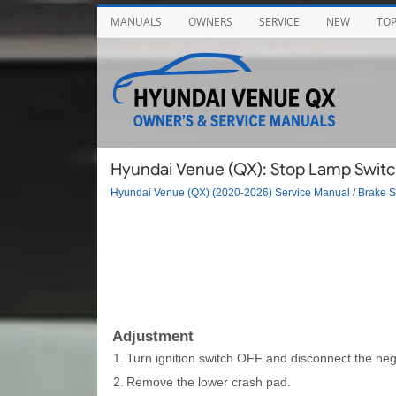
MANUALS
OWNERS
SERVICE
NEW
TO
Hyundai Venue (QX): Stop Lamp Switc
Hyundai Venue (QX) (2020-2026) Service Manual
/
Brake 
Adjustment
1.
Turn ignition switch OFF and disconnect the nega
2.
Remove the lower crash pad.