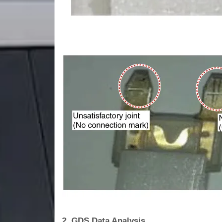
2. GDS Data Analysis