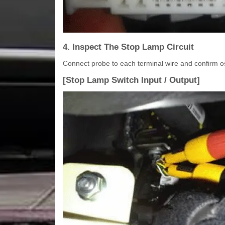
4. Inspect The Stop Lamp Circuit
Connect probe to each terminal wire and confirm o
[Stop Lamp Switch Input / Output]