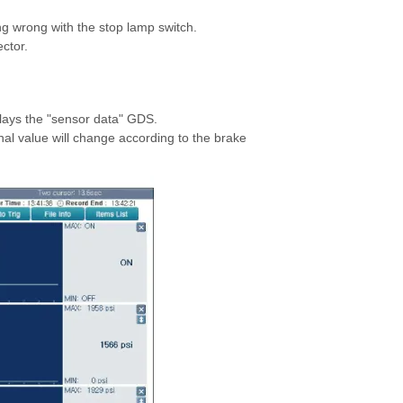
ng wrong with the stop lamp switch.
ctor.
plays the "sensor data" GDS.
l value will change according to the brake