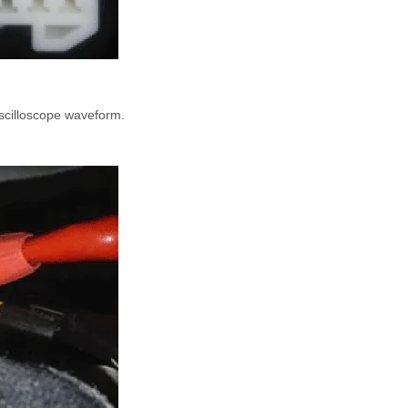
scilloscope waveform.