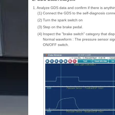
1.
Analyze GDS data and confirm if there is anythi
(1)
Connect the GDS to the self-diagnosis conne
(2)
Turn the spark switch on
(3)
Step on the brake pedal.
(4)
Inspect the "brake switch" category that dis
Normal waveform : The pressure sensor signa
ON/OFF switch.