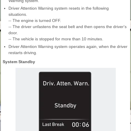
Warning system.
Driver Attention Warning system resets in the following
situations.
-- The engine is turned OFF.
-- The driver unfastens the seat belt and then opens the driver's
door.
-- The vehicle is stopped for more than 10 minutes.
Driver Attention Warning system operates again, when the driver
restarts driving.
System Standby