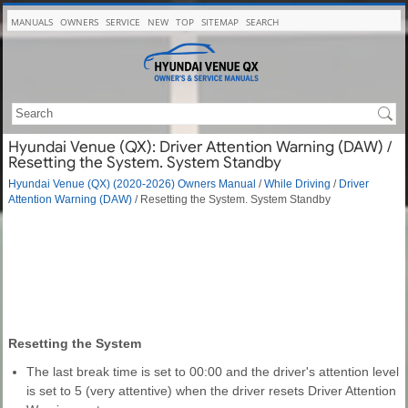
MANUALS
OWNERS
SERVICE
NEW
TOP
SITEMAP
SEARCH
Hyundai Venue (QX): Driver Attention Warning (DAW) /
Resetting the System. System Standby
Hyundai Venue (QX) (2020-2026) Owners Manual
/
While Driving
/
Driver
Attention Warning (DAW)
/ Resetting the System. System Standby
Resetting the System
The last break time is set to 00:00 and the driver's attention level
is set to 5 (very attentive) when the driver resets Driver Attention