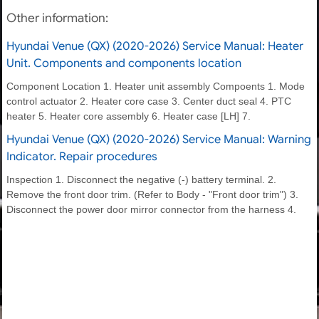
Other information:
Hyundai Venue (QX) (2020-2026) Service Manual: Heater
Unit. Components and components location
Component Location 1. Heater unit assembly Compoents 1. Mode
control actuator 2. Heater core case 3. Center duct seal 4. PTC
heater 5. Heater core assembly 6. Heater case [LH] 7.
Hyundai Venue (QX) (2020-2026) Service Manual: Warning
Indicator. Repair procedures
Inspection 1. Disconnect the negative (-) battery terminal. 2.
Remove the front door trim. (Refer to Body - "Front door trim") 3.
Disconnect the power door mirror connector from the harness 4.