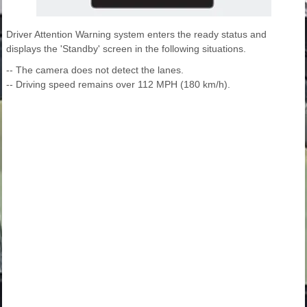
Driver Attention Warning system enters the ready status and
displays the 'Standby' screen in the following situations.
-- The camera does not detect the lanes.
-- Driving speed remains over 112 MPH (180 km/h).