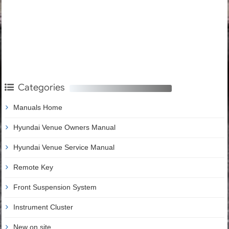
Categories
Manuals Home
Hyundai Venue Owners Manual
Hyundai Venue Service Manual
Remote Key
Front Suspension System
Instrument Cluster
New on site