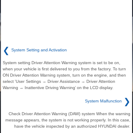
❮
System Setting and Activation
System setting Driver Attention Warning system is set to be on,
when your vehicle is first delivered to you from the factory. To turn
ON Driver Attention Warning system, turn on the engine, and then
select 'User Settings → Driver Assistance → Driver Attention
Warning → Inattentive Driving Warning’ on the LCD display.
❯
System Malfunction
Check Driver Attention Warning (DAW) system When the warning
message appears, the system is not working properly. In this case,
have the vehicle inspected by an authorized HYUNDAI dealer.