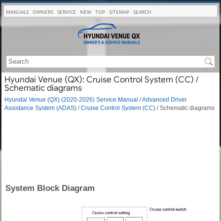
MANUALS
OWNERS
SERVICE
NEW
TOP
SITEMAP
SEARCH
Hyundai Venue (QX): Cruise Control System (CC) /
Schematic diagrams
Hyundai Venue (QX) (2020-2026) Service Manual
/
Advanced Driver
Assistance System (ADAS)
/
Cruise Control System (CC)
/ Schematic diagrams
System Block Diagram