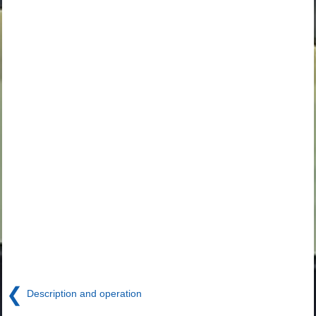
❮
Description and operation