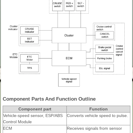
Component Parts And Function Outline
Component part
Function
Vehicle-speed sensor, ESP/ABS
Converts vehicle speed to pulse.
Control Module
ECM
Receives signals from sensor