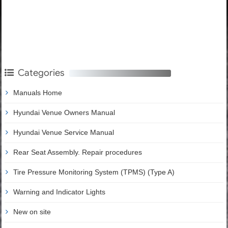
Categories
Manuals Home
Hyundai Venue Owners Manual
Hyundai Venue Service Manual
Rear Seat Assembly. Repair procedures
Tire Pressure Monitoring System (TPMS) (Type A)
Warning and Indicator Lights
New on site