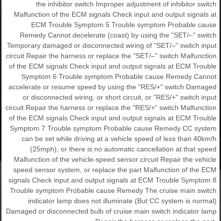
the inhibitor switch Improper adjustment of inhibitor switch
Malfunction of the ECM signals Check input and output signals at
ECM Trouble Symptom 5 Trouble symptom Probable cause
Remedy Cannot decelerate (coast) by using the "SET/–" switch
Temporary damaged or disconnected wiring of "SET/–" switch input
circuit Repair the harness or replace the "SET/–" switch Malfunction
of the ECM signals Check input and output signals at ECM Trouble
Symptom 6 Trouble symptom Probable cause Remedy Cannot
accelerate or resume speed by using the "RES/+" switch Damaged
or disconnected wiring, or short circuit, or "RES/+" switch input
circuit Repair the harness or replace the "RES/+" switch Malfunction
of the ECM signals Check input and output signals at ECM Trouble
Symptom 7 Trouble symptom Probable cause Remedy CC system
can be set while driving at a vehicle speed of less than 40km/h
(25mph), or there is no automatic cancellation at that speed
Malfunction of the vehicle-speed sensor circuit Repair the vehicle
speed sensor system, or replace the part Malfunction of the ECM
signals Check input and output signals at ECM Trouble Symptom 8
Trouble symptom Probable cause Remedy The cruise main switch
indicator lamp does not illuminate (But CC system is normal)
Damaged or disconnected bulb of cruise main switch indicator lamp