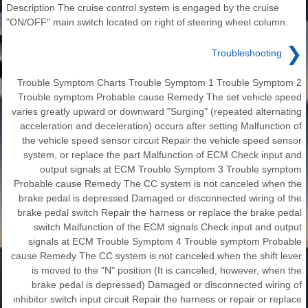
Description The cruise control system is engaged by the cruise
"ON/OFF" main switch located on right of steering wheel column.
❯
Troubleshooting
Trouble Symptom Charts Trouble Symptom 1 Trouble Symptom 2
Trouble symptom Probable cause Remedy The set vehicle speed
varies greatly upward or downward "Surging" (repeated alternating
acceleration and deceleration) occurs after setting Malfunction of
the vehicle speed sensor circuit Repair the vehicle speed sensor
system, or replace the part Malfunction of ECM Check input and
output signals at ECM Trouble Symptom 3 Trouble symptom
Probable cause Remedy The CC system is not canceled when the
brake pedal is depressed Damaged or disconnected wiring of the
brake pedal switch Repair the harness or replace the brake pedal
switch Malfunction of the ECM signals Check input and output
signals at ECM Trouble Symptom 4 Trouble symptom Probable
cause Remedy The CC system is not canceled when the shift lever
is moved to the "N" position (It is canceled, however, when the
brake pedal is depressed) Damaged or disconnected wiring of
inhibitor switch input circuit Repair the harness or repair or replace