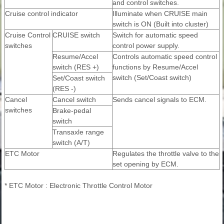
and control switches.
Cruise control indicator
Illuminate when CRUISE main
switch is ON (Built into cluster)
Cruise Control
CRUISE switch
Switch for automatic speed
switches
control power supply.
Resume/Accel
Controls automatic speed control
switch (RES +)
functions by Resume/Accel
switch (Set/Coast switch)
Set/Coast switch
(RES -)
Cancel
Cancel switch
Sends cancel signals to ECM.
switches
Brake-pedal
switch
Transaxle range
switch (A/T)
ETC Motor
Regulates the throttle valve to the
set opening by ECM.
* ETC Motor : Electronic Throttle Control Motor