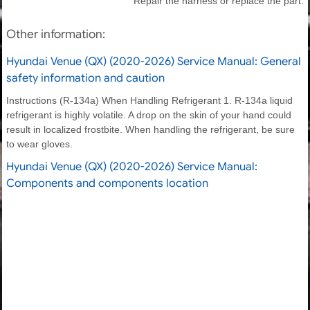
Repair the harness or replace the part.
Other information:
Hyundai Venue (QX) (2020-2026) Service Manual: General
safety information and caution
Instructions (R-134a) When Handling Refrigerant 1. R-134a liquid
refrigerant is highly volatile. A drop on the skin of your hand could
result in localized frostbite. When handling the refrigerant, be sure
to wear gloves.
Hyundai Venue (QX) (2020-2026) Service Manual:
Components and components location