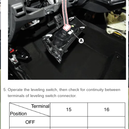
5.
Operate the leveling switch, then check for continuity between
terminals of leveling switch connector.