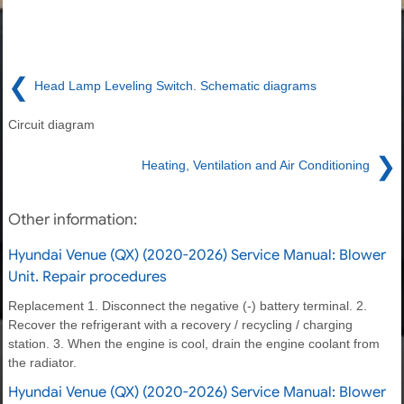
❮
Head Lamp Leveling Switch. Schematic diagrams
Circuit diagram
❯
Heating, Ventilation and Air Conditioning
Other information:
Hyundai Venue (QX) (2020-2026) Service Manual: Blower
Unit. Repair procedures
Replacement 1. Disconnect the negative (-) battery terminal. 2.
Recover the refrigerant with a recovery / recycling / charging
station. 3. When the engine is cool, drain the engine coolant from
the radiator.
Hyundai Venue (QX) (2020-2026) Service Manual: Blower