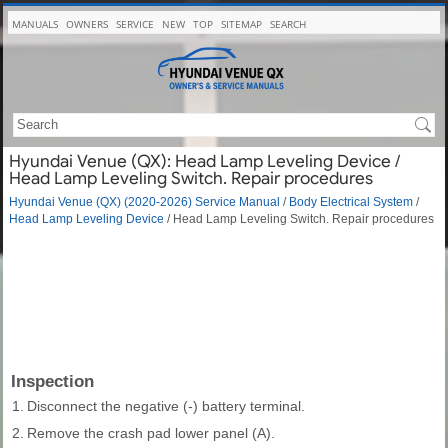
MANUALS
OWNERS
SERVICE
NEW
TOP
SITEMAP
SEARCH
Hyundai Venue (QX): Head Lamp Leveling Device /
Head Lamp Leveling Switch. Repair procedures
Hyundai Venue (QX) (2020-2026) Service Manual
/
Body Electrical System
/
Head Lamp Leveling Device
/ Head Lamp Leveling Switch. Repair procedures
Inspection
1.
Disconnect the negative (-) battery terminal.
2.
Remove the crash pad lower panel (A).