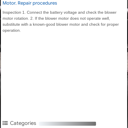
Motor. Repair procedures
Inspection 1. Connect the battery voltage and check the blower
motor rotation. 2. If the blower motor does not operate well,
substitute with a known-good blower motor and check for proper
operation.
Categories