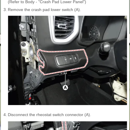
(Refer to Body - "Crash Pad Lower Panel")
3.
Remove the crash pad lower switch (A).
4.
Disconnect the rheostat switch connector (A).