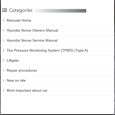
Categories
Manuals Home
Hyundai Venue Owners Manual
Hyundai Venue Service Manual
Tire Pressure Monitoring System (TPMS) (Type A)
Liftgate
Repair procedures
New on site
Most important about car