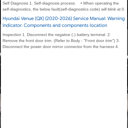
Self Diagnosis 1. Self-diagnosis process. • When operating the
self-diagnostics, the below fault(self-diagnostics code) will blink at 0.
Hyundai Venue (QX) (2020-2026) Service Manual: Warning
Indicator. Components and components location
Inspection 1. Disconnect the negative (-) battery terminal. 2.
Remove the front door trim. (Refer to Body - "Front door trim") 3.
Disconnect the power door mirror connector from the harness 4.