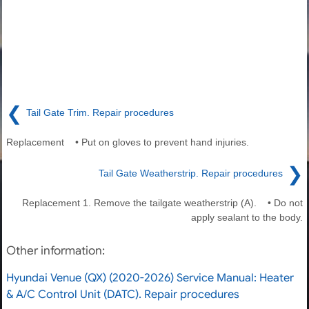
❮
Tail Gate Trim. Repair procedures
Replacement • Put on gloves to prevent hand injuries.
❯
Tail Gate Weatherstrip. Repair procedures
Replacement 1. Remove the tailgate weatherstrip (A). • Do not
apply sealant to the body.
Other information:
Hyundai Venue (QX) (2020-2026) Service Manual: Heater
& A/C Control Unit (DATC). Repair procedures