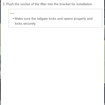
2.
Push the socket of the lifter into the bracket for installation.
•
Make sure the tailgate locks and opens properly and
locks securely.