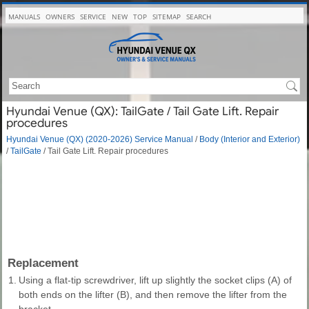
MANUALS
OWNERS
SERVICE
NEW
TOP
SITEMAP
SEARCH
Hyundai Venue (QX): TailGate / Tail Gate Lift. Repair
procedures
Hyundai Venue (QX) (2020-2026) Service Manual
/
Body (Interior and Exterior)
/
TailGate
/ Tail Gate Lift. Repair procedures
Replacement
1.
Using a flat-tip screwdriver, lift up slightly the socket clips (A) of
both ends on the lifter (B), and then remove the lifter from the
bracket.