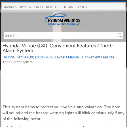
MANUALS
OWNERS
SERVICE
NEW
TOP
SITEMAP
SEARCH
Hyundai Venue (QX): Convenient Features / Theft-
Alarm System
Hyundai Venue (QX) (2020-2026) Owners Manual
/
Convenient Features
/
Theft-Alarm System
This system helps to protect your vehicle and valuables. The horn
will sound and the hazard warning lights will blink continuously if any
of the following occur: