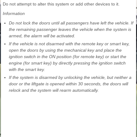
Do not attempt to alter this system or add other devices to it.
Information
Do not lock the doors until all passengers have left the vehicle. If
the remaining passenger leaves the vehicle when the system is
armed, the alarm will be activated.
If the vehicle is not disarmed with the remote key or smart key,
open the doors by using the mechanical key and place the
ignition switch in the ON position (for remote key) or start the
engine (for smart key) by directly pressing the ignition switch
with the smart key.
If the system is disarmed by unlocking the vehicle, but neither a
door or the liftgate is opened within 30 seconds, the doors will
relock and the system will rearm automatically.