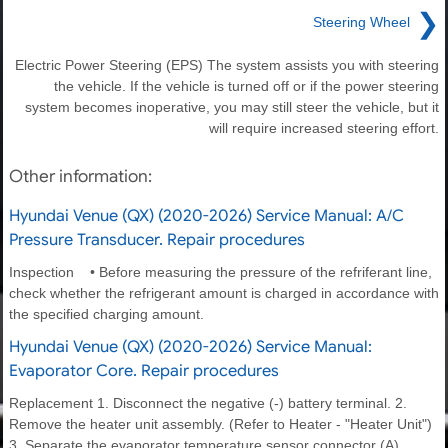
❯
Steering Wheel
Electric Power Steering (EPS) The system assists you with steering
the vehicle. If the vehicle is turned off or if the power steering
system becomes inoperative, you may still steer the vehicle, but it
will require increased steering effort.
Other information:
Hyundai Venue (QX) (2020-2026) Service Manual: A/C
Pressure Transducer. Repair procedures
Inspection • Before measuring the pressure of the refriferant line,
check whether the refrigerant amount is charged in accordance with
the specified charging amount.
Hyundai Venue (QX) (2020-2026) Service Manual:
Evaporator Core. Repair procedures
Replacement 1. Disconnect the negative (-) battery terminal. 2.
Remove the heater unit assembly. (Refer to Heater - "Heater Unit")
3. Separate the evaporator temperature sensor connector (A),