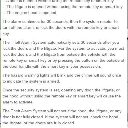
-- A door is opened without using the remote key or smart key.
-- The liftgate is opened without using the remote key or smart key.
-- The engine hood is opened.
The alarm continues for 30 seconds, then the system resets. To
turn off the alarm, unlock the doors with the remote key or smart
key.
The Theft Alarm System automatically sets 30 seconds after you
lock the doors and the liftgate. For the system to activate, you must
lock the doors and the liftgate from outside the vehicle with the
remote key or smart key or by pressing the button on the outside of
the door handle with the smart key in your possession.
The hazard warning lights will blink and the chime will sound once
to indicate the system is armed.
Once the security system is set, opening any door, the liftgate, or
the hood without using the remote key or smart key will cause the
alarm to activate.
The Theft Alarm System will not set if the hood, the liftgate, or any
door is not fully closed. If the system will not set, check the hood,
the liftgate, or the doors are fully closed.