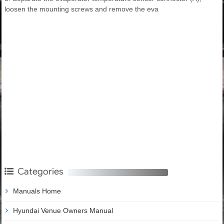
loosen the mounting screws and remove the eva
Categories
Manuals Home
Hyundai Venue Owners Manual