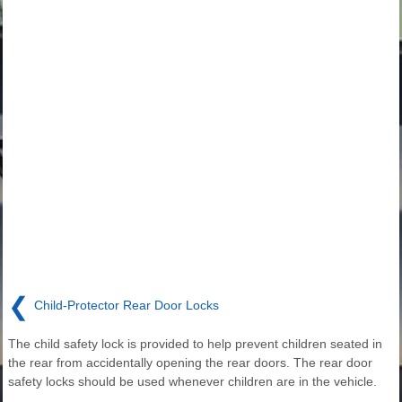
❮
Child-Protector Rear Door Locks
The child safety lock is provided to help prevent children seated in
the rear from accidentally opening the rear doors. The rear door
safety locks should be used whenever children are in the vehicle.