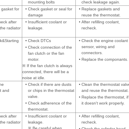
mounting bolts
check leakage again.
 gasket for
•
Check gasket or seal for
•
Replace gaskets and
damage
reuse the thermostat.
heck after
•
Insufficient coolant or
•
After refilling coolant,
the radiator
leakage.
recheck.
&Starting
•
Check DTCs
•
Check the engine coolant
sensor, wiring and
•
Check connection of the
connectors.
fan clutch or the fan
motor.
•
Replace the componants.
※ If the fan clutch is always
connected, there will be a
noise at idle.
he
•
Check if there are dusts
•
Clean the thermostat valv
t and
or chips in the thermostat
and reuse the thermostat.
valve.
•
Replace the thermostat, if
•
Check adherence of the
it doesn't work properly.
thermostat.
heck after
•
Insufficient coolant or
•
After refilling coolant,
the radiator
leakage.
recheck.
※ Be careful when
•
Check the cylinder head