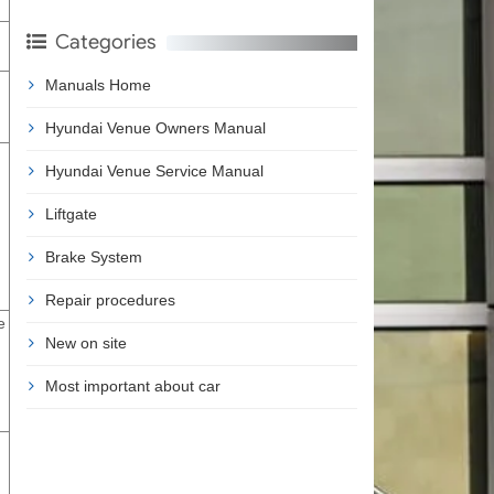
Categories
Manuals Home
Hyundai Venue Owners Manual
Hyundai Venue Service Manual
Liftgate
Brake System
Repair procedures
e
New on site
Most important about car