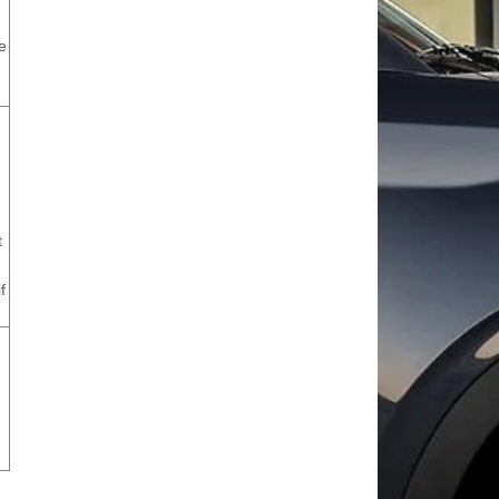
e
t
f