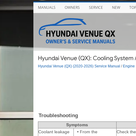
MANUALS
OWNERS
SERVICE
NEW
TO
Hyundai Venue (QX): Cooling System 
Hyundai Venue (QX) (2020-2026) Service Manual
/
Engine 
Troubleshooting
Symptoms
Coolant leakage
•
From the
Check the