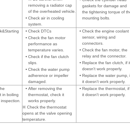
removing a radiator cap
gaskets for damage and
of the overheated vehicle.
the tightening torque of th
•
Check air in cooling
mounting bolts.
system.
&Starting
•
Check DTCs
•
Check the engine coolant
sensor, wiring and
•
Check the fan motor
connectors.
performance as
temperature varies.
•
Check the fan motor, the
relay and the connector.
•
Check if the fan clutch
slips.
•
Replace the fan clutch, if i
doesn't work properly.
•
Check the water pump
adherence or impeller
•
Replace the water pump, i
damaged.
it doesn't work properly.
the
•
After removing the
•
Replace the thermostat, if
 in boiling
thermostat, check it
it doesn't work properly.
inspection.
works properly.
※ Check the thermostat
opens at the valve opening
temperature.