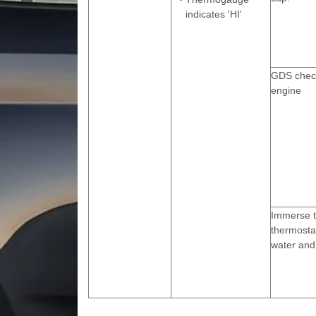
indicates 'HI'
GDS check
engine
Immerse 
thermostat
water and 