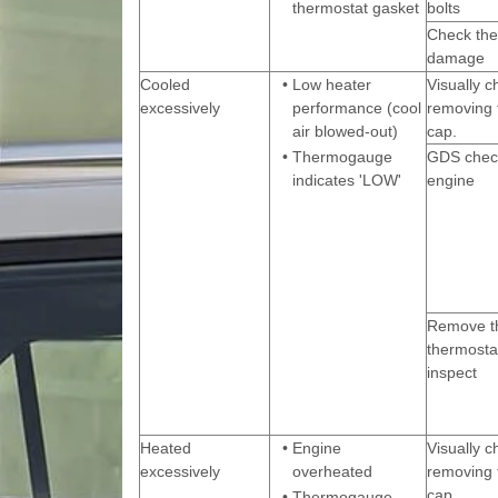
thermostat gasket
bolts
Check the
damage
Cooled
•
Low heater
Visually c
excessively
performance (cool
removing 
air blowed-out)
cap.
•
Thermogauge
GDS check
indicates 'LOW'
engine
Remove t
thermosta
inspect
Heated
•
Engine
Visually c
excessively
overheated
removing 
cap.
•
Thermogauge