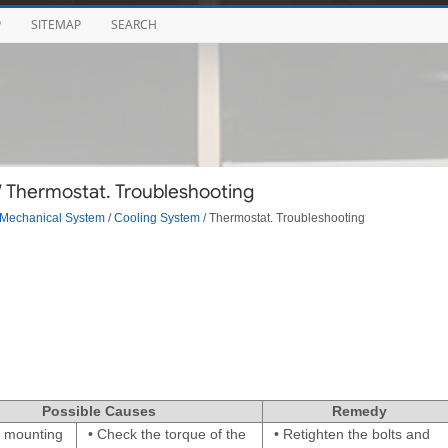
P
SITEMAP
SEARCH
/ Thermostat. Troubleshooting
Mechanical System
/
Cooling System
/ Thermostat. Troubleshooting
Possible Causes
Remedy
 mounting
•
Check the torque of the
•
Retighten the bolts and