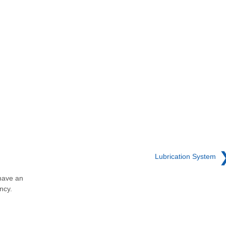
Lubrication System
have an
ncy.