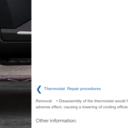
❮
Thermostat. Repair procedures
Removal • Disassembly of the thermostat would 
adverse effect, causing a lowering of cooling efficie
Other information: