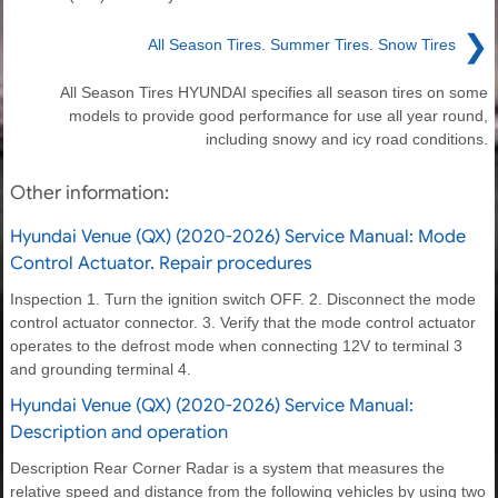
❯
All Season Tires. Summer Tires. Snow Tires
All Season Tires HYUNDAI specifies all season tires on some
models to provide good performance for use all year round,
including snowy and icy road conditions.
Other information:
Hyundai Venue (QX) (2020-2026) Service Manual: Mode
Control Actuator. Repair procedures
Inspection 1. Turn the ignition switch OFF. 2. Disconnect the mode
control actuator connector. 3. Verify that the mode control actuator
operates to the defrost mode when connecting 12V to terminal 3
and grounding terminal 4.
Hyundai Venue (QX) (2020-2026) Service Manual:
Description and operation
Description Rear Corner Radar is a system that measures the
relative speed and distance from the following vehicles by using two