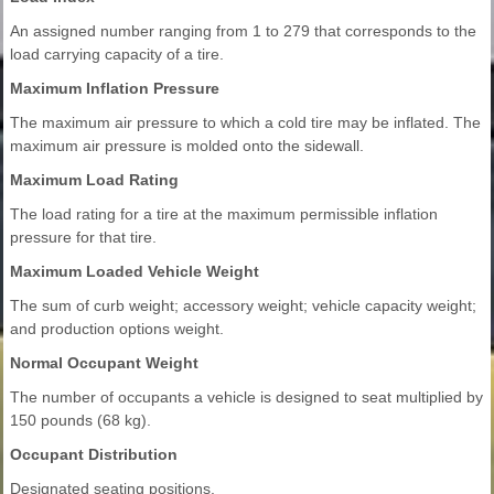
An assigned number ranging from 1 to 279 that corresponds to the
load carrying capacity of a tire.
Maximum Inflation Pressure
The maximum air pressure to which a cold tire may be inflated. The
maximum air pressure is molded onto the sidewall.
Maximum Load Rating
The load rating for a tire at the maximum permissible inflation
pressure for that tire.
Maximum Loaded Vehicle Weight
The sum of curb weight; accessory weight; vehicle capacity weight;
and production options weight.
Normal Occupant Weight
The number of occupants a vehicle is designed to seat multiplied by
150 pounds (68 kg).
Occupant Distribution
Designated seating positions.