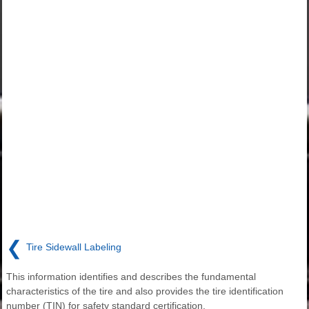
❮
Tire Sidewall Labeling
This information identifies and describes the fundamental
characteristics of the tire and also provides the tire identification
number (TIN) for safety standard certification.