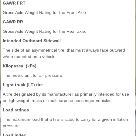
GAWR FRT
Gross Axle Weight Rating for the Front Axle.
GAWR RR
Gross Axle Weight Rating for the Rear axle.
Intended Outboard Sidewall
The side of an asymmetrical tire, that must always face outward
when mounted on a vehicle.
Kilopascal (kPa)
The metric unit for air pressure.
Light truck (LT) tire
A tire designated by its manufacturer as primarily intended for use
on lightweight trucks or multipurpose passenger vehicles.
Load ratings
The maximum load that a tire is rated to carry for a given inflation
pressure.
Load Index