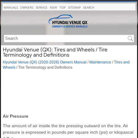
MANUALS
OWNERS
SERVICE
NEW
TOP
SITEMAP
SEARCH
Hyundai Venue (QX): Tires and Wheels / Tire
Terminology and Definitions
Hyundai Venue (QX) (2020-2026) Owners Manual
/
Maintenance
/
Tires and
Wheels
/ Tire Terminology and Definitions
Air Pressure
The amount of air inside the tire pressing outward on the tire. Air
pressure is expressed in pounds per square inch (psi) or kilopascal