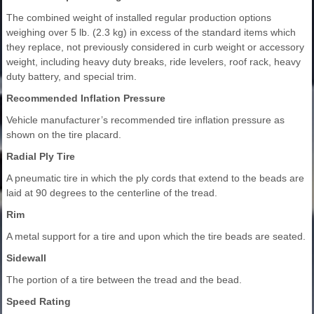
The combined weight of installed regular production options
weighing over 5 lb. (2.3 kg) in excess of the standard items which
they replace, not previously considered in curb weight or accessory
weight, including heavy duty breaks, ride levelers, roof rack, heavy
duty battery, and special trim.
Recommended Inflation Pressure
Vehicle manufacturer’s recommended tire inflation pressure as
shown on the tire placard.
Radial Ply Tire
A pneumatic tire in which the ply cords that extend to the beads are
laid at 90 degrees to the centerline of the tread.
Rim
A metal support for a tire and upon which the tire beads are seated.
Sidewall
The portion of a tire between the tread and the bead.
Speed Rating