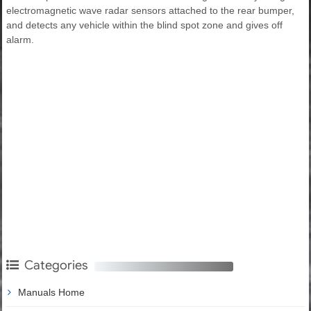
electromagnetic wave radar sensors attached to the rear bumper,
and detects any vehicle within the blind spot zone and gives off
alarm.
Categories
Manuals Home