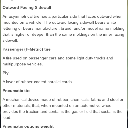
Outward Facing Sidewall
An asymmetrical tire has a particular side that faces outward when
mounted on a vehicle. The outward facing sidewall bears white
lettering or bears manufacturer, brand, and/or model name molding
that is higher or deeper than the same moldings on the inner facing
sidewall.
Passenger (P-Metric) tire
A tire used on passenger cars and some light duty trucks and
multipurpose vehicles.
Ply
A layer of rubber-coated parallel cords.
Pneumatic tire
A mechanical device made of rubber, chemicals, fabric and steel or
other materials, that, when mounted on an automotive wheel
provides the traction and contains the gas or fluid that sustains the
load.
Pneumatic options weight