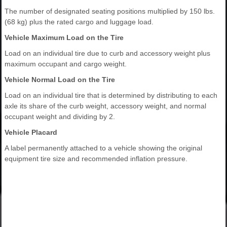
The number of designated seating positions multiplied by 150 lbs.
(68 kg) plus the rated cargo and luggage load.
Vehicle Maximum Load on the Tire
Load on an individual tire due to curb and accessory weight plus
maximum occupant and cargo weight.
Vehicle Normal Load on the Tire
Load on an individual tire that is determined by distributing to each
axle its share of the curb weight, accessory weight, and normal
occupant weight and dividing by 2.
Vehicle Placard
A label permanently attached to a vehicle showing the original
equipment tire size and recommended inflation pressure.