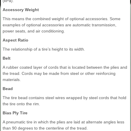
(kPa).
Accessory Weight
This means the combined weight of optional accessories. Some
examples of optional accessories are automatic transmission,
power seats, and air conditioning.
Aspect Ratio
The relationship of a tire’s height to its width.
Belt
A rubber coated layer of cords that is located between the plies and
the tread. Cords may be made from steel or other reinforcing
materials.
Bead
The tire bead contains steel wires wrapped by steel cords that hold
the tire onto the rim.
Bias Ply Tire
A pneumatic tire in which the plies are laid at alternate angles less
than 90 degrees to the centerline of the tread.