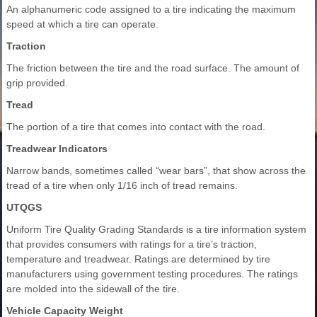
An alphanumeric code assigned to a tire indicating the maximum
speed at which a tire can operate.
Traction
The friction between the tire and the road surface. The amount of
grip provided.
Tread
The portion of a tire that comes into contact with the road.
Treadwear Indicators
Narrow bands, sometimes called “wear bars”, that show across the
tread of a tire when only 1/16 inch of tread remains.
UTQGS
Uniform Tire Quality Grading Standards is a tire information system
that provides consumers with ratings for a tire’s traction,
temperature and treadwear. Ratings are determined by tire
manufacturers using government testing procedures. The ratings
are molded into the sidewall of the tire.
Vehicle Capacity Weight