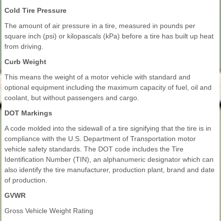
Cold Tire Pressure
The amount of air pressure in a tire, measured in pounds per
square inch (psi) or kilopascals (kPa) before a tire has built up heat
from driving.
Curb Weight
This means the weight of a motor vehicle with standard and
optional equipment including the maximum capacity of fuel, oil and
coolant, but without passengers and cargo.
DOT Markings
A code molded into the sidewall of a tire signifying that the tire is in
compliance with the U.S. Department of Transportation motor
vehicle safety standards. The DOT code includes the Tire
Identification Number (TIN), an alphanumeric designator which can
also identify the tire manufacturer, production plant, brand and date
of production.
GVWR
Gross Vehicle Weight Rating