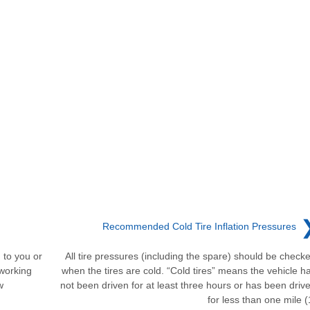
Recommended Cold Tire Inflation Pressures
to you or
All tire pressures (including the spare) should be check
working
when the tires are cold. “Cold tires” means the vehicle h
w
not been driven for at least three hours or has been driv
for less than one mile (