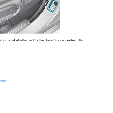
 on a label attached to the driver’s side center pillar.
nance