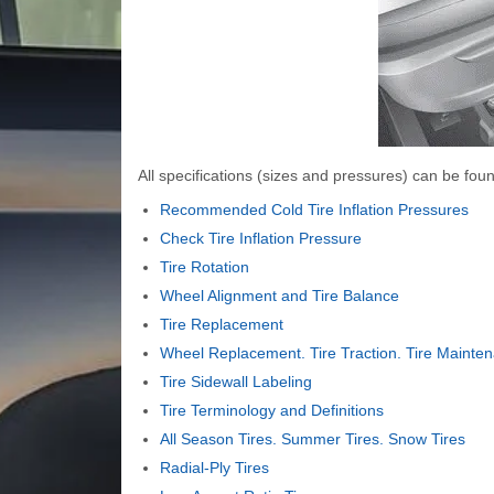
All specifications (sizes and pressures) can be found
Recommended Cold Tire Inflation Pressures
Check Tire Inflation Pressure
Tire Rotation
Wheel Alignment and Tire Balance
Tire Replacement
Wheel Replacement. Tire Traction. Tire Mainte
Tire Sidewall Labeling
Tire Terminology and Definitions
All Season Tires. Summer Tires. Snow Tires
Radial-Ply Tires