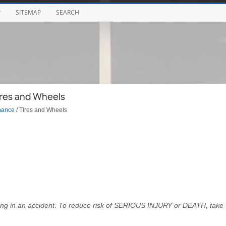
P
SITEMAP
SEARCH
ires and Wheels
nance
/ Tires and Wheels
ulting in an accident. To reduce risk of SERIOUS INJURY or DEATH, take