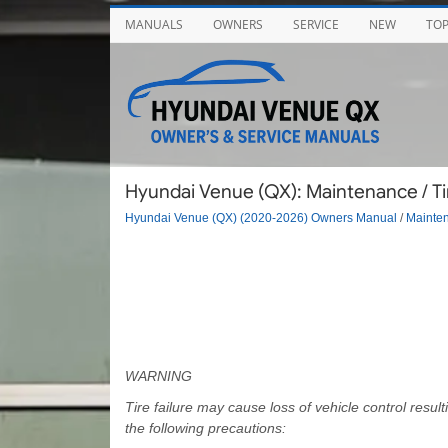
MANUALS
OWNERS
SERVICE
NEW
TO
Hyundai Venue (QX): Maintenance / T
Hyundai Venue (QX) (2020-2026) Owners Manual
/
Mainte
WARNING
Tire failure may cause loss of vehicle control res
the following precautions: