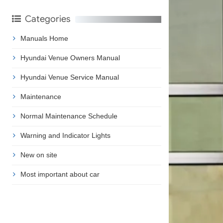
Categories
Manuals Home
Hyundai Venue Owners Manual
Hyundai Venue Service Manual
Maintenance
Normal Maintenance Schedule
Warning and Indicator Lights
New on site
Most important about car