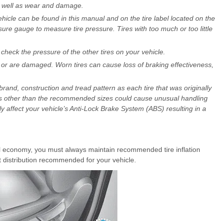
as well as wear and damage.
icle can be found in this manual and on the tire label located on the
ssure gauge to measure tire pressure. Tires with too much or too little
heck the pressure of the other tires on your vehicle.
or are damaged. Worn tires can cause loss of braking effectiveness,
rand, construction and tread pattern as each tire that was originally
eels other than the recommended sizes could cause unusual handling
ely affect your vehicle’s Anti-Lock Brake System (ABS) resulting in a
 economy, you must always maintain recommended tire inflation
t distribution recommended for your vehicle.