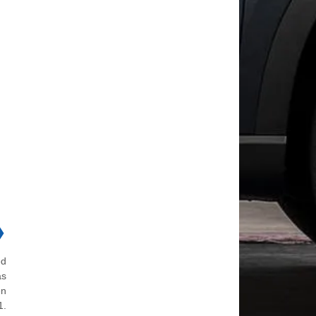
❯
ed
as
en
1.