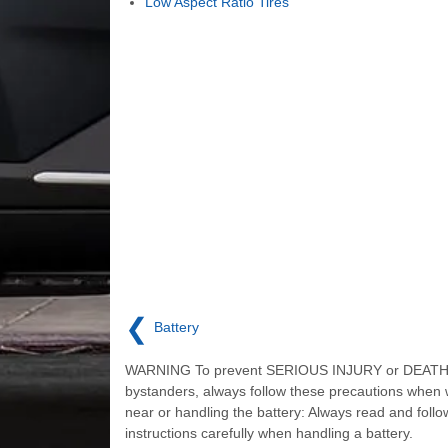
Low Aspect Ratio Tires
❮
Battery
WARNING To prevent SERIOUS INJURY or DEATH 
bystanders, always follow these precautions when 
near or handling the battery: Always read and follo
instructions carefully when handling a battery.