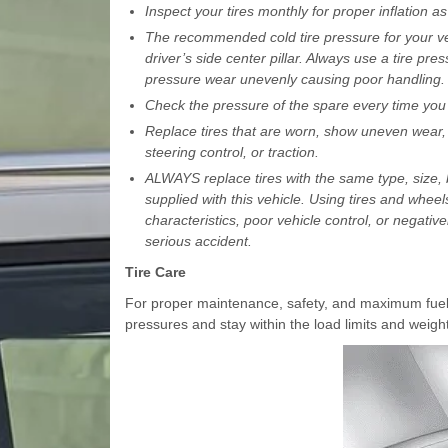
Inspect your tires monthly for proper inflation 
The recommended cold tire pressure for your veh
driver’s side center pillar. Always use a tire pre
pressure wear unevenly causing poor handling.
Check the pressure of the spare every time you c
Replace tires that are worn, show uneven wear, 
steering control, or traction.
ALWAYS replace tires with the same type, size, b
supplied with this vehicle. Using tires and wh
characteristics, poor vehicle control, or negativ
serious accident.
Tire Care
For proper maintenance, safety, and maximum fuel
pressures and stay within the load limits and weigh