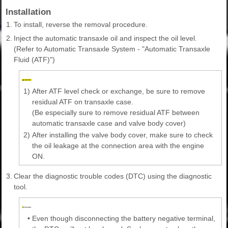
Installation
1.
To install, reverse the removal procedure.
2.
Inject the automatic transaxle oil and inspect the oil level.
(Refer to Automatic Transaxle System - "Automatic Transaxle
Fluid (ATF)")
1)
After ATF level check or exchange, be sure to remove
residual ATF on transaxle case.
(Be especially sure to remove residual ATF between
automatic transaxle case and valve body cover)
2)
After installing the valve body cover, make sure to check
the oil leakage at the connection area with the engine
ON.
3.
Clear the diagnostic trouble codes (DTC) using the diagnostic
tool.
•
Even though disconnecting the battery negative terminal,