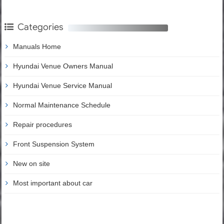
Categories
Manuals Home
Hyundai Venue Owners Manual
Hyundai Venue Service Manual
Normal Maintenance Schedule
Repair procedures
Front Suspension System
New on site
Most important about car