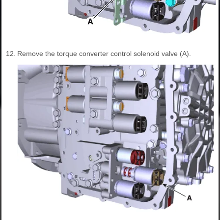
12.
Remove the torque converter control solenoid valve (A).