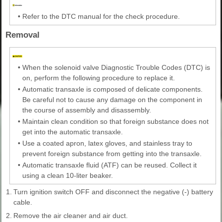
•
Refer to the DTC manual for the check procedure.
Removal
•
When the solenoid valve Diagnostic Trouble Codes (DTC) is
on, perform the following procedure to replace it.
•
Automatic transaxle is composed of delicate components.
Be careful not to cause any damage on the component in
the course of assembly and disassembly.
•
Maintain clean condition so that foreign substance does not
get into the automatic transaxle.
•
Use a coated apron, latex gloves, and stainless tray to
prevent foreign substance from getting into the transaxle.
•
Automatic transaxle fluid (ATF) can be reused. Collect it
using a clean 10-liter beaker.
1.
Turn ignition switch OFF and disconnect the negative (-) battery
cable.
2.
Remove the air cleaner and air duct.