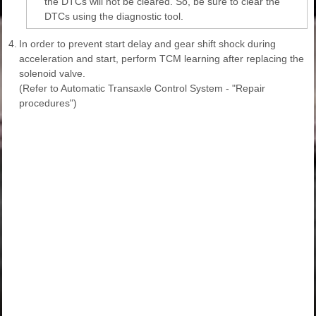
the DTCs will not be cleared. So, be sure to clear the
DTCs using the diagnostic tool.
4.
In order to prevent start delay and gear shift shock during
acceleration and start, perform TCM learning after replacing the
solenoid valve.
(Refer to Automatic Transaxle Control System - "Repair
procedures")