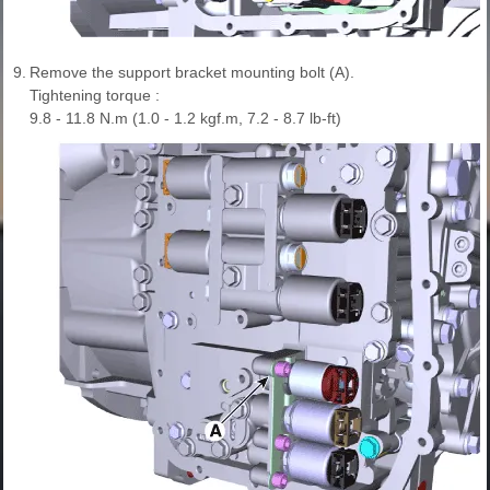
9.
Remove the support bracket mounting bolt (A).
Tightening torque :
9.8 - 11.8 N.m (1.0 - 1.2 kgf.m, 7.2 - 8.7 lb-ft)