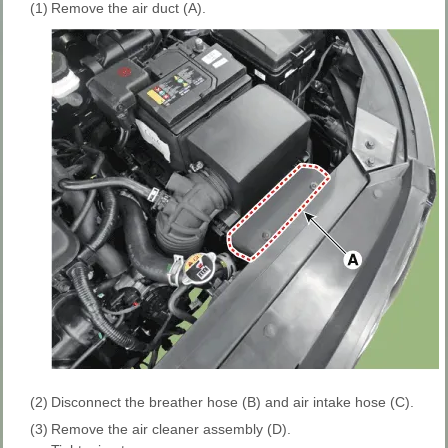
(1)
Remove the air duct (A).
(2)
Disconnect the breather hose (B) and air intake hose (C).
(3)
Remove the air cleaner assembly (D).