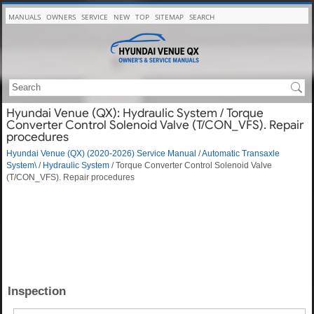
MANUALS
OWNERS
SERVICE
NEW
TOP
SITEMAP
SEARCH
Hyundai Venue (QX): Hydraulic System / Torque
Converter Control Solenoid Valve (T/CON_VFS). Repair
procedures
Hyundai Venue (QX) (2020-2026) Service Manual
/
Automatic Transaxle
System\
/
Hydraulic System
/ Torque Converter Control Solenoid Valve
(T/CON_VFS). Repair procedures
Inspection