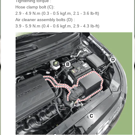
Tightening torque :
Hose clamp bolt (C):
2.9 - 4.9 N.m (0.3 - 0.5 kgf.m, 2.1 - 3.6 lb-ft)
Air cleaner assembly bolts (D) :
3.9 - 5.9 N.m (0.4 - 0.6 kgf.m, 2.9 - 4.3 Ib-ft)