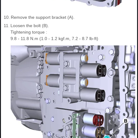
10.
Remove the support bracket (A).
11.
Loosen the bolt (B).
Tightening torque :
9.8 - 11.8 N.m (1.0 - 1.2 kgf.m, 7.2 - 8.7 lb-ft)