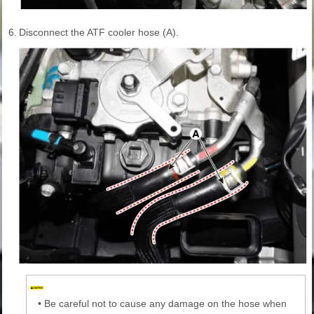
6.
Disconnect the ATF cooler hose (A).
•
Be careful not to cause any damage on the hose when