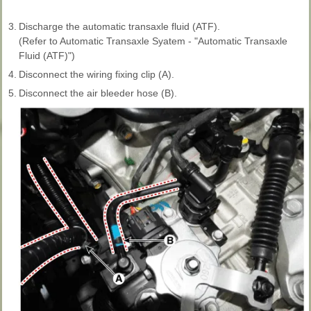
3.
Discharge the automatic transaxle fluid (ATF).
(Refer to Automatic Transaxle Syatem - "Automatic Transaxle
Fluid (ATF)")
4.
Disconnect the wiring fixing clip (A).
5.
Disconnect the air bleeder hose (B).