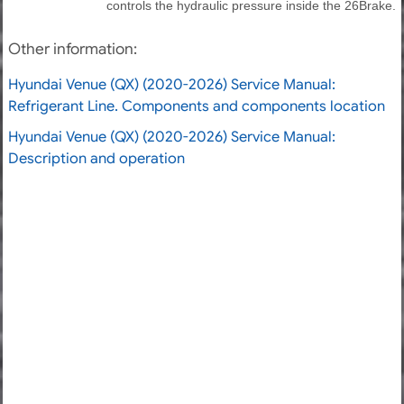
controls the hydraulic pressure inside the 26Brake.
Other information:
Hyundai Venue (QX) (2020-2026) Service Manual:
Refrigerant Line. Components and components location
Hyundai Venue (QX) (2020-2026) Service Manual:
Description and operation