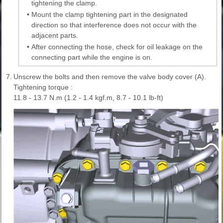
tightening the clamp.
•
Mount the clamp tightening part in the designated
direction so that interference does not occur with the
adjacent parts.
•
After connecting the hose, check for oil leakage on the
connecting part while the engine is on.
7.
Unscrew the bolts and then remove the valve body cover (A).
Tightening torque :
11.8 - 13.7 N.m (1.2 - 1.4 kgf.m, 8.7 - 10.1 lb-ft)