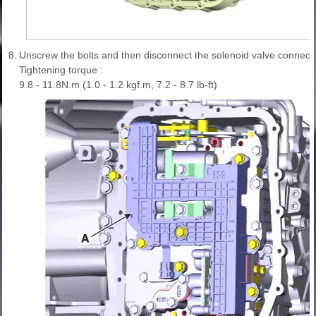
8.
Unscrew the bolts and then disconnect the solenoid valve connecto
Tightening torque :
9.8 - 11.8N.m (1.0 - 1.2 kgf.m, 7.2 - 8.7 lb-ft)