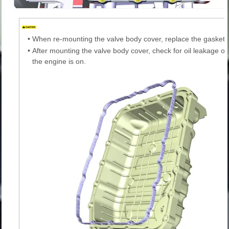
•
When re-mounting the valve body cover, replace the gasket 
•
After mounting the valve body cover, check for oil leakage on
the engine is on.