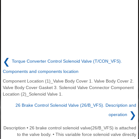
❮
Torque Converter Control Solenoid Valve (T/CON_VFS).
Components and components location
Component Location (1)_Valve Body Cover 1. Valve Body Cover 2.
Valve Body Cover Gasket 3. Solenoid Valve Connector Component
Location (2)_Solenoid Valve 1.
26 Brake Control Solenoid Valve (26/B_VFS). Description and
❯
operation
Description • 26 brake control solenoid valve(26/B_VFS) is attached
to the valve body. • This variable force solenoid valve directly