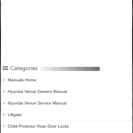
Categories
Manuals Home
Hyundai Venue Owners Manual
Hyundai Venue Service Manual
Liftgate
Child-Protector Rear Door Locks