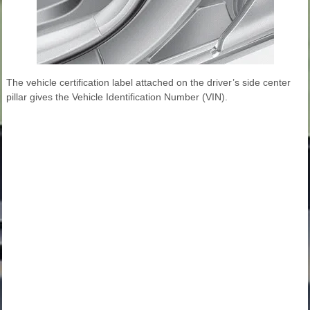
The vehicle certification label attached on the driver’s side center
pillar gives the Vehicle Identification Number (VIN).