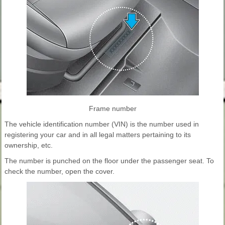
Frame number
The vehicle identification number (VIN) is the number used in
registering your car and in all legal matters pertaining to its
ownership, etc.
The number is punched on the floor under the passenger seat. To
check the number, open the cover.