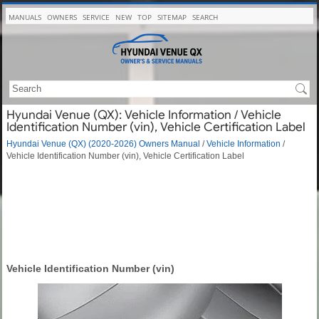
MANUALS
OWNERS
SERVICE
NEW
TOP
SITEMAP
SEARCH
Hyundai Venue (QX): Vehicle Information / Vehicle
Identification Number (vin), Vehicle Certification Label
Hyundai Venue (QX) (2020-2026) Owners Manual
/
Vehicle Information
/
Vehicle Identification Number (vin), Vehicle Certification Label
Vehicle Identification Number (vin)