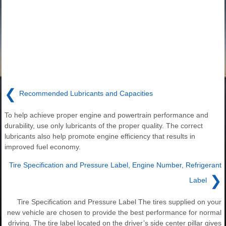
❮
Recommended Lubricants and Capacities
To help achieve proper engine and powertrain performance and
durability, use only lubricants of the proper quality. The correct
lubricants also help promote engine efficiency that results in
improved fuel economy.
Tire Specification and Pressure Label, Engine Number, Refrigerant
❯
Label
Tire Specification and Pressure Label The tires supplied on your
new vehicle are chosen to provide the best performance for normal
driving. The tire label located on the driver’s side center pillar gives