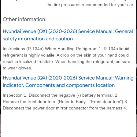
the tire pressures recommended for your car.
Other information:
Hyundai Venue (QX) (2020-2026) Service Manual: General
safety information and caution
Instructions (R-134a) When Handling Refrigerant 1. R-134a liquid
refrigerant is highly volatile. A drop on the skin of your hand could
result in localized frostbite. When handling the refrigerant, be sure
to wear gloves.
Hyundai Venue (QX) (2020-2026) Service Manual: Warning
Indicator. Components and components location
Inspection 1. Disconnect the negative (-) battery terminal. 2.
Remove the front door trim. (Refer to Body - "Front door trim") 3.
Disconnect the power door mirror connector from the harness 4.