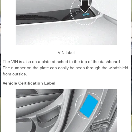
VIN label
The VIN is also on a plate attached to the top of the dashboard.
The number on the plate can easily be seen through the windshield
from outside.
Vehicle Certification Label