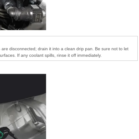
are disconnected; drain it into a clean drip pan. Be sure not to let
urfaces. If any coolant spills, rinse it off immediately.