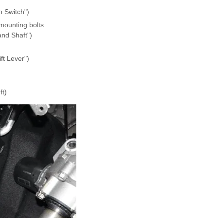
n Switch")
mounting bolts.
and Shaft")
ft Lever")
ft)