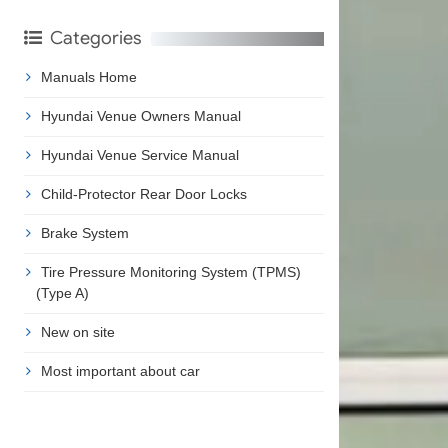
Categories
Manuals Home
Hyundai Venue Owners Manual
Hyundai Venue Service Manual
Child-Protector Rear Door Locks
Brake System
Tire Pressure Monitoring System (TPMS)
(Type A)
New on site
Most important about car