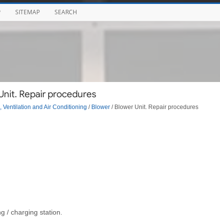
P
SITEMAP
SEARCH
Unit. Repair procedures
 Ventilation and Air Conditioning
/
Blower
/ Blower Unit. Repair procedures
g / charging station.