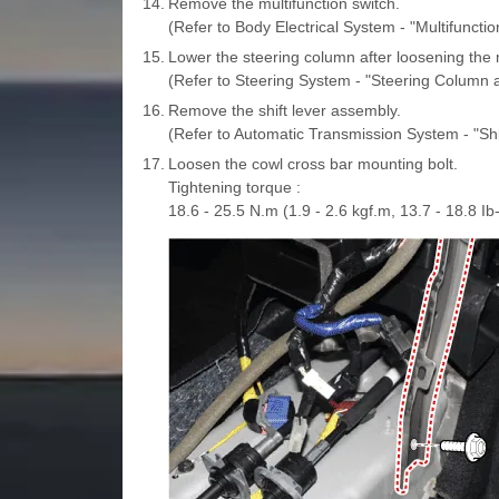
14.
Remove the multifunction switch.
(Refer to Body Electrical System - "Multifunctio
15.
Lower the steering column after loosening the 
(Refer to Steering System - "Steering Column 
16.
Remove the shift lever assembly.
(Refer to Automatic Transmission System - "Shi
17.
Loosen the cowl cross bar mounting bolt.
Tightening torque :
18.6 - 25.5 N.m (1.9 - 2.6 kgf.m, 13.7 - 18.8 Ib-