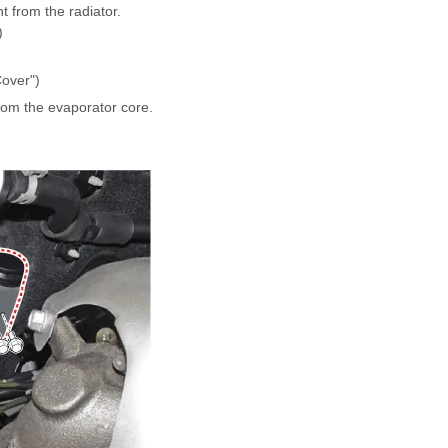
t from the radiator.
)
over")
rom the evaporator core.