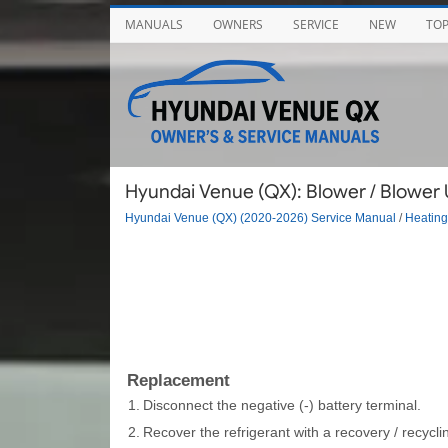
MANUALS
OWNERS
SERVICE
NEW
TO
Hyundai Venue (QX): Blower / Blower 
Hyundai Venue (QX) (2020-2026) Service Manual
/
Heating,
Replacement
1.
Disconnect the negative (-) battery terminal.
2.
Recover the refrigerant with a recovery / recyclin