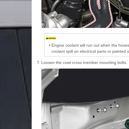
•
Engine coolant will run out when the hoses 
coolant spill on electrical parts or painted s
7.
Loosen the cowl cross member mounting bolts.