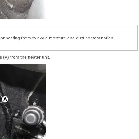
sconnecting them to avoid moisture and dust contamination.
.
 (A) from the heater unit.