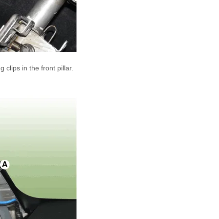
lips in the front pillar.