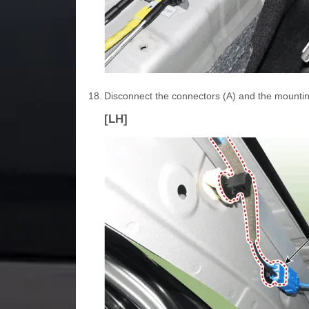
18.
Disconnect the connectors (A) and the mounting c
[LH]