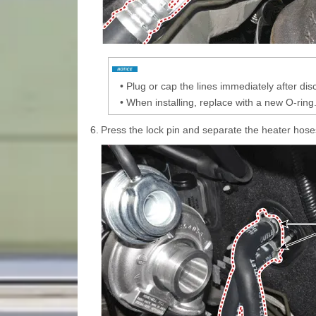
•
Plug or cap the lines immediately after di
•
When installing, replace with a new O-ring
6.
Press the lock pin and separate the heater hoses