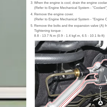
3.
When the engine is cool, drain the engine coolan
(Refer to Engine Mechanical System - "Coolant"
4.
Remove the engine cover.
(Refer to Engine Mechanical System - "Engine C
5.
Remove the bolts and the expansion valve (A) f
Tightening torque :
8.8 - 13.7 N.m (0.9 - 1.4 kgf.m, 6.5 - 10.1 Ib-ft)