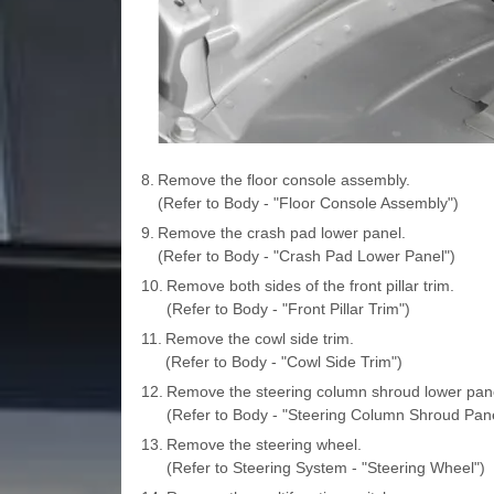
8.
Remove the floor console assembly.
(Refer to Body - "Floor Console Assembly")
9.
Remove the crash pad lower panel.
(Refer to Body - "Crash Pad Lower Panel")
10.
Remove both sides of the front pillar trim.
(Refer to Body - "Front Pillar Trim")
11.
Remove the cowl side trim.
(Refer to Body - "Cowl Side Trim")
12.
Remove the steering column shroud lower pane
(Refer to Body - "Steering Column Shroud Pane
13.
Remove the steering wheel.
(Refer to Steering System - "Steering Wheel")