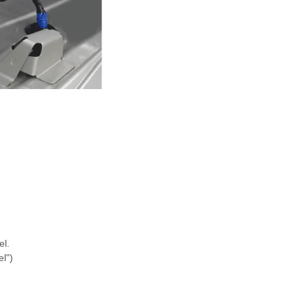
l.
l")